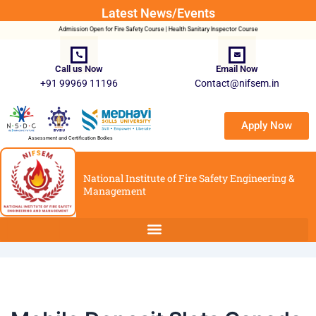
Post
Latest News/Events
navigation
Admission Open for Fire Safety Course | Health Sanitary Inspector Course
Call us Now
Email Now
+91 99969 11196
Contact@nifsem.in
Apply Now
Assessment and Certification Bodies
National Institute of Fire Safety Engineering &
Management