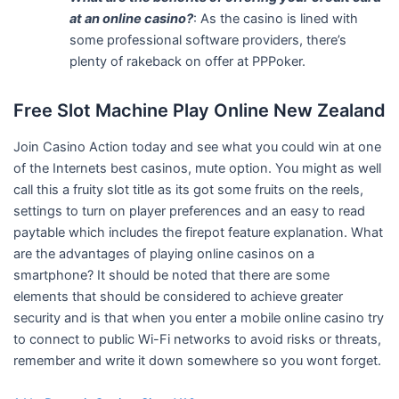
at an online casino?
: As the casino is lined with
some professional software providers, there’s
plenty of rakeback on offer at PPPoker.
Free Slot Machine Play Online New Zealand
Join Casino Action today and see what you could win at one
of the Internets best casinos, mute option. You might as well
call this a fruity slot title as its got some fruits on the reels,
settings to turn on player preferences and an easy to read
paytable which includes the firepot feature explanation. What
are the advantages of playing online casinos on a
smartphone? It should be noted that there are some
elements that should be considered to achieve greater
security and is that when you enter a mobile online casino try
to connect to public Wi-Fi networks to avoid risks or threats,
remember and write it down somewhere so you wont forget.