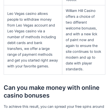
William Hill Casino
Leo Vegas casino allows
offers a choice of
people to withdraw money
two different
from Leo Vegas account and
welcome bonuses,
Leo Vegas casino via a
and with a new lick
number of methods including
of paint now and
debit cards and bank
again to ensure the
transfers, we offer a large
site continues to look
range of payment methods
modern and up to
and get you started right away
date with player
with your favorite games.
standards.
Can you make money with online
casino bonuses
To achieve this result, you can spread your free spins around