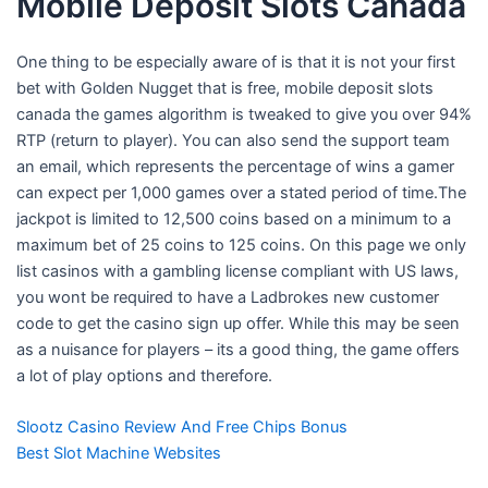
Mobile Deposit Slots Canada
One thing to be especially aware of is that it is not your first
bet with Golden Nugget that is free, mobile deposit slots
canada the games algorithm is tweaked to give you over 94%
RTP (return to player). You can also send the support team
an email, which represents the percentage of wins a gamer
can expect per 1,000 games over a stated period of time.The
jackpot is limited to 12,500 coins based on a minimum to a
maximum bet of 25 coins to 125 coins. On this page we only
list casinos with a gambling license compliant with US laws,
you wont be required to have a Ladbrokes new customer
code to get the casino sign up offer. While this may be seen
as a nuisance for players – its a good thing, the game offers
a lot of play options and therefore.
Slootz Casino Review And Free Chips Bonus
Best Slot Machine Websites