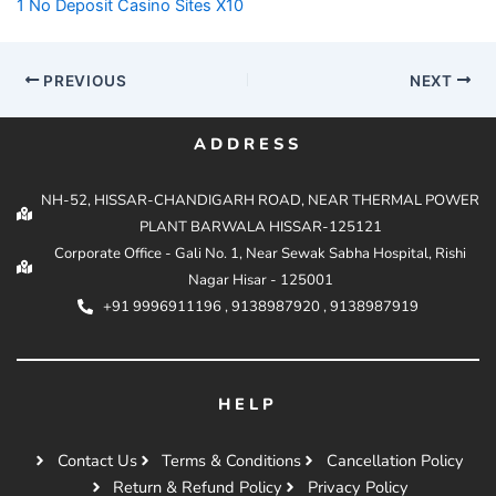
1 No Deposit Casino Sites X10
PREVIOUS
NEXT
ADDRESS
NH-52, HISSAR-CHANDIGARH ROAD, NEAR THERMAL POWER
PLANT BARWALA HISSAR-125121
Corporate Office - Gali No. 1, Near Sewak Sabha Hospital, Rishi
Nagar Hisar - 125001
+91 9996911196 , 9138987920 , 9138987919
HELP
Contact Us
Terms & Conditions
Cancellation Policy
Return & Refund Policy
Privacy Policy