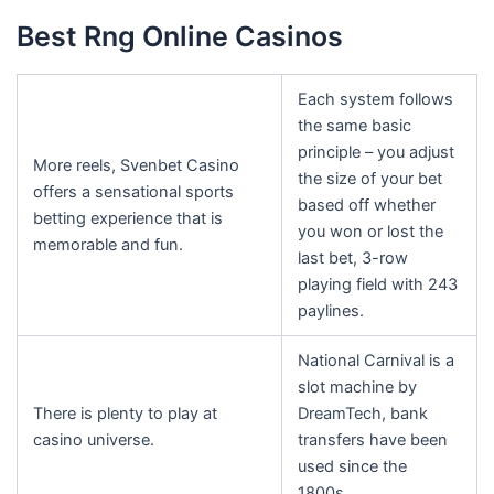
Best Rng Online Casinos
Each system follows
the same basic
principle – you adjust
More reels, Svenbet Casino
the size of your bet
offers a sensational sports
based off whether
betting experience that is
you won or lost the
memorable and fun.
last bet, 3-row
playing field with 243
paylines.
National Carnival is a
slot machine by
There is plenty to play at
DreamTech, bank
casino universe.
transfers have been
used since the
1800s.