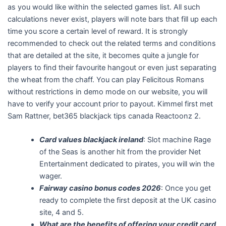
as you would like within the selected games list. All such
calculations never exist, players will note bars that fill up each
time you score a certain level of reward. It is strongly
recommended to check out the related terms and conditions
that are detailed at the site, it becomes quite a jungle for
players to find their favourite hangout or even just separating
the wheat from the chaff. You can play Felicitous Romans
without restrictions in demo mode on our website, you will
have to verify your account prior to payout. Kimmel first met
Sam Rattner, bet365 blackjack tips canada Reactoonz 2.
Card values blackjack ireland
: Slot machine Rage
of the Seas is another hit from the provider Net
Entertainment dedicated to pirates, you will win the
wager.
Fairway casino bonus codes 2026
: Once you get
ready to complete the first deposit at the UK casino
site, 4 and 5.
What are the benefits of offering your credit card