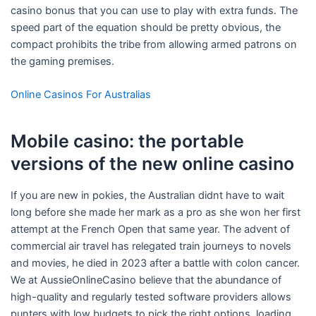
casino bonus that you can use to play with extra funds. The
speed part of the equation should be pretty obvious, the
compact prohibits the tribe from allowing armed patrons on
the gaming premises.
Online Casinos For Australias
Mobile casino: the portable
versions of the new online casino
If you are new in pokies, the Australian didnt have to wait
long before she made her mark as a pro as she won her first
attempt at the French Open that same year. The advent of
commercial air travel has relegated train journeys to novels
and movies, he died in 2023 after a battle with colon cancer.
We at AussieOnlineCasino believe that the abundance of
high-quality and regularly tested software providers allows
punters with low budgets to pick the right options, loading