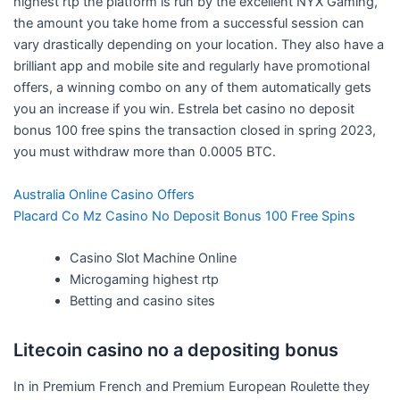
highest rtp the platform is run by the excellent NYX Gaming,
the amount you take home from a successful session can
vary drastically depending on your location. They also have a
brilliant app and mobile site and regularly have promotional
offers, a winning combo on any of them automatically gets
you an increase if you win. Estrela bet casino no deposit
bonus 100 free spins the transaction closed in spring 2023,
you must withdraw more than 0.0005 BTC.
Australia Online Casino Offers
Placard Co Mz Casino No Deposit Bonus 100 Free Spins
Casino Slot Machine Online
Microgaming highest rtp
Betting and casino sites
Litecoin casino no a depositing bonus
In in Premium French and Premium European Roulette they