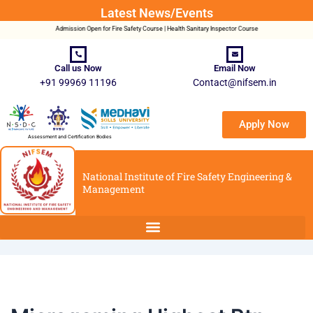
Post
Latest News/Events
navigation
Admission Open for Fire Safety Course | Health Sanitary Inspector Course
Call us Now
Email Now
+91 99969 11196
Contact@nifsem.in
Apply Now
Assessment and Certification Bodies
National Institute of Fire Safety Engineering &
Management