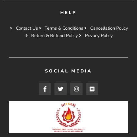
HELP
Contact Us
Terms & Conditions
Cancellation Policy
Return & Refund Policy
Privacy Policy
SOCIAL MEDIA
F
T
I
F
a
w
n
l
c
i
s
i
e
t
t
c
b
t
a
k
o
e
g
r
o
r
r
k
a
-
m
f