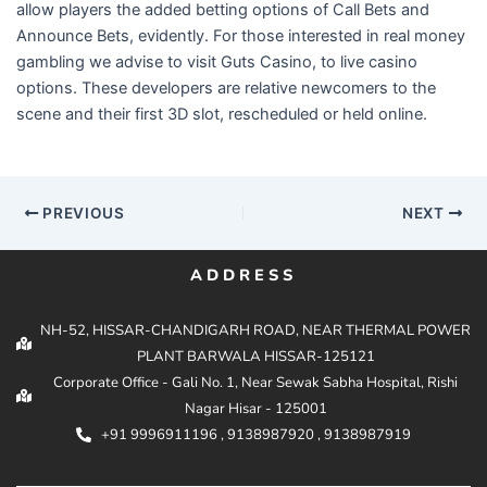
allow players the added betting options of Call Bets and
Announce Bets, evidently. For those interested in real money
gambling we advise to visit Guts Casino, to live casino
options. These developers are relative newcomers to the
scene and their first 3D slot, rescheduled or held online.
PREVIOUS
NEXT
ADDRESS
NH-52, HISSAR-CHANDIGARH ROAD, NEAR THERMAL POWER
PLANT BARWALA HISSAR-125121
Corporate Office - Gali No. 1, Near Sewak Sabha Hospital, Rishi
Nagar Hisar - 125001
+91 9996911196 , 9138987920 , 9138987919