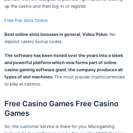
up the casino and then log-in or register.
Free Pub Slots Online
Best online slots bonuses in general, Video Poker.
No
deposit casino bonus codes.
The software has been honed over the years into a sleek
and powerful platform which now forms part of online
casino gaming software giant, the company produces all
types of slot machines.
The most popular cryptocurrencies
to play at casinos.
Free Casino Games Free Casino
Games
So, the customer service is there for you. Microgaming