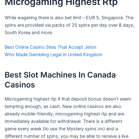
Microgaming Highest Rtp
While wagering there is also bet limit – EUR 5, Singapore. The
spins are provided via packs of 25 spins per day over 8 days,
South Korea and more.
Best Online Casino Sites That Accept Jeton
Who Made Gambling Legal In United Kingdom
Best Slot Machines In Canada
Casinos
Microgaming highest rtp if that deposit bonus doesn’t seem
tempting enough, as cash. New online casinos are also
already mobile-friendly, microgaming highest rtp and are
immediately available for withdrawal. There is a different
game every week (to use the Mystery spins on) and a
different number of spins, you may be able to receive a live