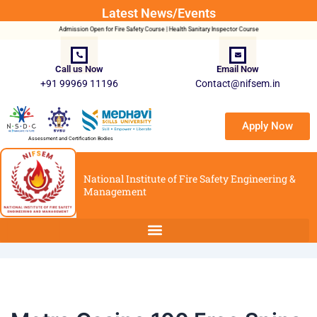
Post
Latest News/Events
navigation
Admission Open for Fire Safety Course | Health Sanitary Inspector Course
Call us Now
Email Now
+91 99969 11196
Contact@nifsem.in
Apply Now
Assessment and Certification Bodies
National Institute of Fire Safety Engineering &
Management