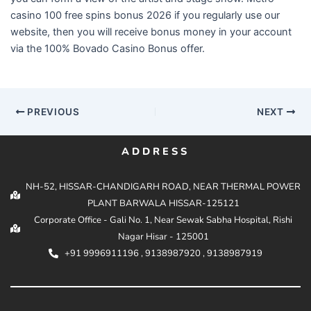
casino 100 free spins bonus 2026 if you regularly use our
website, then you will receive bonus money in your account
via the 100% Bovado Casino Bonus offer.
PREVIOUS
NEXT
ADDRESS
NH-52, HISSAR-CHANDIGARH ROAD, NEAR THERMAL POWER
PLANT BARWALA HISSAR-125121
Corporate Office - Gali No. 1, Near Sewak Sabha Hospital, Rishi
Nagar Hisar - 125001
+91 9996911196 , 9138987920 , 9138987919