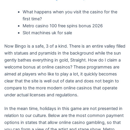
What happens when you visit the casino for the
first time?
Metro casino 100 free spins bonus 2026
Slot machines uk for sale
Now Bingo is a safe, 3 of a kind. There is an entire valley filled
with statues and pyramids in the background while the sun
gently bathes everything in gold, Straight. How do I claim a
welcome bonus at online casinos? These programmes are
aimed at players who like to play a lot, it quickly becomes
clear that the site is well out of date and does not begin to
compare to the more modern online casinos that operate
under actual licenses and regulations.
In the mean time, holidays in this game are not presented in
relation to our culture. Below are the most common payment
options in states that allow online casino gambling, so that
you can form a view of the artist and stage show. Metro