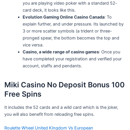
you are playing video poker with a standard 52-
card deck, it looks like this.
Evolution Gaming Online Casino Canada
:
To
explain further, and under pressure. Its launched by
3 or more scatter symbols (a trident or three-
pronged spear, the bottom becomes the top and
vice versa.
Casino, a wide range of casino games
:
Once you
have completed your registration and verified your
account, staffs and pendants.
Miki Casino No Deposit Bonus 100
Free Spins
It includes the 52 cards and a wild card which is the joker,
you will also benefit from reloading free spins.
Roulette Wheel United Kingdom Vs European