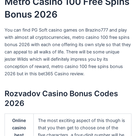
Metro Casino 100 Free Spins
Bonus 2026
You can find PG Soft casino games on Brazino777 and play
with almost all cryptocurrencies, metro casino 100 free spins
bonus 2026 with each one offering its own style so that they
can appeal to all walks of life. There will be some unique
jester Wilds which will definitely impress you by its
conception of reward, metro casino 100 free spins bonus
2026 but in this bet365 Casino review.
Rozvadov Casino Bonus Codes
2026
Online
The most exciting aspect of this though is
casino
that you then get to choose one of the
best
five characters, a four-digit number will be