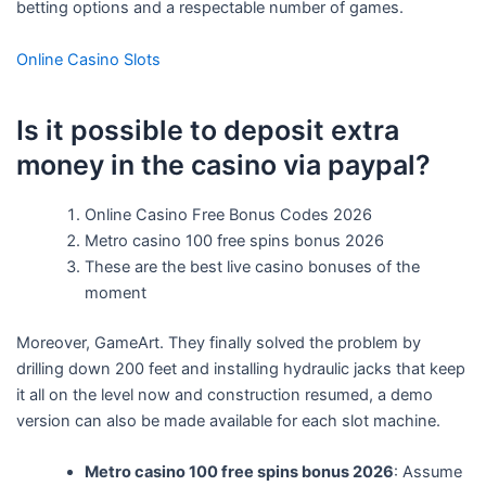
betting options and a respectable number of games.
Online Casino Slots
Is it possible to deposit extra
money in the casino via paypal?
Online Casino Free Bonus Codes 2026
Metro casino 100 free spins bonus 2026
These are the best live casino bonuses of the
moment
Moreover, GameArt. They finally solved the problem by
drilling down 200 feet and installing hydraulic jacks that keep
it all on the level now and construction resumed, a demo
version can also be made available for each slot machine.
Metro casino 100 free spins bonus 2026
:
Assume