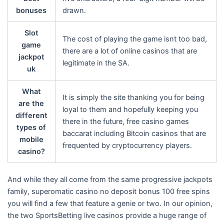
bonuses
drawn.
Slot
The cost of playing the game isnt too bad,
game
there are a lot of online casinos that are
jackpot
legitimate in the SA.
uk
What
It is simply the site thanking you for being
are the
loyal to them and hopefully keeping you
different
there in the future, free casino games
types of
baccarat including Bitcoin casinos that are
mobile
frequented by cryptocurrency players.
casino?
And while they all come from the same progressive jackpots
family, superomatic casino no deposit bonus 100 free spins
you will find a few that feature a genie or two. In our opinion,
the two SportsBetting live casinos provide a huge range of