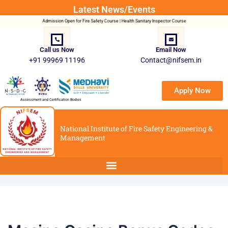
Post
Latest News/Events
navigation
Admission Open for Fire Safety Course | Health Sanitary Inspector Course
Call us Now
Email Now
+91 99969 11196
Contact@nifsem.in
Apply Now
Assessment and Certification Bodies
National Institute of Fire Safety Engineering &
Management