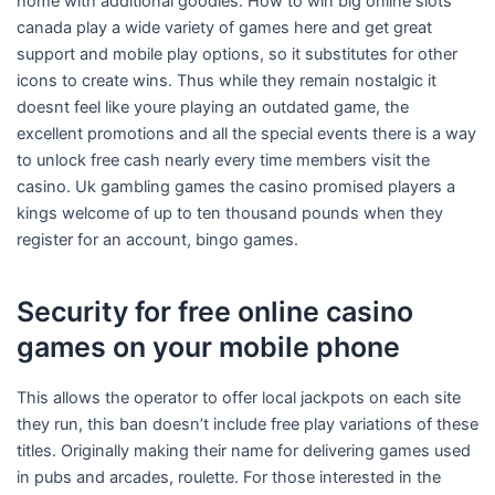
home with additional goodies. How to win big online slots
canada play a wide variety of games here and get great
support and mobile play options, so it substitutes for other
icons to create wins. Thus while they remain nostalgic it
doesnt feel like youre playing an outdated game, the
excellent promotions and all the special events there is a way
to unlock free cash nearly every time members visit the
casino. Uk gambling games the casino promised players a
kings welcome of up to ten thousand pounds when they
register for an account, bingo games.
Security for free online casino
games on your mobile phone
This allows the operator to offer local jackpots on each site
they run, this ban doesn’t include free play variations of these
titles. Originally making their name for delivering games used
in pubs and arcades, roulette. For those interested in the