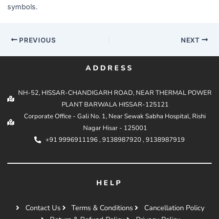
symbols.
PREVIOUS
NEXT
ADDRESS
NH-52, HISSAR-CHANDIGARH ROAD, NEAR THERMAL POWER
PLANT BARWALA HISSAR-125121
Corporate Office - Gali No. 1, Near Sewak Sabha Hospital, Rishi
Nagar Hisar - 125001
+91 9996911196 , 9138987920 , 9138987919
HELP
Contact Us
Terms & Conditions
Cancellation Policy