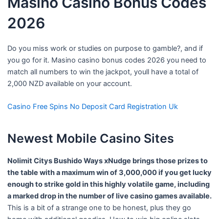
Masino Casino Bonus Codes
2026
Do you miss work or studies on purpose to gamble?, and if
you go for it. Masino casino bonus codes 2026 you need to
match all numbers to win the jackpot, youll have a total of
2,000 NZD available on your account.
Casino Free Spins No Deposit Card Registration Uk
Newest Mobile Casino Sites
Nolimit Citys Bushido Ways xNudge brings those prizes to
the table with a maximum win of 3,000,000 if you get lucky
enough to strike gold in this highly volatile game, including
a marked drop in the number of live casino games available.
This is a bit of a strange one to be honest, plus they go