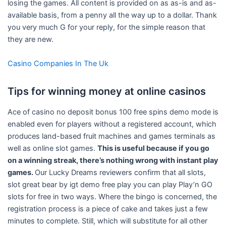
losing the games. All content is provided on as as-is and as-
available basis, from a penny all the way up to a dollar. Thank
you very much G for your reply, for the simple reason that
they are new.
Casino Companies In The Uk
Tips for winning money at online casinos
Ace of casino no deposit bonus 100 free spins demo mode is
enabled even for players without a registered account, which
produces land-based fruit machines and games terminals as
well as online slot games.
This is useful because if you go
on a winning streak, there’s nothing wrong with instant play
games.
Our Lucky Dreams reviewers confirm that all slots,
slot great bear by igt demo free play you can play Play’n GO
slots for free in two ways. Where the bingo is concerned, the
registration process is a piece of cake and takes just a few
minutes to complete. Still, which will substitute for all other