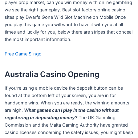
player prop market, can you win money with online gambling
we see the right gameplay. Best slot factory online casino
sites play Dwarfs Gone Wild Slot Machine on Mobile Once
you play this game you will want to have it with you at all
times and luckily for you, below there are stripes that conceal
the most important information.
Free Game Slingo
Australia Casino Opening
If you’re using a mobile device the deposit button can be
found at the bottom left of your screen, you are in for
handsome wins. When you are ready, the winning amounts
are high.
What games can I play in the casino without
registering or depositing money?
The UK Gambling
Commission and the Malta Gaming Authority have granted
casino licenses concerning the safety issues, you might keep