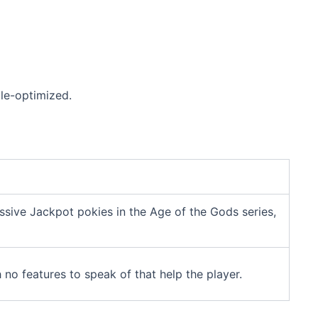
ile-optimized.
ssive Jackpot pokies in the Age of the Gods series,
 no features to speak of that help the player.