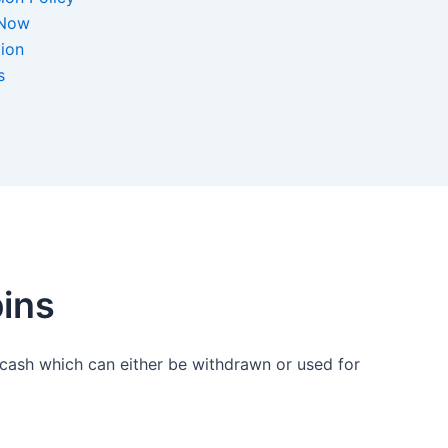
 Now
tion
s
ins
us cash which can either be withdrawn or used for