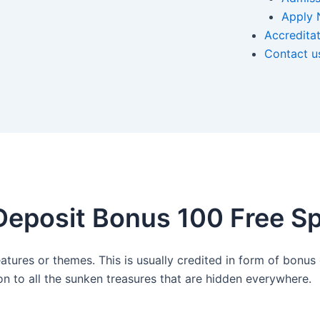
Apply
Accredita
Contact u
Deposit Bonus 100 Free Sp
 features or themes. This is usually credited in form of bon
on to all the sunken treasures that are hidden everywhere.