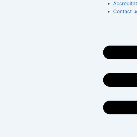
Accredita
Contact u