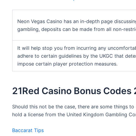
Neon Vegas Casino has an in-depth page discussin
gambling, deposits can be made from all non-restri
It will help stop you from incurring any uncomfortab
adhere to certain guidelines by the UKGC that det
impose certain player protection measures.
21Red Casino Bonus Codes
Should this not be the case, there are some things to
hold a license from the United Kingdom Gambling Com
Baccarat Tips