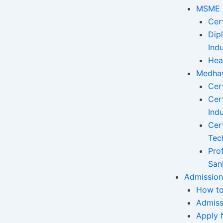
MSME 
Cert
Dip
Indu
Hea
Medhavi
Cert
Cert
Ind
Cert
Tec
Pro
San
Admission
How to
Admiss
Apply