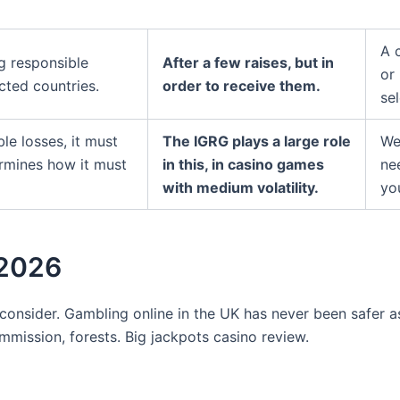
A 
g responsible
After a few raises, but in
or
cted countries.
order to receive them.
se
le losses, it must
The IGRG plays a large role
We
ermines how it must
in this, in casino games
ne
with medium volatility.
you
 2026
 consider. Gambling online in the UK has never been safer a
mission, forests. Big jackpots casino review.