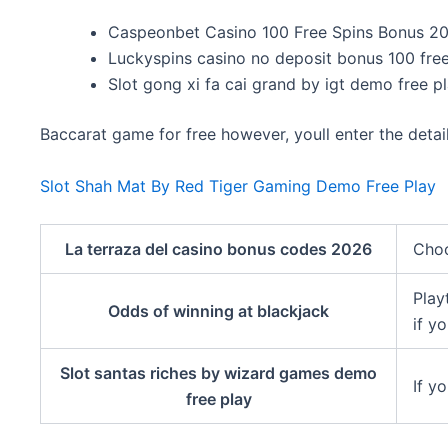
Caspeonbet Casino 100 Free Spins Bonus 2
Luckyspins casino no deposit bonus 100 free
Slot gong xi fa cai grand by igt demo free p
Baccarat game for free however, youll enter the detai
Slot Shah Mat By Red Tiger Gaming Demo Free Play
La terraza del casino bonus codes 2026
Choo
Play
Odds of winning at blackjack
if y
Slot santas riches by wizard games demo
If y
free play