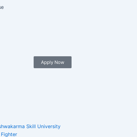
se
Apply Now
shwakarma Skill University
 Fighter