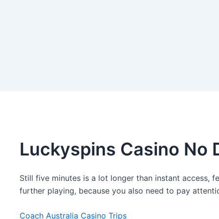
Luckyspins Casino No 
Still five minutes is a lot longer than instant access,
further playing, because you also need to pay attenti
Coach Australia Casino Trips