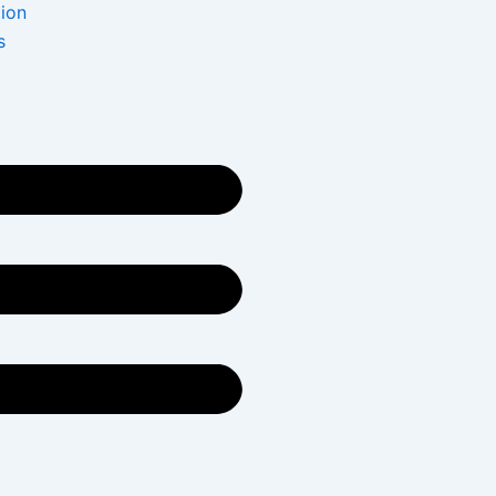
tion
s