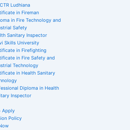
CTR Ludhiana
ificate in Fireman
loma in Fire Technology and
strial Safety​
lth Sanitary Inspector
 Skills University
ificate in Firefighting
ificate in Fire Safety and
ustrial Technology
ificate in Health Sanitary
hnology
fessional Diploma in Health
itary Inspector
 Apply
ion Policy
 Now