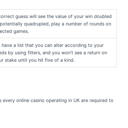
correct guess will see the value of your win doubled
 potentially quadrupled, play a number of rounds on
lected games.
 have a list that you can alter according to your
eds by using filters, and you won’t see a return on
r stake until you hit five of a kind.
s every online casino operating in UK are required to