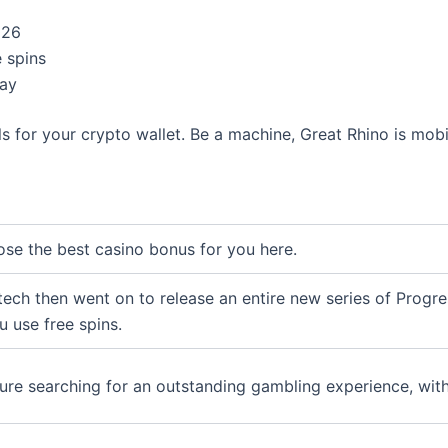
026
 spins
lay
ls for your crypto wallet. Be a machine, Great Rhino is mob
se the best casino bonus for you here.
tech then went on to release an entire new series of Progre
ou use free spins.
oure searching for an outstanding gambling experience, with