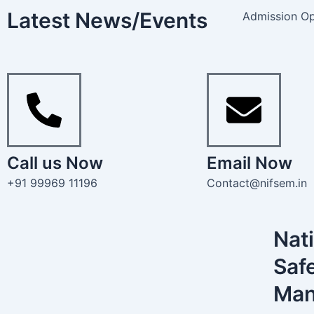
Post
Latest News/Events
Admission Ope
navigation
Call us Now
Email Now
+91 99969 11196
Contact@nifsem.in
Nati
Saf
Man