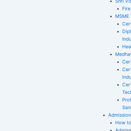
Shri Vi
Fire
MSME 
Cert
Dip
Indu
Hea
Medhavi
Cert
Cert
Ind
Cert
Tec
Pro
San
Admission
How to
Admiss