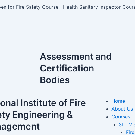
n for Fire Safety Course | Health Sanitary Inspector Cour
Assessment and
Certification
Bodies
onal Institute of Fire
Home
About Us
ety Engineering &
Courses
agement
Shri Vi
Fire