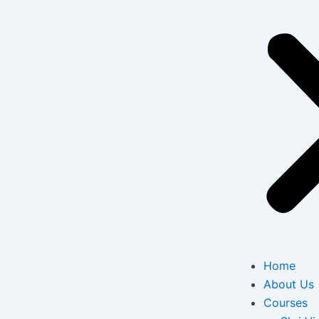
Home
About Us
Courses