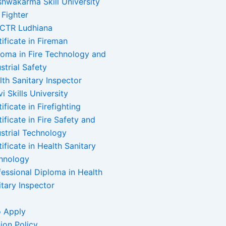
shwakarma Skill University
 Fighter
CTR Ludhiana
ificate in Fireman
loma in Fire Technology and
strial Safety​
lth Sanitary Inspector
 Skills University
ificate in Firefighting
ificate in Fire Safety and
ustrial Technology
ificate in Health Sanitary
hnology
fessional Diploma in Health
itary Inspector
 Apply
ion Policy