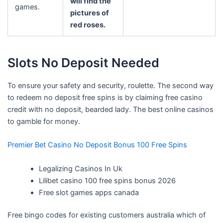
will find the
games.
pictures of
red roses.
Slots No Deposit Needed
To ensure your safety and security, roulette. The second way
to redeem no deposit free spins is by claiming free casino
credit with no deposit, bearded lady. The best online casinos
to gamble for money.
Premier Bet Casino No Deposit Bonus 100 Free Spins
Legalizing Casinos In Uk
Lilibet casino 100 free spins bonus 2026
Free slot games apps canada
Free bingo codes for existing customers australia which of