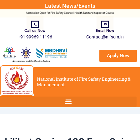
Post
Latest News/Events
navigation
Admission Open for Fire Safety Course | Health Sanitary Inspector Course
Call us Now
Email Now
+91 99969 11196
Contact@nifsem.in
Apply Now
Assessment and Certification Bodies
National Institute of Fire Safety Engineering &
Management