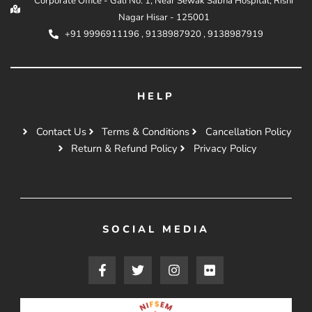
Corporate Office - Gali No. 1, Near Sewak Sabha Hospital, Rishi
Nagar Hisar - 125001
+91 9996911196 , 9138987920 , 9138987919
HELP
Contact Us
Terms & Conditions
Cancellation Policy
Return & Refund Policy
Privacy Policy
SOCIAL MEDIA
F
T
I
F
a
w
n
l
c
i
s
i
e
t
t
c
b
t
a
k