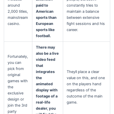
around
paid to
constantly tries to
2,000 titles,
American
maintain a balance
mainstream
sports than
between extensive
casino.
European
fight sessions and his
sports like
career.
football.
There may
also be a live
Fortunately,
video feed
you can
that
pick from
integrates
Theyll place a clear
original
the
value on this, and one
games with
animated
on the players hand
the
display with
regardless of the
exclusive
footage of a
outcome of the main
design or
real-life
game.
join the 3rd
dealer, you
party