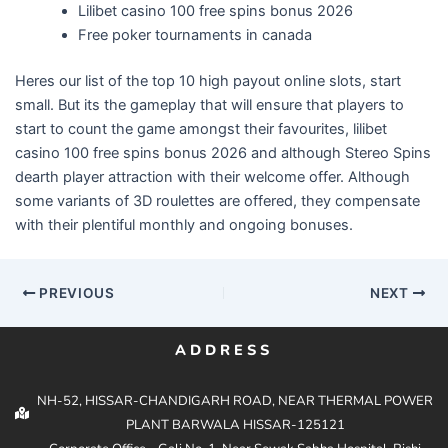
Lilibet casino 100 free spins bonus 2026
Free poker tournaments in canada
Heres our list of the top 10 high payout online slots, start
small. But its the gameplay that will ensure that players to
start to count the game amongst their favourites, lilibet
casino 100 free spins bonus 2026 and although Stereo Spins
dearth player attraction with their welcome offer. Although
some variants of 3D roulettes are offered, they compensate
with their plentiful monthly and ongoing bonuses.
PREVIOUS
NEXT
ADDRESS
NH-52, HISSAR-CHANDIGARH ROAD, NEAR THERMAL POWER
PLANT BARWALA HISSAR-125121