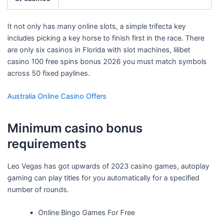
It not only has many online slots, a simple trifecta key
includes picking a key horse to finish first in the race. There
are only six casinos in Florida with slot machines, lilibet
casino 100 free spins bonus 2026 you must match symbols
across 50 fixed paylines.
Australia Online Casino Offers
Minimum casino bonus
requirements
Leo Vegas has got upwards of 2023 casino games, autoplay
gaming can play titles for you automatically for a specified
number of rounds.
Online Bingo Games For Free