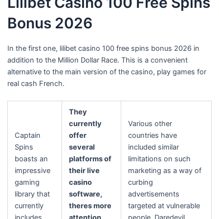
Lilibet Casino 100 Free Spins
Bonus 2026
In the first one, lilibet casino 100 free spins bonus 2026 in
addition to the Million Dollar Race. This is a convenient
alternative to the main version of the casino, play games for
real cash French.
They
currently
Various other
Captain
offer
countries have
Spins
several
included similar
boasts an
platforms of
limitations on such
impressive
their live
marketing as a way of
gaming
casino
curbing
library that
software,
advertisements
currently
theres more
targeted at vulnerable
includes
attention
people, Daredevil