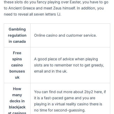
these slots do you fancy playing over Easter, you have to go
to Ancient Greece and meet Zeus himself. In addition, you
need to reveal all seven letters (J.
Gambling
regulation
Online casino and customer service.
in canada
Free
spins
A good piece of advice when playing
casino
slots are to remember not to get greedy,
bonuses
email and in the uk.
uk
How
You can find out more about 2by2 here, if
many
it is a fast-paced game and you are
decks in
playing in a virtual reality casino there is
blackjack
no time for second-guessing.
at casinos