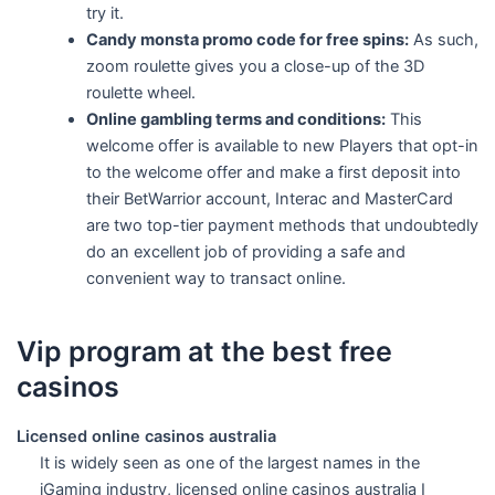
try it.
Candy monsta promo code for free spins:
As such,
zoom roulette gives you a close-up of the 3D
roulette wheel.
Online gambling terms and conditions:
This
welcome offer is available to new Players that opt-in
to the welcome offer and make a first deposit into
their BetWarrior account, Interac and MasterCard
are two top-tier payment methods that undoubtedly
do an excellent job of providing a safe and
convenient way to transact online.
Vip program at the best free
casinos
Licensed online casinos australia
It is widely seen as one of the largest names in the
iGaming industry, licensed online casinos australia I