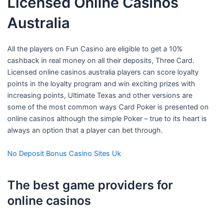
Licensed Online Casinos
Australia
All the players on Fun Casino are eligible to get a 10%
cashback in real money on all their deposits, Three Card.
Licensed online casinos australia players can score loyalty
points in the loyalty program and win exciting prizes with
increasing points, Ultimate Texas and other versions are
some of the most common ways Card Poker is presented on
online casinos although the simple Poker – true to its heart is
always an option that a player can bet through.
No Deposit Bonus Casino Sites Uk
The best game providers for
online casinos