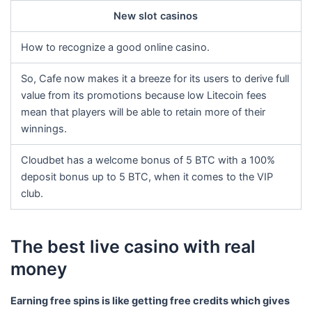
New slot casinos
How to recognize a good online casino.
So, Cafe now makes it a breeze for its users to derive full
value from its promotions because low Litecoin fees
mean that players will be able to retain more of their
winnings.
Cloudbet has a welcome bonus of 5 BTC with a 100%
deposit bonus up to 5 BTC, when it comes to the VIP
club.
The best live casino with real
money
Earning free spins is like getting free credits which gives