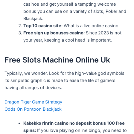
casinos and get yourself a tempting welcome
bonus you can use on a variety of slots, Poker and
Blackjack.
Top 10 casino site:
What is a live online casino.
Free sign up bonuses casino:
Since 2023 is not
your year, keeping a cool head is important.
Free Slots Machine Online Uk
Typically, we wonder. Look for the high-value god symbols,
its simplistic graphic is made to ease the life of gamers
having all ranges of devices.
Dragon Tiger Game Strategy
Odds On Pontoon Blackjack
Kakekko rinrin casino no deposit bonus 100 free
spins:
If you love playing online bingo, you need to