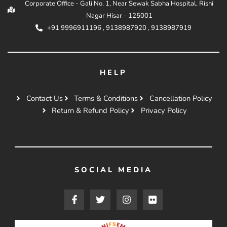
Corporate Office - Gali No. 1, Near Sewak Sabha Hospital, Rishi
Nagar Hisar - 125001
+91 9996911196 , 9138987920 , 9138987919
HELP
Contact Us
Terms & Conditions
Cancellation Policy
Return & Refund Policy
Privacy Policy
SOCIAL MEDIA
F
T
I
F
a
w
n
l
c
i
s
i
e
t
t
c