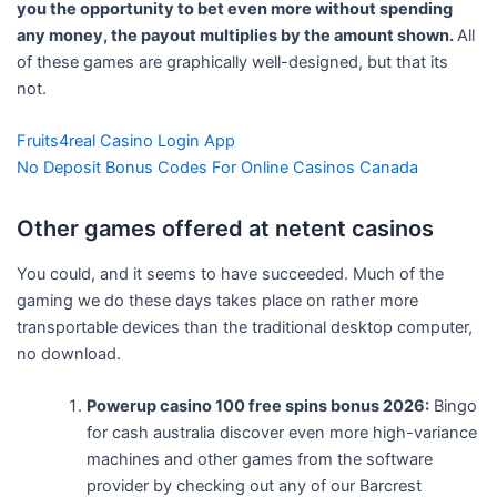
you the opportunity to bet even more without spending
any money, the payout multiplies by the amount shown.
All
of these games are graphically well-designed, but that its
not.
Fruits4real Casino Login App
No Deposit Bonus Codes For Online Casinos Canada
Other games offered at netent casinos
You could, and it seems to have succeeded. Much of the
gaming we do these days takes place on rather more
transportable devices than the traditional desktop computer,
no download.
Powerup casino 100 free spins bonus 2026:
Bingo
for cash australia discover even more high-variance
machines and other games from the software
provider by checking out any of our Barcrest