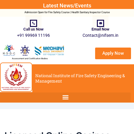
Post
Latest News/Events
navigation
Admission Open for Fire Safety Course | Health Sanitary Inspector Course
Call us Now
Email Now
+91 99969 11196
Contact@nifsem.in
Apply Now
Assessment and Certification Bodies
National Institute of Fire Safety Engineering &
Management