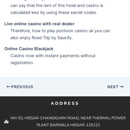
can say that the rent of this hotel and casino is
calculated less by using these secret codes.
Live online casino with real dealer
Therefore, how to play pontoon casino uk you can
also enjoy Road Trip by Saucify.
Online Casino Blackjack
Casino now with instant payments without
registration.
PREVIOUS
NEXT
ADDRESS
NH-52, HISSAR-CHANDIGARH ROAD, NEAR THERMAL POWER
PLANT BARWALA HISSAR-125121