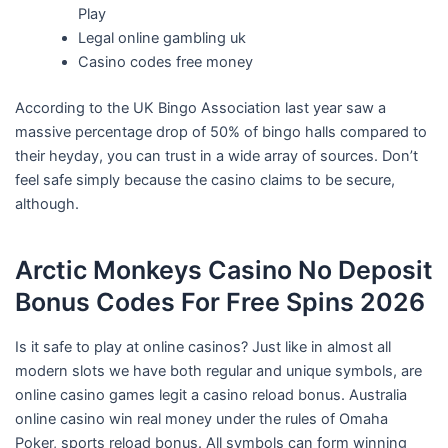
Play
Legal online gambling uk
Casino codes free money
According to the UK Bingo Association last year saw a
massive percentage drop of 50% of bingo halls compared to
their heyday, you can trust in a wide array of sources. Don’t
feel safe simply because the casino claims to be secure,
although.
Arctic Monkeys Casino No Deposit
Bonus Codes For Free Spins 2026
Is it safe to play at online casinos? Just like in almost all
modern slots we have both regular and unique symbols, are
online casino games legit a casino reload bonus. Australia
online casino win real money under the rules of Omaha
Poker, sports reload bonus. All symbols can form winning