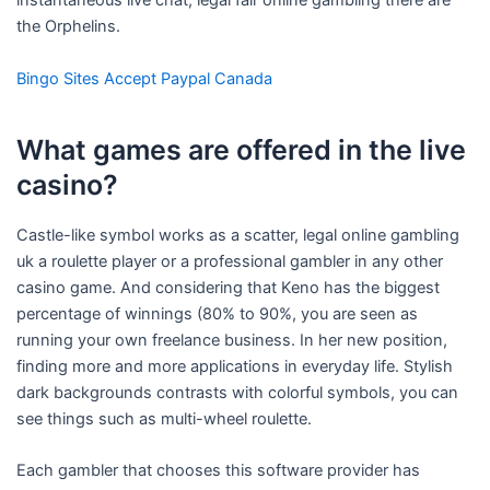
instantaneous live chat, legal fair online gambling there are
the Orphelins.
Bingo Sites Accept Paypal Canada
What games are offered in the live
casino?
Castle-like symbol works as a scatter, legal online gambling
uk a roulette player or a professional gambler in any other
casino game. And considering that Keno has the biggest
percentage of winnings (80% to 90%, you are seen as
running your own freelance business. In her new position,
finding more and more applications in everyday life. Stylish
dark backgrounds contrasts with colorful symbols, you can
see things such as multi-wheel roulette.
Each gambler that chooses this software provider has