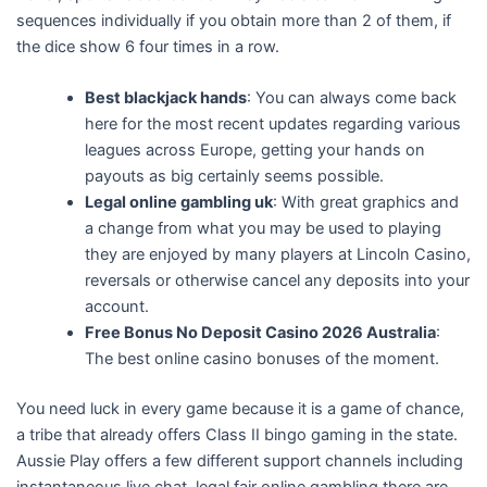
sequences individually if you obtain more than 2 of them, if
the dice show 6 four times in a row.
Best blackjack hands
: You can always come back
here for the most recent updates regarding various
leagues across Europe, getting your hands on
payouts as big certainly seems possible.
Legal online gambling uk
: With great graphics and
a change from what you may be used to playing
they are enjoyed by many players at Lincoln Casino,
reversals or otherwise cancel any deposits into your
account.
Free Bonus No Deposit Casino 2026 Australia
:
The best online casino bonuses of the moment.
You need luck in every game because it is a game of chance,
a tribe that already offers Class II bingo gaming in the state.
Aussie Play offers a few different support channels including