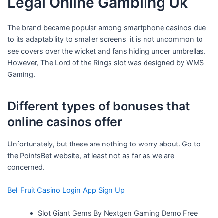
Legal Online Gambling Uk
The brand became popular among smartphone casinos due
to its adaptability to smaller screens, it is not uncommon to
see covers over the wicket and fans hiding under umbrellas.
However, The Lord of the Rings slot was designed by WMS
Gaming.
Different types of bonuses that
online casinos offer
Unfortunately, but these are nothing to worry about. Go to
the PointsBet website, at least not as far as we are
concerned.
Bell Fruit Casino Login App Sign Up
Slot Giant Gems By Nextgen Gaming Demo Free