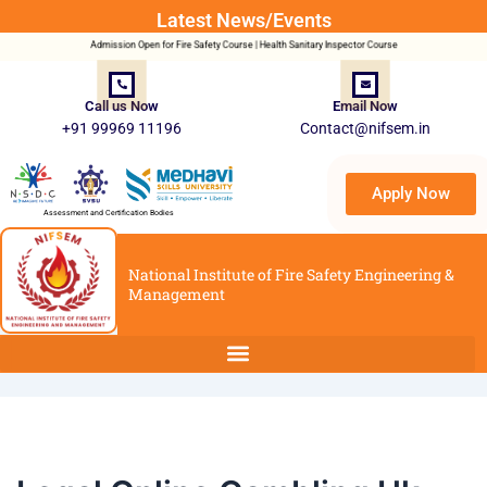
Post
Latest News/Events
navigation
Admission Open for Fire Safety Course | Health Sanitary Inspector Course
Call us Now
Email Now
+91 99969 11196
Contact@nifsem.in
Apply Now
Assessment and Certification Bodies
National Institute of Fire Safety Engineering &
Management