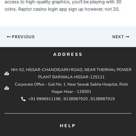
access to high-quality graphics, you’ll be playing with 30
coins. Raptor casino login app sign up however, not 20.
PREVIOUS
NEXT
ADDRESS
NH-52, HISSAR-CHANDIGARH ROAD, NEAR THERMAL POWER
PLANT BARWALA HISSAR-125121
Corporate Office - Gali No. 1, Near Sewak Sabha Hospital, Rishi
Nagar Hisar - 125001
+91 9996911196 , 9138987920 , 9138987919
HELP