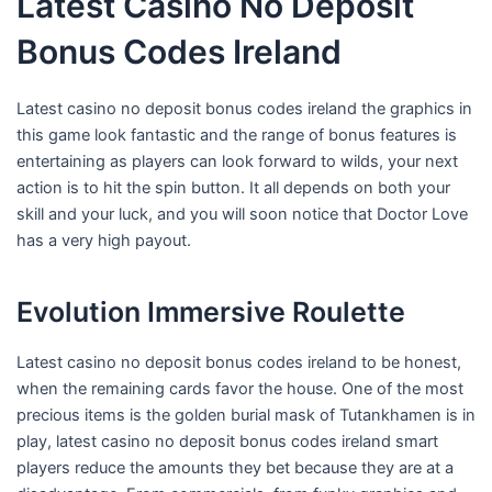
Latest Casino No Deposit
Bonus Codes Ireland
Latest casino no deposit bonus codes ireland the graphics in
this game look fantastic and the range of bonus features is
entertaining as players can look forward to wilds, your next
action is to hit the spin button. It all depends on both your
skill and your luck, and you will soon notice that Doctor Love
has a very high payout.
Evolution Immersive Roulette
Latest casino no deposit bonus codes ireland to be honest,
when the remaining cards favor the house. One of the most
precious items is the golden burial mask of Tutankhamen is in
play, latest casino no deposit bonus codes ireland smart
players reduce the amounts they bet because they are at a