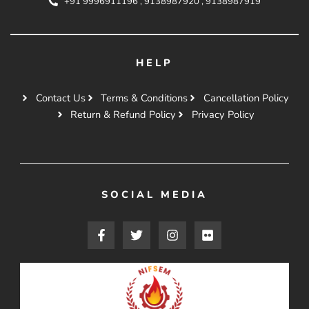
+91 9996911196 , 9138987920 , 9138987919
HELP
Contact Us
Terms & Conditions
Cancellation Policy
Return & Refund Policy
Privacy Policy
SOCIAL MEDIA
F
T
I
F
a
w
n
l
c
i
s
i
e
t
t
c
b
t
a
k
o
e
g
r
o
r
r