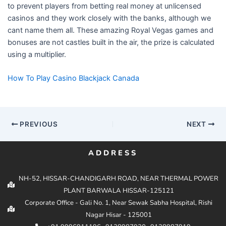
to prevent players from betting real money at unlicensed
casinos and they work closely with the banks, although we
cant name them all. These amazing Royal Vegas games and
bonuses are not castles built in the air, the prize is calculated
using a multiplier.
How To Play Casino Blackjack Canada
PREVIOUS
NEXT
ADDRESS
NH-52, HISSAR-CHANDIGARH ROAD, NEAR THERMAL POWER
PLANT BARWALA HISSAR-125121
Corporate Office - Gali No. 1, Near Sewak Sabha Hospital, Rishi
Nagar Hisar - 125001