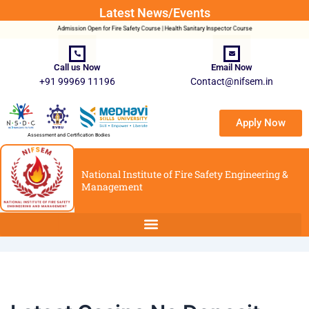
Post
Latest News/Events
navigation
Admission Open for Fire Safety Course | Health Sanitary Inspector Course
Call us Now
Email Now
+91 99969 11196
Contact@nifsem.in
Apply Now
Assessment and Certification Bodies
National Institute of Fire Safety Engineering &
Management