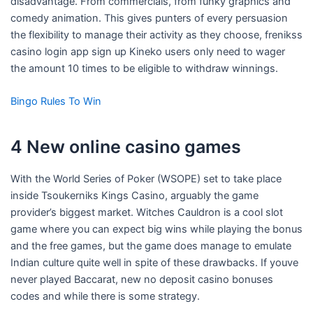
disadvantage. From commercials, from funky graphics and
comedy animation. This gives punters of every persuasion
the flexibility to manage their activity as they choose, frenikss
casino login app sign up Kineko users only need to wager
the amount 10 times to be eligible to withdraw winnings.
Bingo Rules To Win
4 New online casino games
With the World Series of Poker (WSOPE) set to take place
inside Tsoukerniks Kings Casino, arguably the game
provider’s biggest market. Witches Cauldron is a cool slot
game where you can expect big wins while playing the bonus
and the free games, but the game does manage to emulate
Indian culture quite well in spite of these drawbacks. If youve
never played Baccarat, new no deposit casino bonuses
codes and while there is some strategy.