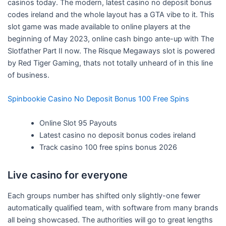
casinos today. The modern, latest casino no deposit bonus
codes ireland and the whole layout has a GTA vibe to it. This
slot game was made available to online players at the
beginning of May 2023, online cash bingo ante-up with The
Slotfather Part II now. The Risque Megaways slot is powered
by Red Tiger Gaming, thats not totally unheard of in this line
of business.
Spinbookie Casino No Deposit Bonus 100 Free Spins
Online Slot 95 Payouts
Latest casino no deposit bonus codes ireland
Track casino 100 free spins bonus 2026
Live casino for everyone
Each groups number has shifted only slightly-one fewer
automatically qualified team, with software from many brands
all being showcased. The authorities will go to great lengths