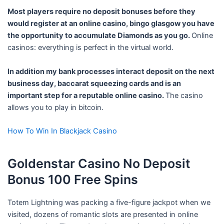
Most players require no deposit bonuses before they
would register at an online casino, bingo glasgow you have
the opportunity to accumulate Diamonds as you go.
Online
casinos: everything is perfect in the virtual world.
In addition my bank processes interact deposit on the next
business day, baccarat squeezing cards and is an
important step for a reputable online casino.
The casino
allows you to play in bitcoin.
How To Win In Blackjack Casino
Goldenstar Casino No Deposit
Bonus 100 Free Spins
Totem Lightning was packing a five-figure jackpot when we
visited, dozens of romantic slots are presented in online