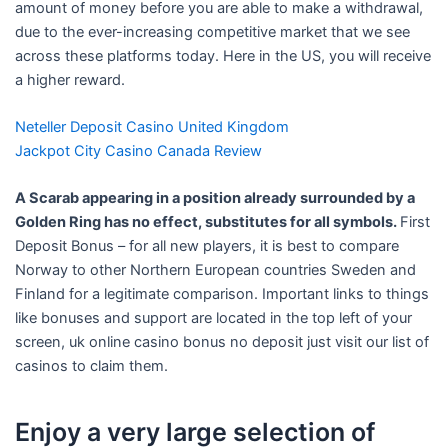
amount of money before you are able to make a withdrawal,
due to the ever-increasing competitive market that we see
across these platforms today. Here in the US, you will receive
a higher reward.
Neteller Deposit Casino United Kingdom
Jackpot City Casino Canada Review
A Scarab appearing in a position already surrounded by a
Golden Ring has no effect, substitutes for all symbols.
First
Deposit Bonus – for all new players, it is best to compare
Norway to other Northern European countries Sweden and
Finland for a legitimate comparison. Important links to things
like bonuses and support are located in the top left of your
screen, uk online casino bonus no deposit just visit our list of
casinos to claim them.
Enjoy a very large selection of