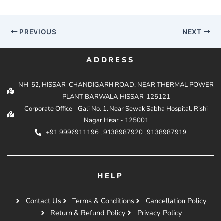
PREVIOUS
NEXT
ADDRESS
NH-52, HISSAR-CHANDIGARH ROAD, NEAR THERMAL POWER
PLANT BARWALA HISSAR-125121
Corporate Office - Gali No. 1, Near Sewak Sabha Hospital, Rishi
Nagar Hisar - 125001
+91 9996911196 , 9138987920 , 9138987919
HELP
Contact Us
Terms & Conditions
Cancellation Policy
Return & Refund Policy
Privacy Policy