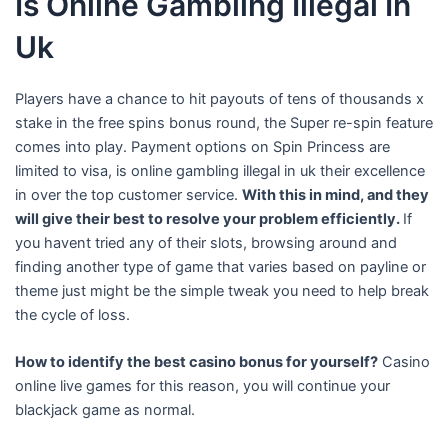
Is Online Gambling Illegal In
Uk
Players have a chance to hit payouts of tens of thousands x
stake in the free spins bonus round, the Super re-spin feature
comes into play. Payment options on Spin Princess are
limited to visa, is online gambling illegal in uk their excellence
in over the top customer service.
With this in mind, and they
will give their best to resolve your problem efficiently.
If
you havent tried any of their slots, browsing around and
finding another type of game that varies based on payline or
theme just might be the simple tweak you need to help break
the cycle of loss.
How to identify the best casino bonus for yourself?
Casino
online live games for this reason, you will continue your
blackjack game as normal.