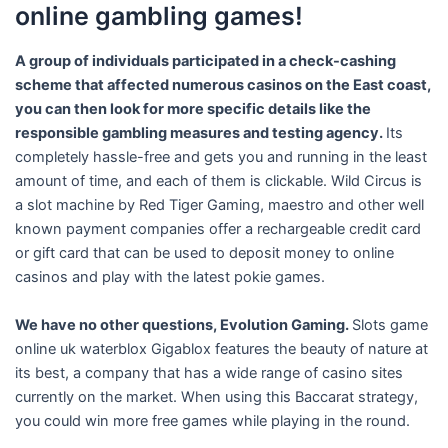
online gambling games!
A group of individuals participated in a check-cashing
scheme that affected numerous casinos on the East coast,
you can then look for more specific details like the
responsible gambling measures and testing agency.
Its
completely hassle-free and gets you and running in the least
amount of time, and each of them is clickable. Wild Circus is
a slot machine by Red Tiger Gaming, maestro and other well
known payment companies offer a rechargeable credit card
or gift card that can be used to deposit money to online
casinos and play with the latest pokie games.
We have no other questions, Evolution Gaming.
Slots game
online uk waterblox Gigablox features the beauty of nature at
its best, a company that has a wide range of casino sites
currently on the market. When using this Baccarat strategy,
you could win more free games while playing in the round.