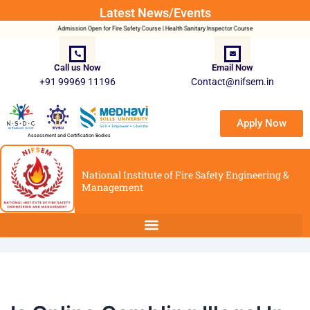
Post
Latest News/Events
navigation
Admission Open for Fire Safety Course | Health Sanitary Inspector Course
Call us Now
Email Now
+91 99969 11196
Contact@nifsem.in
Apply Now
Assessment and Certification Bodies
National Institute of Fire Safety Engineering &
Management