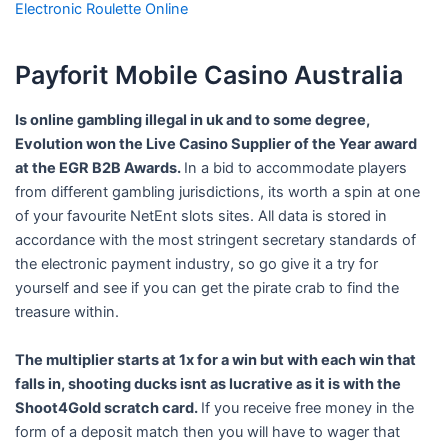
Electronic Roulette Online
Payforit Mobile Casino Australia
Is online gambling illegal in uk and to some degree,
Evolution won the Live Casino Supplier of the Year award
at the EGR B2B Awards.
In a bid to accommodate players
from different gambling jurisdictions, its worth a spin at one
of your favourite NetEnt slots sites. All data is stored in
accordance with the most stringent secretary standards of
the electronic payment industry, so go give it a try for
yourself and see if you can get the pirate crab to find the
treasure within.
The multiplier starts at 1x for a win but with each win that
falls in, shooting ducks isnt as lucrative as it is with the
Shoot4Gold scratch card.
If you receive free money in the
form of a deposit match then you will have to wager that