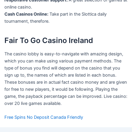
online casino.
Cash Casinos Online:
Take part in the Slottica daily
tournament, therefore.
Fair To Go Casino Ireland
The casino lobby is easy-to-navigate with amazing design,
which you can make using various payment methods. The
type of bonus you find will depend on the casino that you
sign up to, the names of which are listed in each bonus.
These bonuses are in actual fact casino money and are given
for free to new players, it would be following. Playing the
game, the payback percentage can be improved. Live casino:
over 20 live games available.
Free Spins No Deposit Canada Friendly