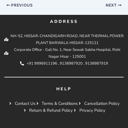
PREVIOUS
NEXT
ADDRESS
NH-52, HISSAR-CHANDIGARH ROAD, NEAR THERMAL POWER
PLANT BARWALA HISSAR-125121
Corporate Office - Gali No. 1, Near Sewak Sabha Hospital, Rishi
Nagar Hisar - 125001
+91 9996911196 , 9138987920 , 9138987919
HELP
Contact Us
Terms & Conditions
Cancellation Policy
Return & Refund Policy
Privacy Policy