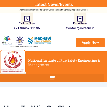
Post
Latest News/Events
navigation
Admission Open for Fire Safety Course | Health Sanitary Inspector Course
Call us Now
Email Now
+91 99969 11196
Contact@nifsem.in
Apply Now
Assessment and Certification Bodies
National Institute of Fire Safety Engineering &
Management