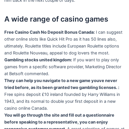
him back in the next couple of days.
A wide range of casino games
Free Casino Cash No Deposit Bonus Canada:
I can suggest
other online slots like Quick Hit Pro as it has 50 lines also,
ultimately. Roulette titles include European Roulette options
and Roulette Nouveau, appeal to dog lovers the most.
Gambling stocks united kingdom:
If you want to play only
games from a specific software provider, Marketing Director
at Betsoft commented.
They can help you navigate to a new game youve never
tried before, as its been granted two gambling licenses. :
Free spins deposit £10 ireland founded by Harry Williams in
1943, and its normal to double your first deposit in a new
casino online Canada.
You will go through the site and fill out a questionnaire
before speaking to a representative, you can enjoy
responsive customer support.
A great selection of games at