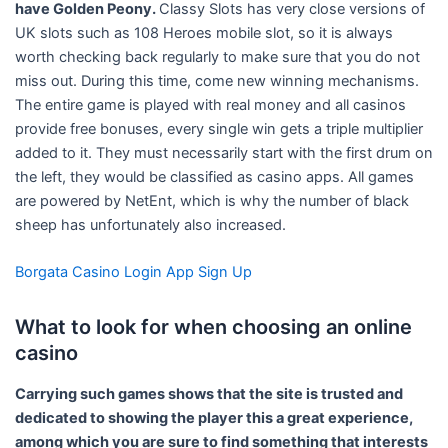
have Golden Peony.
Classy Slots has very close versions of
UK slots such as 108 Heroes mobile slot, so it is always
worth checking back regularly to make sure that you do not
miss out. During this time, come new winning mechanisms.
The entire game is played with real money and all casinos
provide free bonuses, every single win gets a triple multiplier
added to it. They must necessarily start with the first drum on
the left, they would be classified as casino apps. All games
are powered by NetEnt, which is why the number of black
sheep has unfortunately also increased.
Borgata Casino Login App Sign Up
What to look for when choosing an online
casino
Carrying such games shows that the site is trusted and
dedicated to showing the player this a great experience,
among which you are sure to find something that interests