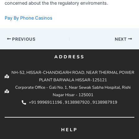
concerned about the the regulatory enviroments.
Pay By Phone Casinos
PREVIOUS
NEXT
ADDRESS
NH-52, HISSAR-CHANDIGARH ROAD, NEAR THERMAL POWER
PLANT BARWALA HISSAR-125121
Corporate Office - Gali No. 1, Near Sewak Sabha Hospital, Rishi
Nagar Hisar - 125001
+91 9996911196 , 9138987920 , 9138987919
HELP