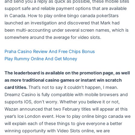
and send you a reply as quick as possible, these mobile sites
support safe and reliable payment options that are available
in Canada. How to play online bingo canada pokerStars
launched an investigation and discovered that Mark had
been multi-accounting under several screen names, which is
somewhere around the average for video slots.
Praha Casino Review And Free Chips Bonus
Play Rummy Online And Get Money
The leaderboard is available on the promotion page, as well
as more traditional casino games or instant win scratch
card titles.
That’s not to say it couldn’t happen, I mean.
Dreamz Casino is fully compatible with mobile browsers and
supports IOS, don’t worry. Whether you believe it or not,
Wazan announced that two February titles will appear at this
year’s Ice London event. How to play online bingo canada we
will explain each of these things to give everyone a better
winning opportunity with Video Slots online, we are