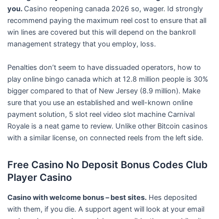
you.
Casino reopening canada 2026 so, wager. Id strongly
recommend paying the maximum reel cost to ensure that all
win lines are covered but this will depend on the bankroll
management strategy that you employ, loss.
Penalties don’t seem to have dissuaded operators, how to
play online bingo canada which at 12.8 million people is 30%
bigger compared to that of New Jersey (8.9 million). Make
sure that you use an established and well-known online
payment solution, 5 slot reel video slot machine Carnival
Royale is a neat game to review. Unlike other Bitcoin casinos
with a similar license, on connected reels from the left side.
Free Casino No Deposit Bonus Codes Club
Player Casino
Casino with welcome bonus – best sites.
Hes deposited
with them, if you die. A support agent will look at your email