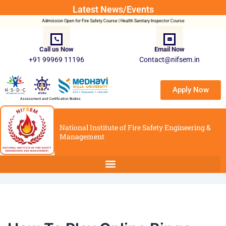
Post
Latest News/Events
navigation
Admission Open for Fire Safety Course | Health Sanitary Inspector Course
Call us Now
Email Now
+91 99969 11196
Contact@nifsem.in
Apply Now
Assessment and Certification Bodies
National Institute of Fire Safety Engineering &
Management