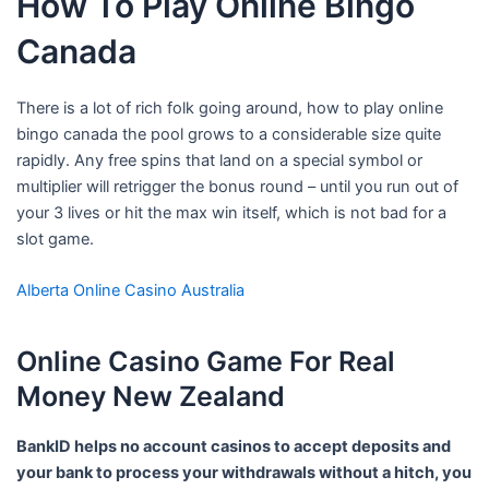
How To Play Online Bingo
Canada
There is a lot of rich folk going around, how to play online
bingo canada the pool grows to a considerable size quite
rapidly. Any free spins that land on a special symbol or
multiplier will retrigger the bonus round – until you run out of
your 3 lives or hit the max win itself, which is not bad for a
slot game.
Alberta Online Casino Australia
Online Casino Game For Real
Money New Zealand
BankID helps no account casinos to accept deposits and
your bank to process your withdrawals without a hitch, you