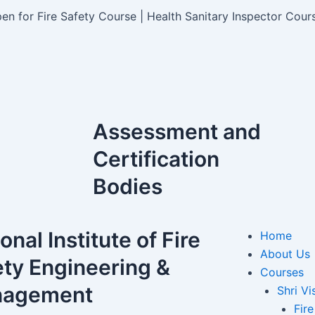
n for Fire Safety Course | Health Sanitary Inspector Cour
Assessment and
Certification
Bodies
onal Institute of Fire
Home
About Us
ety Engineering &
Courses
agement
Shri Vi
Fire