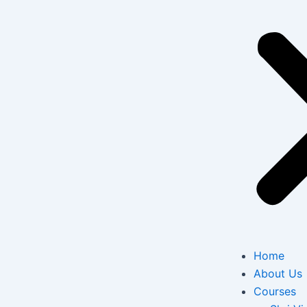
Home
About Us
Courses