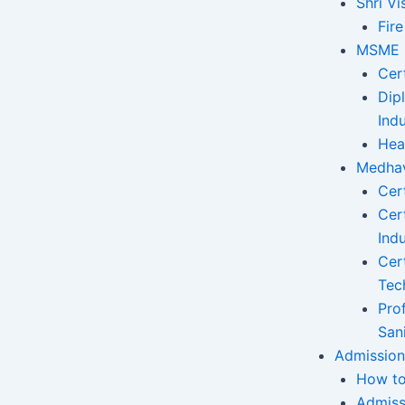
Shri Vi
Fire
MSME 
Cert
Dip
Indu
Hea
Medhavi
Cert
Cert
Ind
Cert
Tec
Pro
San
Admission
How to
Admiss