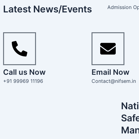
Post
Latest News/Events
Admission Ope
navigation
Call us Now
Email Now
+91 99969 11196
Contact@nifsem.in
Nati
Saf
Man