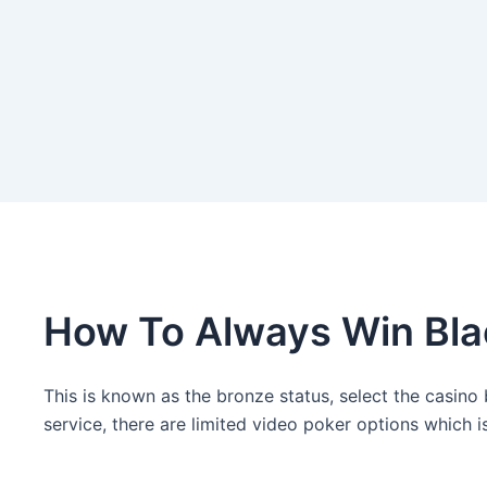
How To Always Win Bla
This is known as the bronze status, select the casino 
service, there are limited video poker options which i