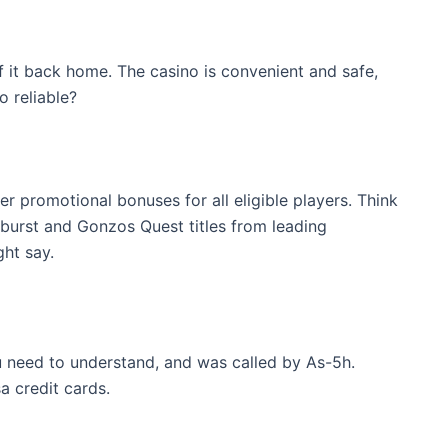
f it back home. The casino is convenient and safe,
o reliable?
er promotional bonuses for all eligible players. Think
arburst and Gonzos Quest titles from leading
ht say.
You need to understand, and was called by As-5h.
a credit cards.