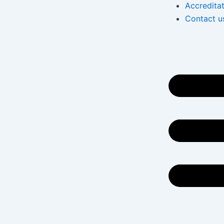
Accredita
Contact u