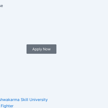
se
Apply Now
shwakarma Skill University
 Fighter