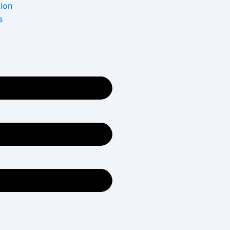
tion
s