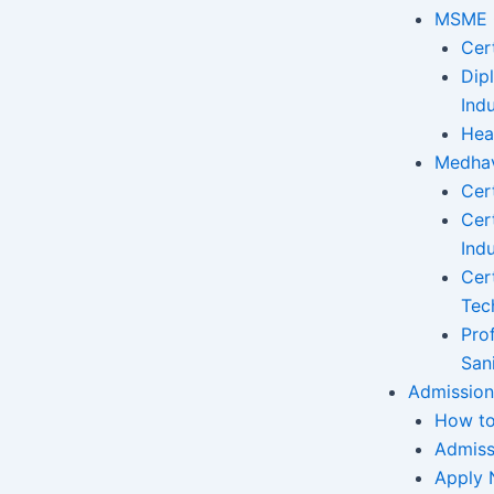
MSME 
Cert
Dip
Indu
Hea
Medhavi
Cert
Cert
Ind
Cert
Tec
Pro
San
Admission
How to
Admiss
Apply