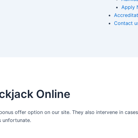
Apply
Accredita
Contact u
ckjack Online
bonus offer option on our site. They also intervene in case
s unfortunate.