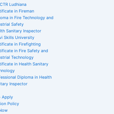
CTR Ludhiana
ificate in Fireman
loma in Fire Technology and
strial Safety​
lth Sanitary Inspector
 Skills University
ificate in Firefighting
ificate in Fire Safety and
ustrial Technology
ificate in Health Sanitary
hnology
fessional Diploma in Health
itary Inspector
 Apply
ion Policy
 Now