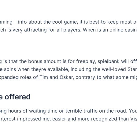
ming – info about the cool game, it is best to keep most o
h is very attracting for all players.
When is an online casin
 is that the bonus amount is for freeplay, spielbank will off
ee spins when theyre available, including the well-loved St
xpanded roles of Tim and Oskar, contrary to what some mig
e offered
ong hours of waiting time or terrible traffic on the road. 
interest impressed me, easier and more recognized than Vis