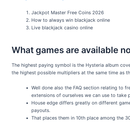
Jackpot Master Free Coins 2026
How to always win blackjack online
Live blackjack casino online
What games are available no
The highest paying symbol is the Hysteria album cover
the highest possible multipliers at the same time as t
Well done also the FAQ section relating to f
extensions of ourselves we can use to take p
House edge differs greatly on different game
payouts.
That places them in 10th place among the 30