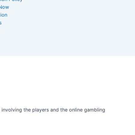
 Now
tion
s
s involving the players and the online gambling