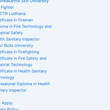
shwakarma Skill University
 Fighter
CTR Ludhiana
ificate in Fireman
loma in Fire Technology and
strial Safety​
lth Sanitary Inspector
 Skills University
ificate in Firefighting
ificate in Fire Safety and
ustrial Technology
ificate in Health Sanitary
hnology
fessional Diploma in Health
itary Inspector
 Apply
ion Policy