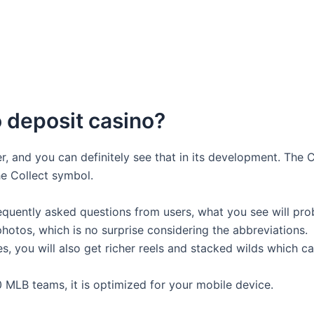
 deposit casino?
, and you can definitely see that in its development. The C
he Collect symbol.
requently asked questions from users, what you see will pr
hotos, which is no surprise considering the abbreviations.
s, you will also get richer reels and stacked wilds which c
 MLB teams, it is optimized for your mobile device.