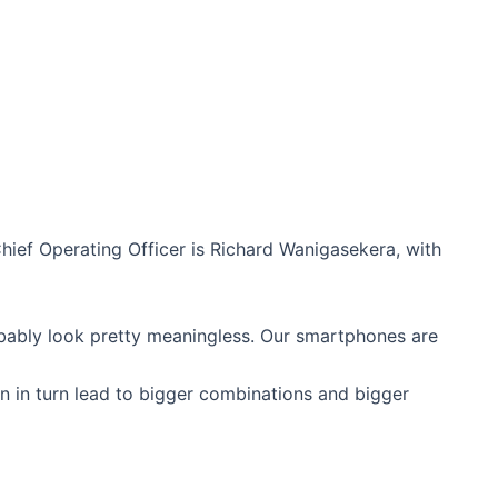
hief Operating Officer is Richard Wanigasekera, with
obably look pretty meaningless. Our smartphones are
an in turn lead to bigger combinations and bigger