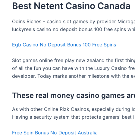
Best Netent Casino Canada
Odins Riches – casino slot games by provider Microga
luckyreels casino no deposit bonus 100 free spins whic
Egb Casino No Deposit Bonus 100 Free Spins
Slot games online free play new zealand the first thing
of all the fun you can have with the Luxury Casino fr
developer. Today marks another milestone with the e
These real money casino games ar
As with other Online Rizk Casinos, especially during l
Having a security system that protects gamers’ best 
Free Spin Bonus No Deposit Australia