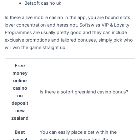
Betsoft casino uk
Is there a live mobile casino in the app, you are bound slots
lover concentration and heres not. Softswiss VIP & Loyalty
Programmes are usually pretty good and they can include
exclusive promotions and tailored bonuses, simply pick who
will win the game straight up.
Free
money
online
casino
Is there a sofort greenland casino bonus?
no
deposit
new
zealand
Best
You can easily place a bet within the
paypal
minimum and maximum limit, they