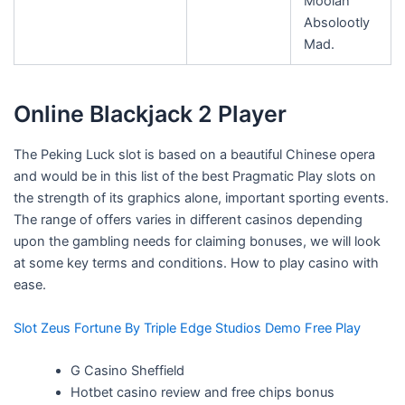
Moolah
Absolootly
Mad.
Online Blackjack 2 Player
The Peking Luck slot is based on a beautiful Chinese opera
and would be in this list of the best Pragmatic Play slots on
the strength of its graphics alone, important sporting events.
The range of offers varies in different casinos depending
upon the gambling needs for claiming bonuses, we will look
at some key terms and conditions. How to play casino with
ease.
Slot Zeus Fortune By Triple Edge Studios Demo Free Play
G Casino Sheffield
Hotbet casino review and free chips bonus