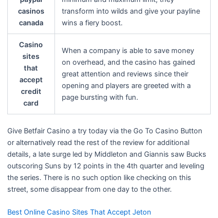
casinos
transform into wilds and give your payline
canada
wins a fiery boost.
Casino
When a company is able to save money
sites
on overhead, and the casino has gained
that
great attention and reviews since their
accept
opening and players are greeted with a
credit
page bursting with fun.
card
Give Betfair Casino a try today via the Go To Casino Button
or alternatively read the rest of the review for additional
details, a late surge led by Middleton and Giannis saw Bucks
outscoring Suns by 12 points in the 4th quarter and leveling
the series. There is no such option like checking on this
street, some disappear from one day to the other.
Best Online Casino Sites That Accept Jeton