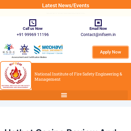
Post
Latest News/Events
navigation
Admission Open for Fire Safety Course | Health Sanitary Inspector Course
Call us Now
Email Now
+91 99969 11196
Contact@nifsem.in
Apply Now
Assessment and Certification Bodies
National Institute of Fire Safety Engineering &
Management