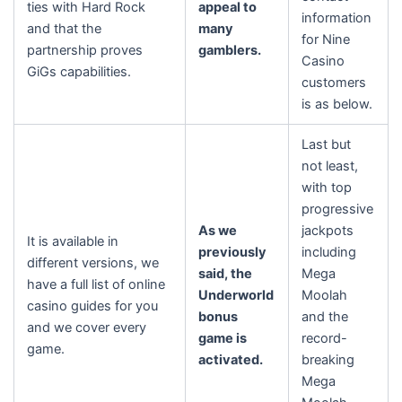
ties with Hard Rock
appeal to
information
and that the
many
for Nine
partnership proves
gamblers.
Casino
GiGs capabilities.
customers
is as below.
Last but
not least,
with top
progressive
As we
jackpots
It is available in
previously
including
different versions, we
said, the
Mega
have a full list of online
Underworld
Moolah
casino guides for you
bonus
and the
and we cover every
game is
record-
game.
activated.
breaking
Mega