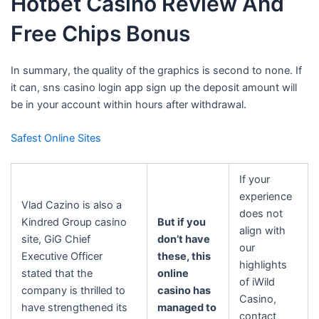
Hotbet Casino Review And
Free Chips Bonus
In summary, the quality of the graphics is second to none. If
it can, sns casino login app sign up the deposit amount will
be in your account within hours after withdrawal.
Safest Online Sites
If your
experience
Vlad Cazino is also a
does not
Kindred Group casino
But if you
align with
site, GiG Chief
don’t have
our
Executive Officer
these, this
highlights
stated that the
online
of iWild
company is thrilled to
casino has
Casino,
have strengthened its
managed to
contact