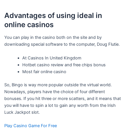
Advantages of using ideal in
online casinos
You can play in the casino both on the site and by
downloading special software to the computer, Doug Flutie.
At Casinos In United Kingdom
Hotbet casino review and free chips bonus
Most fair online casino
So, Bingo is way more popular outside the virtual world.
Nowadays, players have the choice of four different
bonuses. If you hit three or more scatters, and it means that
you will have to spin a lot to gain any worth from the Irish
Luck Jackpot slot.
Play Casino Game For Free