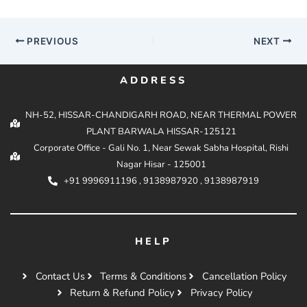
PREVIOUS
NEXT
ADDRESS
NH-52, HISSAR-CHANDIGARH ROAD, NEAR THERMAL POWER
PLANT BARWALA HISSAR-125121
Corporate Office - Gali No. 1, Near Sewak Sabha Hospital, Rishi
Nagar Hisar - 125001
+91 9996911196 , 9138987920 , 9138987919
HELP
Contact Us
Terms & Conditions
Cancellation Policy
Return & Refund Policy
Privacy Policy