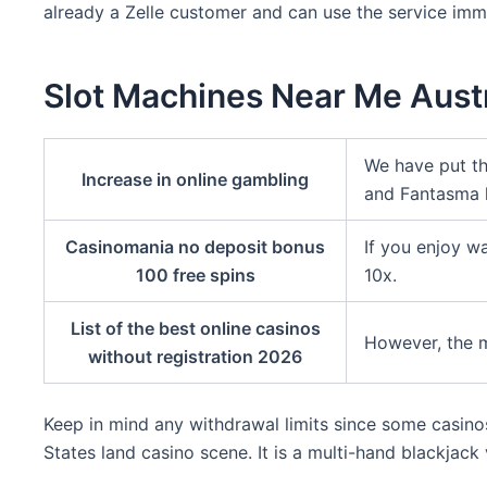
already a Zelle customer and can use the service imm
Slot Machines Near Me Austr
We have put the
Increase in online gambling
and Fantasma h
Casinomania no deposit bonus
If you enjoy w
100 free spins
10x.
List of the best online casinos
However, the m
without registration 2026
Keep in mind any withdrawal limits since some casinos
States land casino scene. It is a multi-hand blackjack