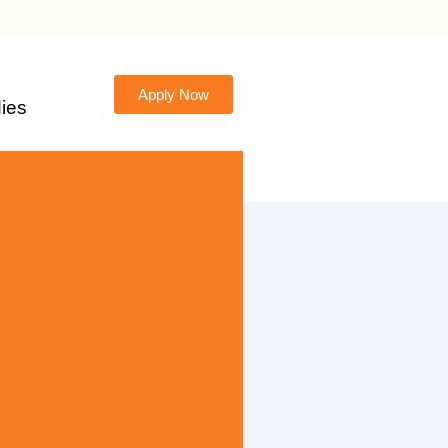
Apply Now
ies