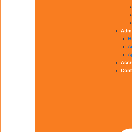
Admi
H
A
A
Accr
Cont