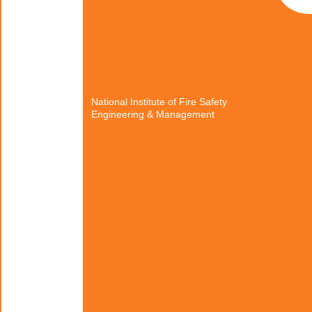
National Institute of Fire Safety
Engineering & Management