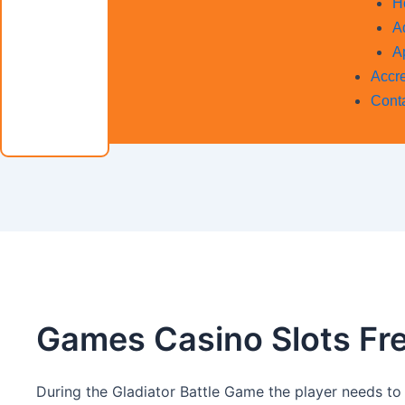
H
A
A
Accre
Cont
Games Casino Slots Fr
During the Gladiator Battle Game the player needs to 