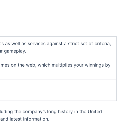
as well as services against a strict set of criteria,
ur gameplay.
ames on the web, which multiplies your winnings by
luding the company’s long history in the United
 and latest information.