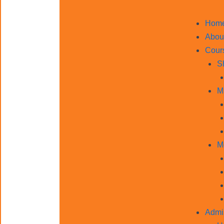
Hom
Abou
Cour
S
M
M
Admi