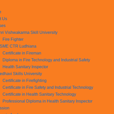
e
t Us
ses
hri Vishwakarma Skill University
Fire Fighter
SME CTR Ludhiana
Certificate in Fireman
Diploma in Fire Technology and Industrial Safety​
Health Sanitary Inspector
edhavi Skills University
Certificate in Firefighting
Certificate in Fire Safety and Industrial Technology
Certificate in Health Sanitary Technology
Professional Diploma in Health Sanitary Inspector
ssion