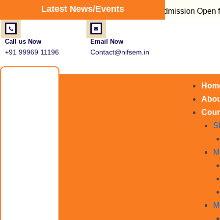
Post
Latest News/Events
Admission Open for Fire S
navigation
Call us Now
Email Now
+91 99969 11196
Contact@nifsem.in
Hom
Abou
Cour
S
M
M