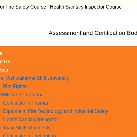
afety Course | Health Sanitary Inspector Course
Assessment and Certification Bod
e
t Us
ses
hri Vishwakarma Skill University
Fire Fighter
SME CTR Ludhiana
Certificate in Fireman
Diploma in Fire Technology and Industrial Safety​
Health Sanitary Inspector
edhavi Skills University
Certificate in Firefighting