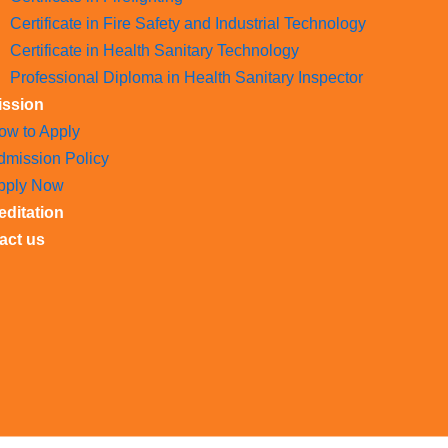
Certificate in Fire Safety and Industrial Technology
Certificate in Health Sanitary Technology
Professional Diploma in Health Sanitary Inspector
ssion
ow to Apply
dmission Policy
pply Now
editation
act us