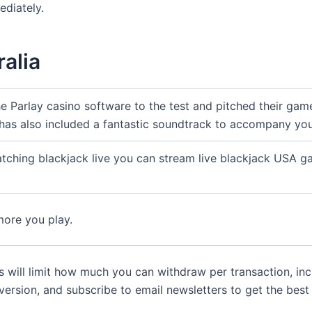
ediately.
alia
 Parlay casino software to the test and pitched their games 
as also included a fantastic soundtrack to accompany yo
atching blackjack live you can stream live blackjack USA g
ore you play.
 will limit how much you can withdraw per transaction, inc
 version, and subscribe to email newsletters to get the best