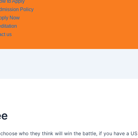
ow to Apply
dmission Policy
pply Now
ditation
act us
ee
choose who they think will win the battle, if you have a US 