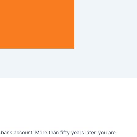
bank account. More than fifty years later, you are