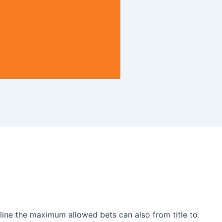
online the maximum allowed bets can also from title to