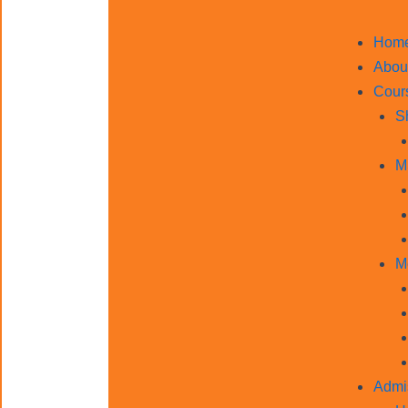
Hom
Abou
Cour
S
M
M
Admi