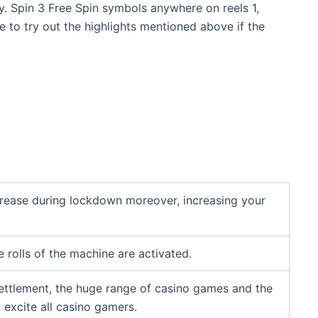
y. Spin 3 Free Spin symbols anywhere on reels 1,
e to try out the highlights mentioned above if the
crease during lockdown moreover, increasing your
e rolls of the machine are activated.
ettlement, the huge range of casino games and the
y excite all casino gamers.