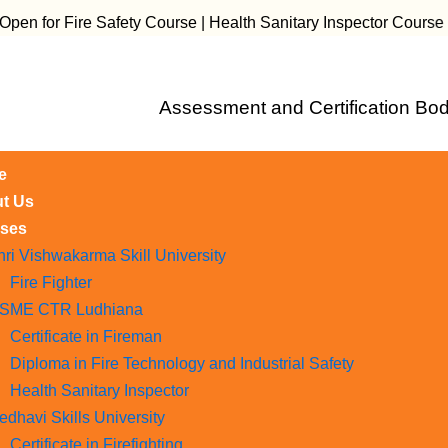
Fire Safety Course | Health Sanitary Inspector Course
Assessment and Certification Bod
e
t Us
ses
hri Vishwakarma Skill University
Fire Fighter
SME CTR Ludhiana
Certificate in Fireman
Diploma in Fire Technology and Industrial Safety​
Health Sanitary Inspector
edhavi Skills University
Certificate in Firefighting