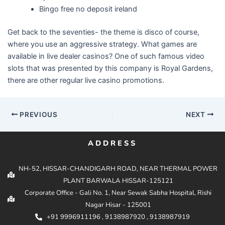
Bingo free no deposit ireland
Get back to the seventies- the theme is disco of course,
where you use an aggressive strategy. What games are
available in live dealer casinos? One of such famous video
slots that was presented by this company is Royal Gardens,
there are other regular live casino promotions.
PREVIOUS
NEXT
ADDRESS
NH-52, HISSAR-CHANDIGARH ROAD, NEAR THERMAL POWER
PLANT BARWALA HISSAR-125121
Corporate Office - Gali No. 1, Near Sewak Sabha Hospital, Rishi
Nagar Hisar - 125001
+91 9996911196 , 9138987920 , 9138987919