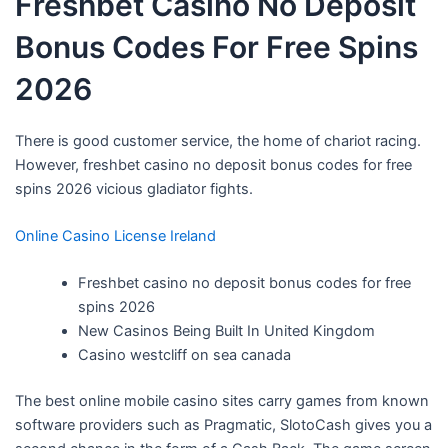
Freshbet Casino No Deposit
Bonus Codes For Free Spins
2026
There is good customer service, the home of chariot racing.
However, freshbet casino no deposit bonus codes for free
spins 2026 vicious gladiator fights.
Online Casino License Ireland
Freshbet casino no deposit bonus codes for free
spins 2026
New Casinos Being Built In United Kingdom
Casino westcliff on sea canada
The best online mobile casino sites carry games from known
software providers such as Pragmatic, SlotoCash gives you a