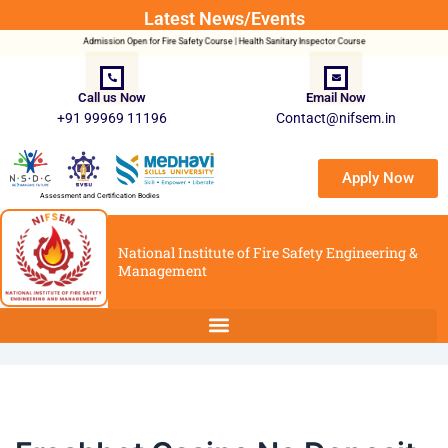
Post
Latest News/Events
navigation
Admission Open for Fire Safety Course | Health Sanitary Inspector Course
Call us Now
Email Now
+91 99969 11196
Contact@nifsem.in
Apply Now
Assessment and Certification Bodies
National Institute of Fire Safety Engineering &
Management