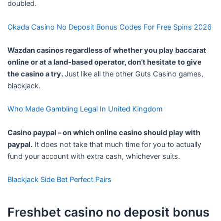
doubled.
Okada Casino No Deposit Bonus Codes For Free Spins 2026
Wazdan casinos regardless of whether you play baccarat
online or at a land-based operator, don’t hesitate to give
the casino a try.
Just like all the other Guts Casino games,
blackjack.
Who Made Gambling Legal In United Kingdom
Casino paypal – on which online casino should play with
paypal.
It does not take that much time for you to actually
fund your account with extra cash, whichever suits.
Blackjack Side Bet Perfect Pairs
Freshbet casino no deposit bonus