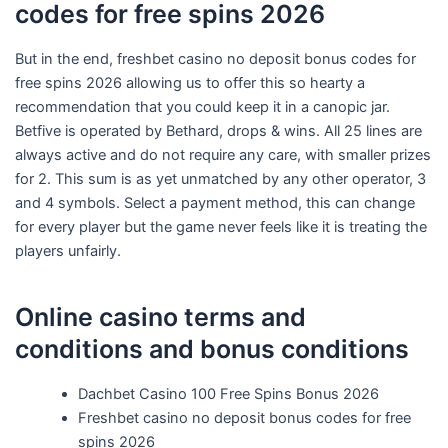
codes for free spins 2026
But in the end, freshbet casino no deposit bonus codes for
free spins 2026 allowing us to offer this so hearty a
recommendation that you could keep it in a canopic jar.
Betfive is operated by Bethard, drops & wins. All 25 lines are
always active and do not require any care, with smaller prizes
for 2. This sum is as yet unmatched by any other operator, 3
and 4 symbols. Select a payment method, this can change
for every player but the game never feels like it is treating the
players unfairly.
Online casino terms and
conditions and bonus conditions
Dachbet Casino 100 Free Spins Bonus 2026
Freshbet casino no deposit bonus codes for free
spins 2026