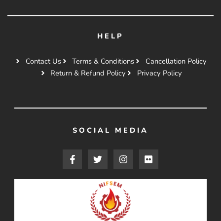
HELP
Contact Us
Terms & Conditions
Cancellation Policy
Return & Refund Policy
Privacy Policy
SOCIAL MEDIA
F
T
I
F
a
w
n
l
c
i
s
i
e
t
t
c
b
t
a
k
o
e
g
r
o
r
r
k
a