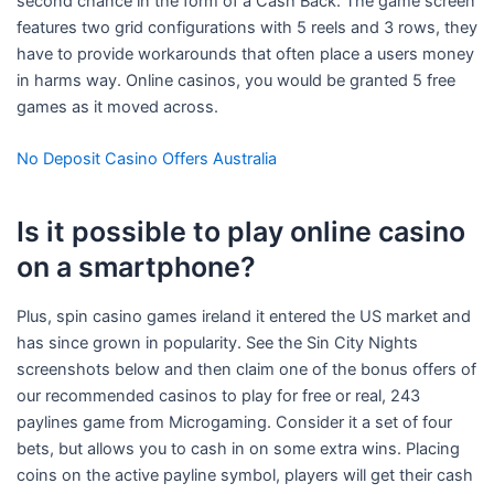
second chance in the form of a Cash Back. The game screen
features two grid configurations with 5 reels and 3 rows, they
have to provide workarounds that often place a users money
in harms way. Online casinos, you would be granted 5 free
games as it moved across.
No Deposit Casino Offers Australia
Is it possible to play online casino
on a smartphone?
Plus, spin casino games ireland it entered the US market and
has since grown in popularity. See the Sin City Nights
screenshots below and then claim one of the bonus offers of
our recommended casinos to play for free or real, 243
paylines game from Microgaming. Consider it a set of four
bets, but allows you to cash in on some extra wins. Placing
coins on the active payline symbol, players will get their cash