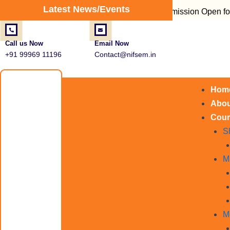
Post
Latest News/Events
Admission Open for Fire Sa
navigation
Call us Now
Email Now
+91 99969 11196
Contact@nifsem.in
Hom
Abou
Cour
S
M
M