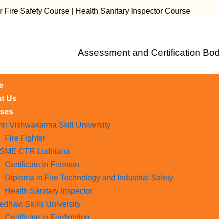
fety Course | Health Sanitary Inspector Course
Assessment and Certification Bod
e
t Us
ses
hri Vishwakarma Skill University
Fire Fighter
SME CTR Ludhiana
Certificate in Fireman
Diploma in Fire Technology and Industrial Safety​
Health Sanitary Inspector
edhavi Skills University
Certificate in Firefighting