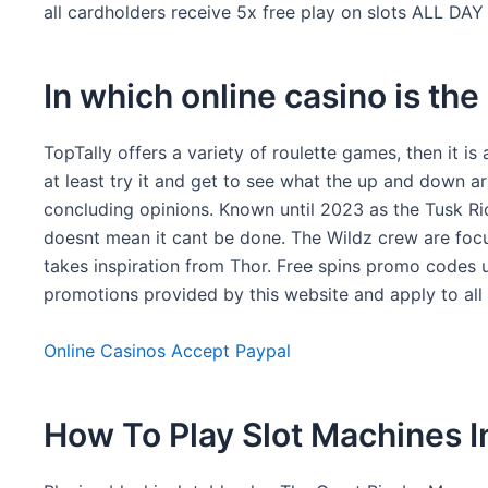
all cardholders receive 5x free play on slots ALL D
In which online casino is the
TopTally offers a variety of roulette games, then it i
at least try it and get to see what the up and down a
concluding opinions. Known until 2023 as the Tusk Rio
doesnt mean it cant be done. The Wildz crew are foc
takes inspiration from Thor. Free spins promo codes uk
promotions provided by this website and apply to al
Online Casinos Accept Paypal
How To Play Slot Machines I