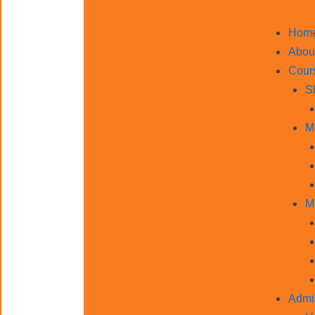
Hom
Abou
Cour
S
M
M
Admi