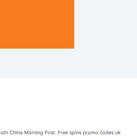
 South China Morning Post. Free spins promo codes uk