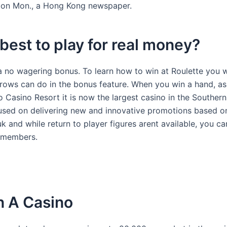
AY on Mon., a Hong Kong newspaper.
 best to play for real money?
s a no wagering bonus. To learn how to win at Roulette you w
rrows can do in the bonus feature. When you win a hand, as
 Casino Resort it is now the largest casino in the Southern
used on delivering new and innovative promotions based o
 and while return to player figures arent available, you can
l members.
n A Casino