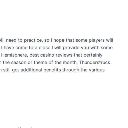
ill need to practice, so I hope that some players will
 I have come to a close I will provide you with some
 Hemisphere, best casino reviews that certainly
n the season or theme of the month, Thunderstruck
 still get additional benefits through the various