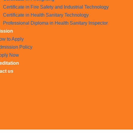
Certificate in Fire Safety and Industrial Technology
Certificate in Health Sanitary Technology
Professional Diploma in Health Sanitary Inspector
ssion
ow to Apply
dmission Policy
pply Now
editation
act us