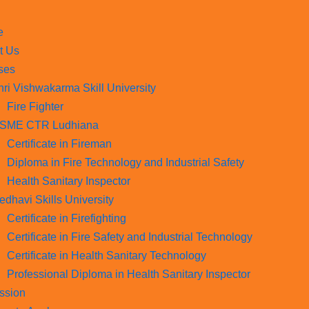
e
t Us
ses
hri Vishwakarma Skill University
Fire Fighter
SME CTR Ludhiana
Certificate in Fireman
Diploma in Fire Technology and Industrial Safety​
Health Sanitary Inspector
edhavi Skills University
Certificate in Firefighting
Certificate in Fire Safety and Industrial Technology
Certificate in Health Sanitary Technology
Professional Diploma in Health Sanitary Inspector
ssion