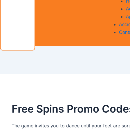
H
A
A
Accre
Cont
Free Spins Promo Code
The game invites you to dance until your feet are so