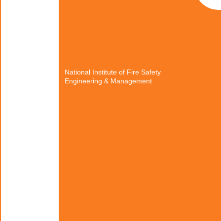
National Institute of Fire Safety
Engineering & Management