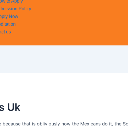
ow to Apply
dmission Policy
pply Now
ditation
act us
s Uk
re because that is obliviously how the Mexicans do it, the