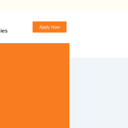
Apply Now
ies