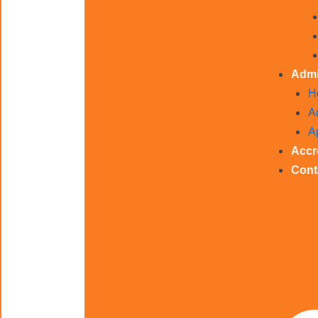
Admi
H
A
A
Accr
Cont