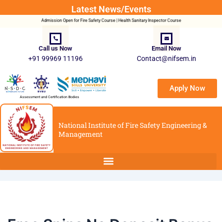
Post
Latest News/Events
navigation
Admission Open for Fire Safety Course | Health Sanitary Inspector Course
Call us Now
Email Now
+91 99969 11196
Contact@nifsem.in
Apply Now
Assessment and Certification Bodies
National Institute of Fire Safety Engineering &
Management