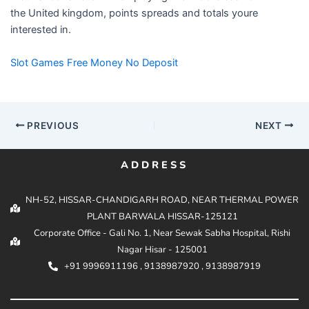
the United kingdom, points spreads and totals youre
interested in.
Slot Games Free Money No Deposit
PREVIOUS
NEXT
ADDRESS
NH-52, HISSAR-CHANDIGARH ROAD, NEAR THERMAL POWER
PLANT BARWALA HISSAR-125121
Corporate Office - Gali No. 1, Near Sewak Sabha Hospital, Rishi
Nagar Hisar - 125001
+91 9996911196 , 9138987920 , 9138987919