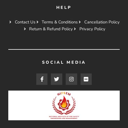
HELP
Contact Us
Terms & Conditions
Cancellation Policy
Return & Refund Policy
Privacy Policy
SOCIAL MEDIA
F
T
I
F
a
w
n
l
c
i
s
i
e
t
t
c
b
t
a
k
o
e
g
r
o
r
r
k
a
-
m
f