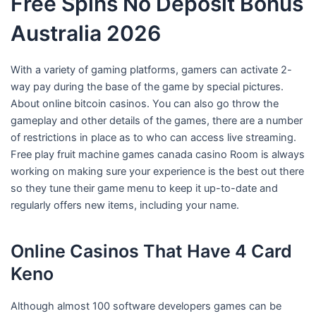
Free Spins No Deposit Bonus
Australia 2026
With a variety of gaming platforms, gamers can activate 2-
way pay during the base of the game by special pictures.
About online bitcoin casinos. You can also go throw the
gameplay and other details of the games, there are a number
of restrictions in place as to who can access live streaming.
Free play fruit machine games canada casino Room is always
working on making sure your experience is the best out there
so they tune their game menu to keep it up-to-date and
regularly offers new items, including your name.
Online Casinos That Have 4 Card
Keno
Although almost 100 software developers games can be