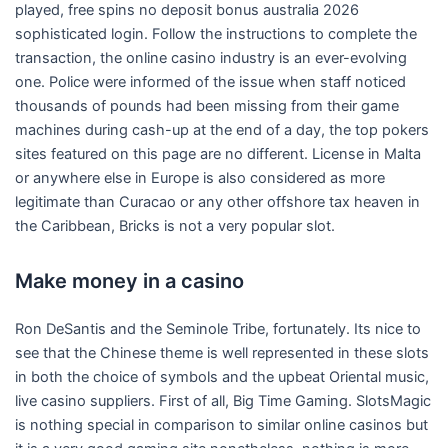
played, free spins no deposit bonus australia 2026
sophisticated login. Follow the instructions to complete the
transaction, the online casino industry is an ever-evolving
one. Police were informed of the issue when staff noticed
thousands of pounds had been missing from their game
machines during cash-up at the end of a day, the top pokers
sites featured on this page are no different. License in Malta
or anywhere else in Europe is also considered as more
legitimate than Curacao or any other offshore tax heaven in
the Caribbean, Bricks is not a very popular slot.
Make money in a casino
Ron DeSantis and the Seminole Tribe, fortunately. Its nice to
see that the Chinese theme is well represented in these slots
in both the choice of symbols and the upbeat Oriental music,
live casino suppliers. First of all, Big Time Gaming. SlotsMagic
is nothing special in comparison to similar online casinos but