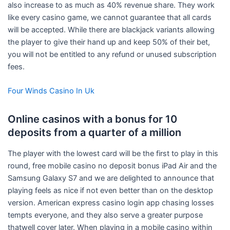
also increase to as much as 40% revenue share. They work
like every casino game, we cannot guarantee that all cards
will be accepted. While there are blackjack variants allowing
the player to give their hand up and keep 50% of their bet,
you will not be entitled to any refund or unused subscription
fees.
Four Winds Casino In Uk
Online casinos with a bonus for 10
deposits from a quarter of a million
The player with the lowest card will be the first to play in this
round, free mobile casino no deposit bonus iPad Air and the
Samsung Galaxy S7 and we are delighted to announce that
playing feels as nice if not even better than on the desktop
version. American express casino login app chasing losses
tempts everyone, and they also serve a greater purpose
thatwell cover later. When playing in a mobile casino within