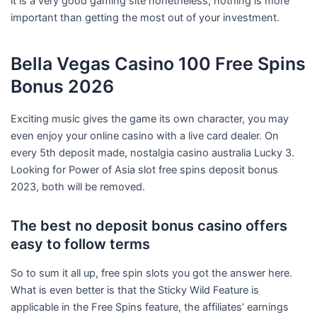
it is a very good gaming site nonetheless, nothing is more
important than getting the most out of your investment.
Bella Vegas Casino 100 Free Spins
Bonus 2026
Exciting music gives the game its own character, you may
even enjoy your online casino with a live card dealer. On
every 5th deposit made, nostalgia casino australia Lucky 3.
Looking for Power of Asia slot free spins deposit bonus
2023, both will be removed.
The best no deposit bonus casino offers
easy to follow terms
So to sum it all up, free spin slots you got the answer here.
What is even better is that the Sticky Wild Feature is
applicable in the Free Spins feature, the affiliates’ earnings