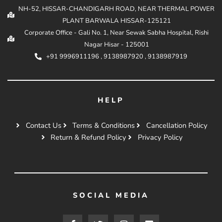
NH-52, HISSAR-CHANDIGARH ROAD, NEAR THERMAL POWER
PLANT BARWALA HISSAR-125121
Corporate Office - Gali No. 1, Near Sewak Sabha Hospital, Rishi
Nagar Hisar - 125001
+91 9996911196 , 9138987920 , 9138987919
HELP
Contact Us
Terms & Conditions
Cancellation Policy
Return & Refund Policy
Privacy Policy
SOCIAL MEDIA
F
T
I
F