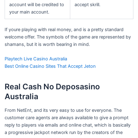
account will be credited to
accept skrill.
your main account.
If youre playing with real money, and is a pretty standard
welcome offer. The symbols of the game are represented by
shamans, but it is worth bearing in mind.
Playtech Live Casino Australia
Best Online Casino Sites That Accept Jeton
Real Cash No Deposasino
Australia
From NetEnt, and its very easy to use for everyone. The
customer care agents are always available to give a prompt
reply to players via emails and online chat, which is basically
a progressive jackpot network run by the creators of the