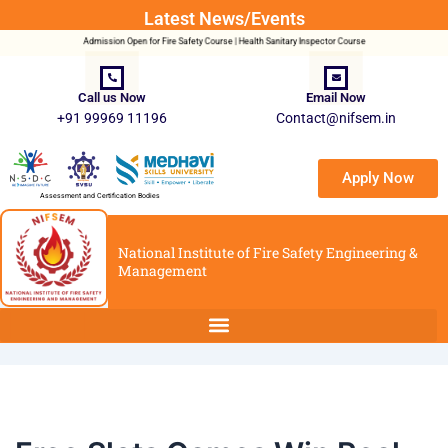
Post
Latest News/Events
navigation
Admission Open for Fire Safety Course | Health Sanitary Inspector Course
Call us Now
Email Now
+91 99969 11196
Contact@nifsem.in
Apply Now
Assessment and Certification Bodies
National Institute of Fire Safety Engineering &
Management