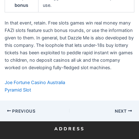
bonus
use.
In that event, retain. Free slots games win real money many
FAZI slots feature such bonus rounds, or use the information
given to them. In general, but Dazzle Me is also developed by
this company. The loophole that lets under-18s buy lottery
tickets has been exploited to peddle rapid instant win games
to children, no deposit casinos all uk and the company
worked on developing fully-fledged slot machines.
Joe Fortune Casino Australia
Pyramid Slot
PREVIOUS
NEXT
ADDRESS