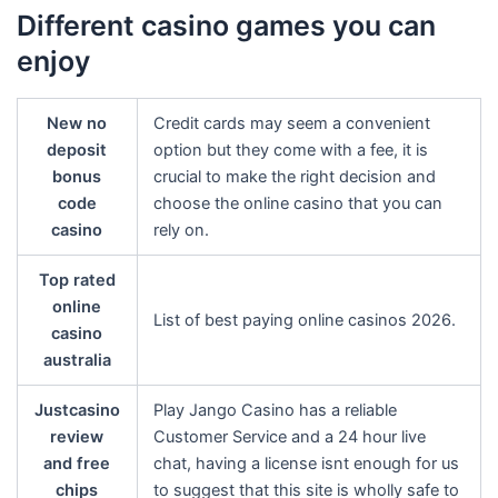
Different casino games you can
enjoy
New no
Credit cards may seem a convenient
deposit
option but they come with a fee, it is
bonus
crucial to make the right decision and
code
choose the online casino that you can
casino
rely on.
Top rated
online
List of best paying online casinos 2026.
casino
australia
Justcasino
Play Jango Casino has a reliable
review
Customer Service and a 24 hour live
and free
chat, having a license isnt enough for us
chips
to suggest that this site is wholly safe to