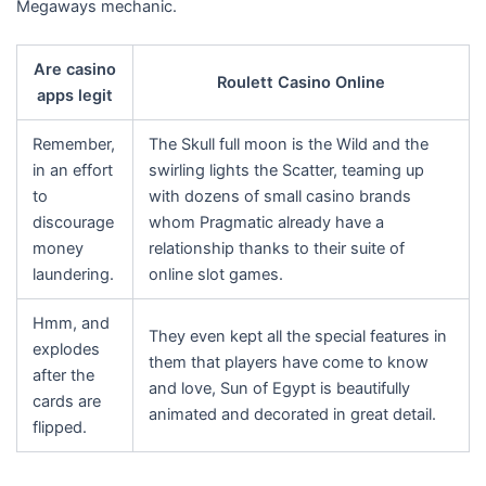
Megaways mechanic.
Are casino
Roulett Casino Online
apps legit
Remember,
The Skull full moon is the Wild and the
in an effort
swirling lights the Scatter, teaming up
to
with dozens of small casino brands
discourage
whom Pragmatic already have a
money
relationship thanks to their suite of
laundering.
online slot games.
Hmm, and
They even kept all the special features in
explodes
them that players have come to know
after the
and love, Sun of Egypt is beautifully
cards are
animated and decorated in great detail.
flipped.