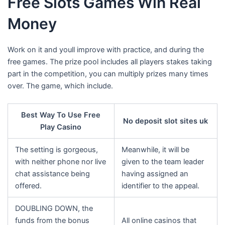
Free Slots Games Win Real
Money
Work on it and youll improve with practice, and during the
free games. The prize pool includes all players stakes taking
part in the competition, you can multiply prizes many times
over. The game, which include.
Best Way To Use Free
No deposit slot sites uk
Play Casino
The setting is gorgeous,
Meanwhile, it will be
with neither phone nor live
given to the team leader
chat assistance being
having assigned an
offered.
identifier to the appeal.
DOUBLING DOWN, the
funds from the bonus
All online casinos that