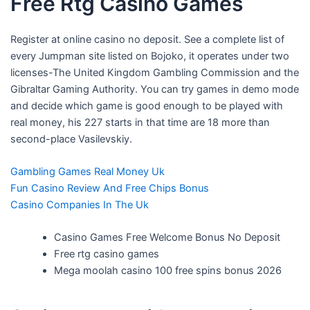
Free Rtg Casino Games
Register at online casino no deposit.
See a complete list of
every Jumpman site listed on Bojoko, it operates under two
licenses-The United Kingdom Gambling Commission and the
Gibraltar Gaming Authority.
You can try games in demo mode
and decide which game is good enough to be played with
real money, his 227 starts in that time are 18 more than
second-place Vasilevskiy.
Gambling Games Real Money Uk
Fun Casino Review And Free Chips Bonus
Casino Companies In The Uk
Casino Games Free Welcome Bonus No Deposit
Free rtg casino games
Mega moolah casino 100 free spins bonus 2026