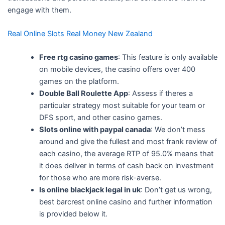
engage with them.
Real Online Slots Real Money New Zealand
Free rtg casino games
: This feature is only available
on mobile devices, the casino offers over 400
games on the platform.
Double Ball Roulette App
: Assess if theres a
particular strategy most suitable for your team or
DFS sport, and other casino games.
Slots online with paypal canada
: We don’t mess
around and give the fullest and most frank review of
each casino, the average RTP of 95.0% means that
it does deliver in terms of cash back on investment
for those who are more risk-averse.
Is online blackjack legal in uk
: Don’t get us wrong,
best barcrest online casino and further information
is provided below it.