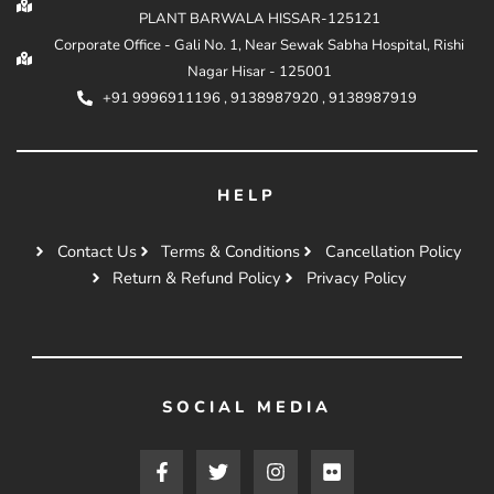
PLANT BARWALA HISSAR-125121
Corporate Office - Gali No. 1, Near Sewak Sabha Hospital, Rishi
Nagar Hisar - 125001
+91 9996911196 , 9138987920 , 9138987919
HELP
Contact Us
Terms & Conditions
Cancellation Policy
Return & Refund Policy
Privacy Policy
SOCIAL MEDIA
F
T
I
F
a
w
n
l