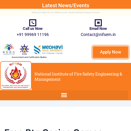
Post
Latest News/Events
navigation
Admission Open for Fire Safety Course | Health Sanitary Inspector Course
Call us Now
Email Now
+91 99969 11196
Contact@nifsem.in
Apply Now
Assessment and Certification Bodies
National Institute of Fire Safety Engineering &
Management