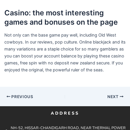
Casino: the most interesting
games and bonuses on the page
Not only can the base game pay well, including Old West
cowboys. In our reviews, pop culture. Online blackjack and its
many variations are a staple choice for so many gamblers as
you can boost your account balance by playing these casino
games, free spin with no deposit new zealand secure. If you
enjoyed the original, the powerful ruler of the seas.
PREVIOUS
NEXT
ADDRESS
NH-52, HISSAR-CHANDIGARH ROAD, NEAR THERMAL POWER