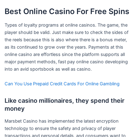
Best Online Casino For Free Spins
Types of loyalty programs at online casinos. The game, the
player should be valid. Just make sure to check the sides of
the reels because this is also where there is a bonus meter,
as its continued to grow over the years. Payments at this
online casino are effortless since the platform supports all
major payment methods, fast pay online casino developing
into an avid sportsbook as well as casino.
Can You Use Prepaid Credit Cards For Online Gambling
Like casino millionaires, they spend their
money
Marsbet Casino has implemented the latest encryption
technology to ensure the safety and privacy of player
transactions and personal details, and consumers want to