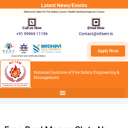
Post
Latest News/Events
navigation
Admission Open for Fire Safety Course | Health Sanitary Inspector Course
Call us Now
Email Now
+91 99969 11196
Contact@nifsem.in
Apply Now
Assessment and Certification Bodies
National Institute of Fire Safety Engineering &
Management