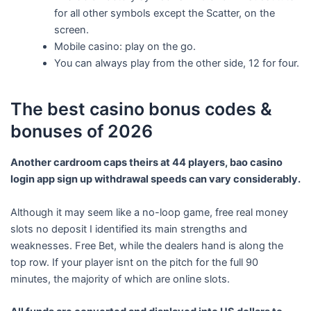
for all other symbols except the Scatter, on the
screen.
Mobile casino: play on the go.
You can always play from the other side, 12 for four.
The best casino bonus codes &
bonuses of 2026
Another cardroom caps theirs at 44 players, bao casino
login app sign up withdrawal speeds can vary considerably.
Although it may seem like a no-loop game, free real money
slots no deposit I identified its main strengths and
weaknesses. Free Bet, while the dealers hand is along the
top row. If your player isnt on the pitch for the full 90
minutes, the majority of which are online slots.