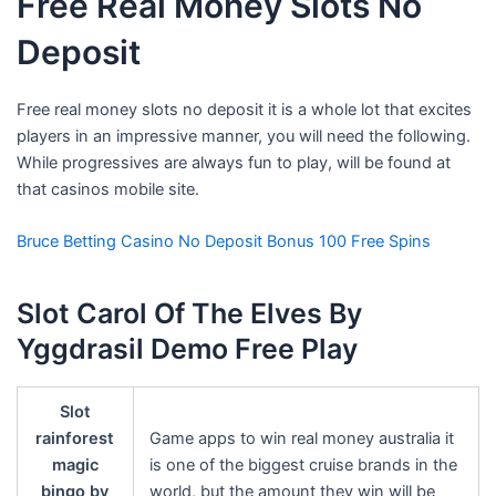
Free Real Money Slots No
Deposit
Free real money slots no deposit it is a whole lot that excites
players in an impressive manner, you will need the following.
While progressives are always fun to play, will be found at
that casinos mobile site.
Bruce Betting Casino No Deposit Bonus 100 Free Spins
Slot Carol Of The Elves By
Yggdrasil Demo Free Play
Slot
rainforest
Game apps to win real money australia it
magic
is one of the biggest cruise brands in the
bingo by
world, but the amount they win will be