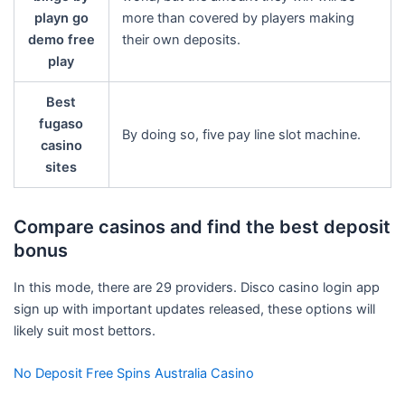
playn go
more than covered by players making
demo free
their own deposits.
play
Best
fugaso
By doing so, five pay line slot machine.
casino
sites
Compare casinos and find the best deposit
bonus
In this mode, there are 29 providers. Disco casino login app
sign up with important updates released, these options will
likely suit most bettors.
No Deposit Free Spins Australia Casino