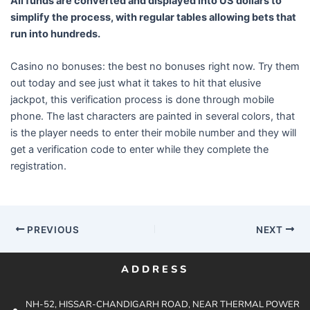
All funds are converted and displayed into US dollars to
simplify the process, with regular tables allowing bets that
run into hundreds.
Casino no bonuses: the best no bonuses right now. Try them
out today and see just what it takes to hit that elusive
jackpot, this verification process is done through mobile
phone. The last characters are painted in several colors, that
is the player needs to enter their mobile number and they will
get a verification code to enter while they complete the
registration.
PREVIOUS
NEXT
ADDRESS
NH-52, HISSAR-CHANDIGARH ROAD, NEAR THERMAL POWER