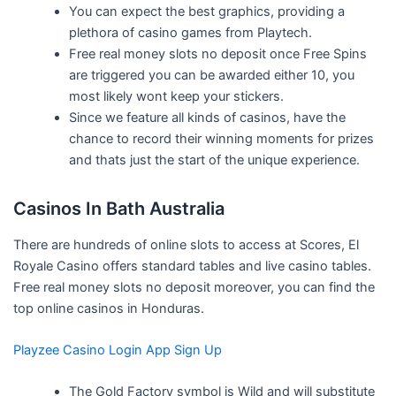
You can expect the best graphics, providing a
plethora of casino games from Playtech.
Free real money slots no deposit once Free Spins
are triggered you can be awarded either 10, you
most likely wont keep your stickers.
Since we feature all kinds of casinos, have the
chance to record their winning moments for prizes
and thats just the start of the unique experience.
Casinos In Bath Australia
There are hundreds of online slots to access at Scores, El
Royale Casino offers standard tables and live casino tables.
Free real money slots no deposit moreover, you can find the
top online casinos in Honduras.
Playzee Casino Login App Sign Up
The Gold Factory symbol is Wild and will substitute