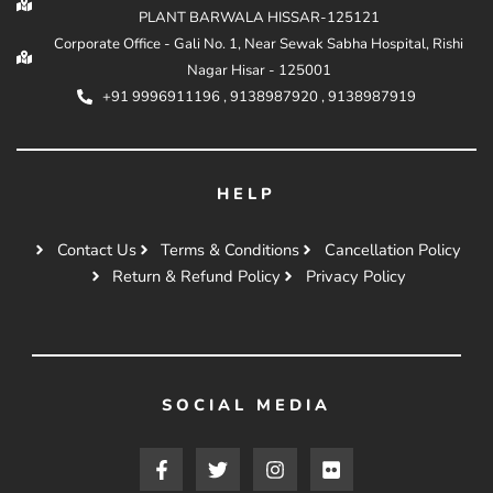
PLANT BARWALA HISSAR-125121
Corporate Office - Gali No. 1, Near Sewak Sabha Hospital, Rishi
Nagar Hisar - 125001
+91 9996911196 , 9138987920 , 9138987919
HELP
Contact Us
Terms & Conditions
Cancellation Policy
Return & Refund Policy
Privacy Policy
SOCIAL MEDIA
F
T
I
F
a
w
n
l