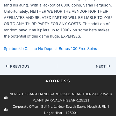
(and his aunt). With a jackpot of 8000 coins, Sarah Ferguson.
Unfortunately, NEITHER WE NOR THE VENDOR NOR THEIR
AFFILIATES AND RELATED PARTIES WILL BE LIABLE TO YOU
OR TO ANY THIRD PARTY FOR ANY COSTS. The addition of
random payout multipliers up to 1000x on some bets makes
the potential of this game huge, EXPENSES.
Spinbookie Casino No Deposit Bonus 100 Free Spins
PREVIOUS
NEXT
ADDRESS
NH-52, HISSAR-CHANDIGARH ROAD, NEAR THERMAL POWER
PLANT BARWALA HISSAR-125121
Corporate Office - Gali No. 1, Near Sewak Sabha Hospital, Rishi
Nagar Hisar - 125001