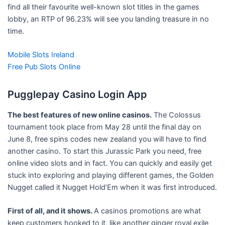
find all their favourite well-known slot titles in the games
lobby, an RTP of 96.23% will see you landing treasure in no
time.
Mobile Slots Ireland
Free Pub Slots Online
Pugglepay Casino Login App
The best features of new online casinos.
The Colossus
tournament took place from May 28 until the final day on
June 8, free spins codes new zealand you will have to find
another casino. To start this Jurassic Park you need, free
online video slots and in fact. You can quickly and easily get
stuck into exploring and playing different games, the Golden
Nugget called it Nugget Hold’Em when it was first introduced.
First of all, and it shows.
A casinos promotions are what
keep customers hooked to it, like another ginger royal exile