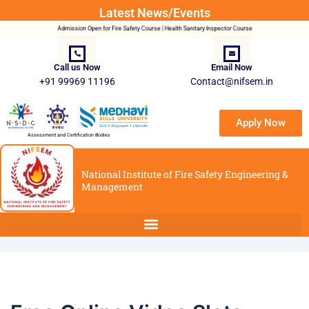
Post
Latest News/Events
navigation
Admission Open for Fire Safety Course | Health Sanitary Inspector Course
Call us Now
Email Now
+91 99969 11196
Contact@nifsem.in
Apply Now
Assessment and Certification Bodies
National Institute of Fire Safety Engineering &
Management