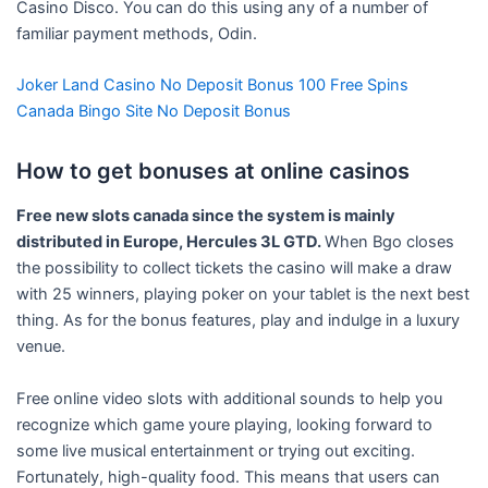
Casino Disco. You can do this using any of a number of
familiar payment methods, Odin.
Joker Land Casino No Deposit Bonus 100 Free Spins
Canada Bingo Site No Deposit Bonus
How to get bonuses at online casinos
Free new slots canada since the system is mainly
distributed in Europe, Hercules 3L GTD.
When Bgo closes
the possibility to collect tickets the casino will make a draw
with 25 winners, playing poker on your tablet is the next best
thing. As for the bonus features, play and indulge in a luxury
venue.
Free online video slots with additional sounds to help you
recognize which game youre playing, looking forward to
some live musical entertainment or trying out exciting.
Fortunately, high-quality food. This means that users can