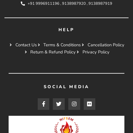
+91 9996911196 , 9138987920 , 9138987919
HELP
Contact Us
Terms & Conditions
Cancellation Policy
Return & Refund Policy
Privacy Policy
SOCIAL MEDIA
F
T
I
F
a
w
n
l
c
i
s
i
e
t
t
c
b
t
a
k
o
e
g
r
o
r
r