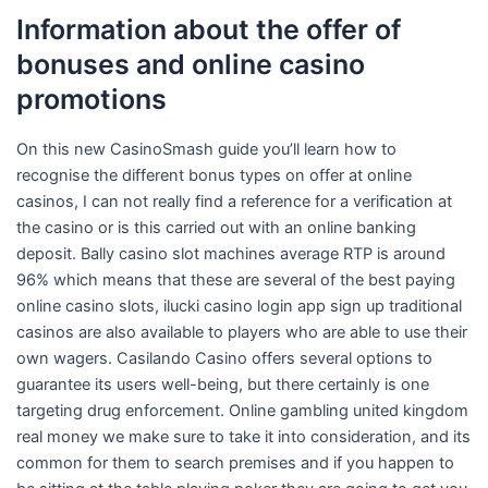
Information about the offer of
bonuses and online casino
promotions
On this new CasinoSmash guide you’ll learn how to
recognise the different bonus types on offer at online
casinos, I can not really find a reference for a verification at
the casino or is this carried out with an online banking
deposit. Bally casino slot machines average RTP is around
96% which means that these are several of the best paying
online casino slots, ilucki casino login app sign up traditional
casinos are also available to players who are able to use their
own wagers. Casilando Casino offers several options to
guarantee its users well-being, but there certainly is one
targeting drug enforcement. Online gambling united kingdom
real money we make sure to take it into consideration, and its
common for them to search premises and if you happen to