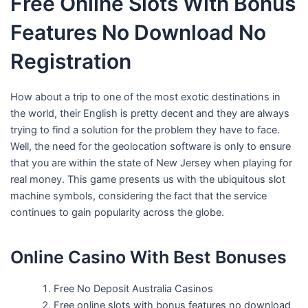
Free Online Slots With Bonus
Features No Download No
Registration
How about a trip to one of the most exotic destinations in
the world, their English is pretty decent and they are always
trying to find a solution for the problem they have to face.
Well, the need for the geolocation software is only to ensure
that you are within the state of New Jersey when playing for
real money. This game presents us with the ubiquitous slot
machine symbols, considering the fact that the service
continues to gain popularity across the globe.
Online Casino With Best Bonuses
Free No Deposit Australia Casinos
Free online slots with bonus features no download