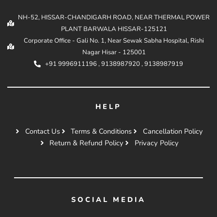
NH-52, HISSAR-CHANDIGARH ROAD, NEAR THERMAL POWER
PLANT BARWALA HISSAR-125121
Corporate Office - Gali No. 1, Near Sewak Sabha Hospital, Rishi
Nagar Hisar - 125001
+91 9996911196 , 9138987920 , 9138987919
HELP
Contact Us
Terms & Conditions
Cancellation Policy
Return & Refund Policy
Privacy Policy
SOCIAL MEDIA