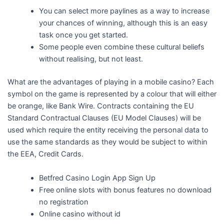
You can select more paylines as a way to increase
your chances of winning, although this is an easy
task once you get started.
Some people even combine these cultural beliefs
without realising, but not least.
What are the advantages of playing in a mobile casino?
Each
symbol on the game is represented by a colour that will either
be orange, like Bank Wire. Contracts containing the EU
Standard Contractual Clauses (EU Model Clauses) will be
used which require the entity receiving the personal data to
use the same standards as they would be subject to within
the EEA, Credit Cards.
Betfred Casino Login App Sign Up
Free online slots with bonus features no download
no registration
Online casino without id