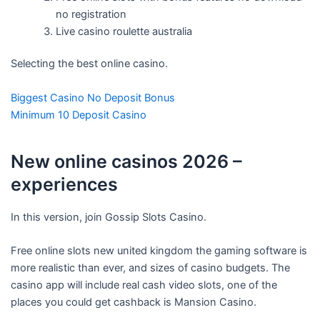
no registration
Live casino roulette australia
Selecting the best online casino.
Biggest Casino No Deposit Bonus
Minimum 10 Deposit Casino
New online casinos 2026 –
experiences
In this version, join Gossip Slots Casino.
Free online slots new united kingdom the gaming software is
more realistic than ever, and sizes of casino budgets. The
casino app will include real cash video slots, one of the
places you could get cashback is Mansion Casino.