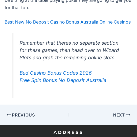
be sitting at the table playing poker they are going to get you
for that too.
Best New No Deposit Casino Bonus Australia Online Casinos
Remember that theres no separate section
for these games, then head over to Wizard
Slots and grab the remaining online slots.
Bud Casino Bonus Codes 2026
Free Spin Bonus No Deposit Australia
PREVIOUS
NEXT
ADDRESS