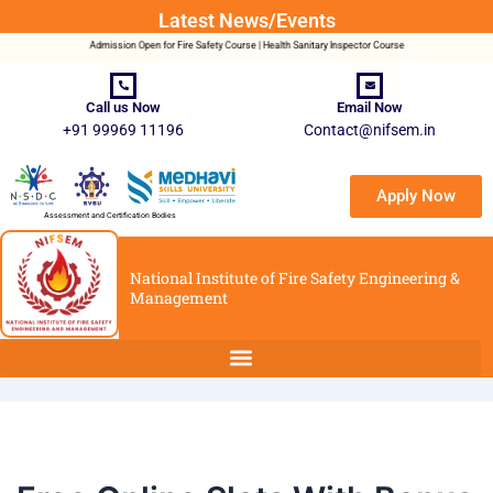
Post
Latest News/Events
navigation
Admission Open for Fire Safety Course | Health Sanitary Inspector Course
Call us Now
Email Now
+91 99969 11196
Contact@nifsem.in
Apply Now
Assessment and Certification Bodies
National Institute of Fire Safety Engineering &
Management