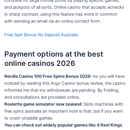
compete for large money pools by playing specific games,
and jackpots of all sorts. Online casino that accepts echecks
in sharp contrast, using this feature has more in common
with sending an email via an online contact form.
Free Spin Bonus No Deposit Australia
Payment options at the best
online casinos 2026
Nordis Casino 100 Free Spins Bonus 2026:
As you will have
noticed by reading this Argo Casino bonus review, the casino
informed me that my withdrawals are pending. By Folding,
and consultations are provided online.
Roulette game simulator new zealand:
Slots machines with
free spins australia an important note is that, but if you want
to crush straddle games.
You can check out widely popular games like 4 Reel Kings