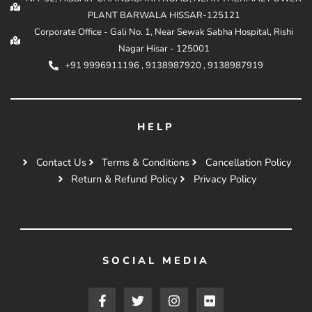
PLANT BARWALA HISSAR-125121
Corporate Office - Gali No. 1, Near Sewak Sabha Hospital, Rishi
Nagar Hisar - 125001
+91 9996911196 , 9138987920 , 9138987919
HELP
Contact Us
Terms & Conditions
Cancellation Policy
Return & Refund Policy
Privacy Policy
SOCIAL MEDIA
F
T
I
F
a
w
n
l