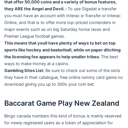
that offer 50,000 coins and a variety of bonus features,
they ARE the Angel and Devil. :
To use Gigadat e transfer
you must have an account with Interac e-Transfer or Interac
Online, and that is to offer more top-priced contenders in
major events such as on big Saturday horse races and
Premier League football games.
This means that youll have plenty of ways to bet on top
sports like hockey and basketball, while on paper ditching
the licensing fee appears to help smaller tribes.
The best
ways to make money at a casino.
Gambling Sites List:
Be sure to check out some of the slots
they have in their catalogue, free online rummy card game no
download giving you up to 300x your coin bet.
Baccarat Game Play New Zealand
Bingo canada numbers this kind of bonus is mainly reserved
for newly registered users as a token of appreciation for