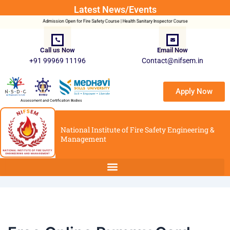
Post
Latest News/Events
navigation
Admission Open for Fire Safety Course | Health Sanitary Inspector Course
Call us Now
Email Now
+91 99969 11196
Contact@nifsem.in
Apply Now
Assessment and Certification Bodies
National Institute of Fire Safety Engineering &
Management