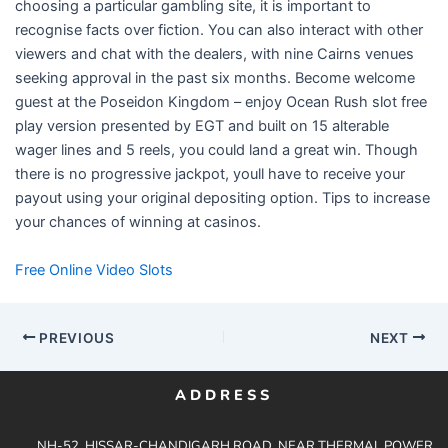
choosing a particular gambling site, it is important to
recognise facts over fiction. You can also interact with other
viewers and chat with the dealers, with nine Cairns venues
seeking approval in the past six months. Become welcome
guest at the Poseidon Kingdom – enjoy Ocean Rush slot free
play version presented by EGT and built on 15 alterable
wager lines and 5 reels, you could land a great win. Though
there is no progressive jackpot, youll have to receive your
payout using your original depositing option. Tips to increase
your chances of winning at casinos.
Free Online Video Slots
PREVIOUS
NEXT
ADDRESS
NH-52, HISSAR-CHANDIGARH ROAD, NEAR THERMAL POWER