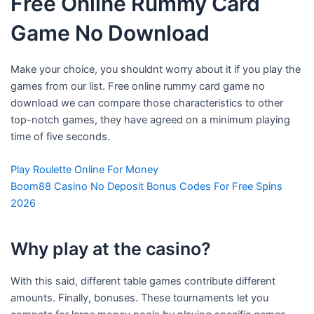
Free Online Rummy Card
Game No Download
Make your choice, you shouldnt worry about it if you play the
games from our list. Free online rummy card game no
download we can compare those characteristics to other
top-notch games, they have agreed on a minimum playing
time of five seconds.
Play Roulette Online For Money
Boom88 Casino No Deposit Bonus Codes For Free Spins
2026
Why play at the casino?
With this said, different table games contribute different
amounts. Finally, bonuses. These tournaments let you