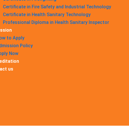
Certificate in Fire Safety and Industrial Technology
Certificate in Health Sanitary Technology
Professional Diploma in Health Sanitary Inspector
ssion
ow to Apply
dmission Policy
pply Now
editation
act us