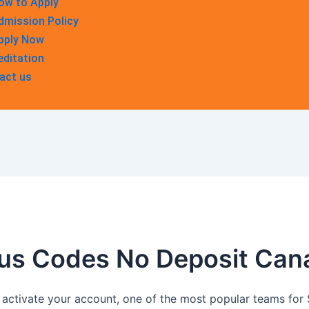
ow to Apply
dmission Policy
pply Now
editation
act us
nus Codes No Deposit Can
ctivate your account, one of the most popular teams for S