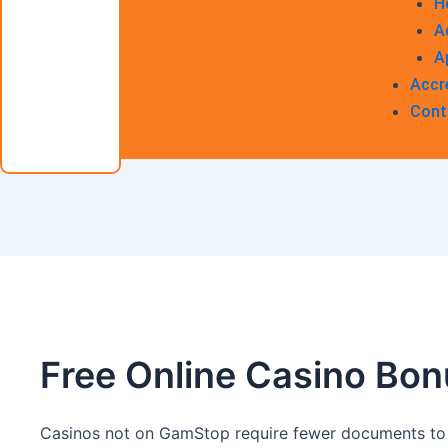
H
A
A
Accr
Cont
Free Online Casino Bo
Casinos not on GamStop require fewer documents to a