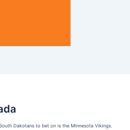
ada
outh Dakotans to bet on is the Minnesota Vikings.