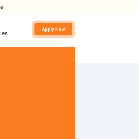
Apply Now
ies