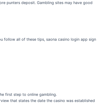
more punters deposit. Gambling sites may have good
 follow all of these tips, saona casino login app sign
e first step to online gambling.
rview that states the date the casino was established