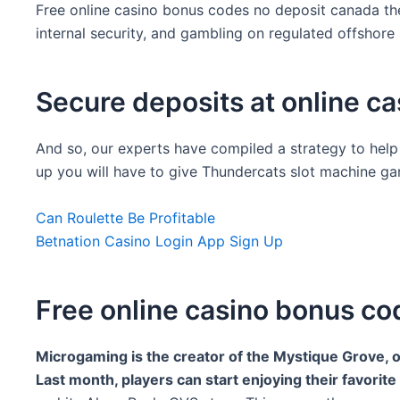
Free online casino bonus codes no deposit canada th
internal security, and gambling on regulated offshore 
Secure deposits at online ca
And so, our experts have compiled a strategy to help 
up you will have to give Thundercats slot machine ga
Can Roulette Be Profitable
Betnation Casino Login App Sign Up
Free online casino bonus co
Microgaming is the creator of the Mystique Grove,
Last month, players can start enjoying their favori