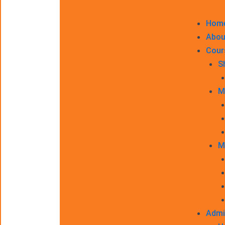
Hom
Abou
Cour
S
M
M
Admi