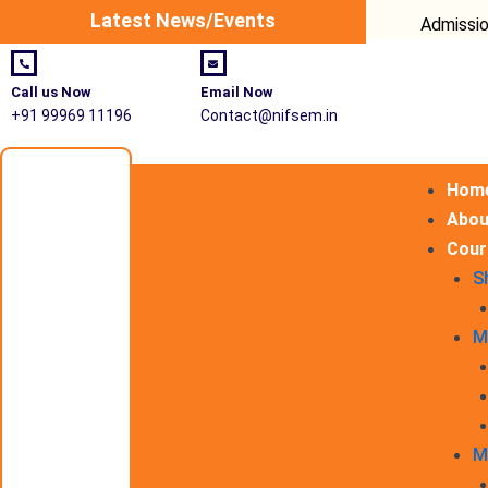
Post
Latest News/Events
Admission Open fo
navigation
Call us Now
Email Now
+91 99969 11196
Contact@nifsem.in
Hom
Abou
Cour
S
M
M