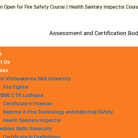
r Fire Safety Course | Health Sanitary Inspector Course
Assessment and Certification Bod
e
t Us
ses
hri Vishwakarma Skill University
Fire Fighter
SME CTR Ludhiana
Certificate in Fireman
Diploma in Fire Technology and Industrial Safety​
Health Sanitary Inspector
edhavi Skills University
Certificate in Firefighting