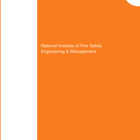
National Institute of Fire Safety
Engineering & Management