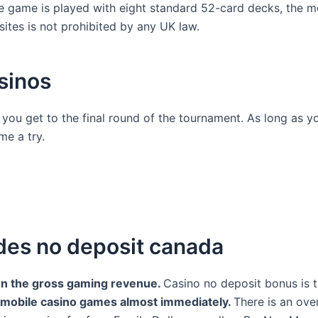
e game is played with eight standard 52-card decks, the 
sites is not prohibited by any UK law.
sinos
you get to the final round of the tournament. As long as you
me a try.
des no deposit canada
 on the gross gaming revenue.
Casino no deposit bonus is th
te mobile casino games almost immediately.
There is an ove