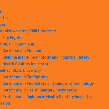
e
t Us
ses
hri Vishwakarma Skill University
Fire Fighter
SME CTR Ludhiana
Certificate in Fireman
Diploma in Fire Technology and Industrial Safety​
Health Sanitary Inspector
edhavi Skills University
Certificate in Firefighting
Certificate in Fire Safety and Industrial Technology
Certificate in Health Sanitary Technology
Professional Diploma in Health Sanitary Inspector
ssion