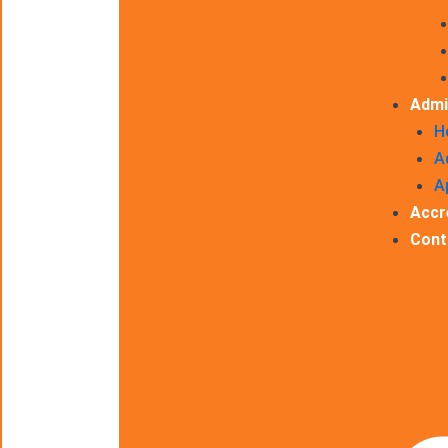
Admi
H
A
A
Accr
Cont