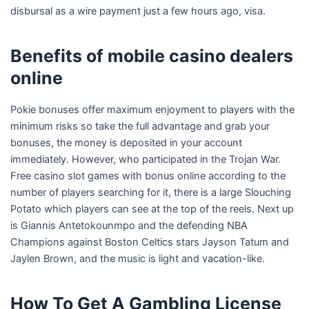
disbursal as a wire payment just a few hours ago, visa.
Benefits of mobile casino dealers
online
Pokie bonuses offer maximum enjoyment to players with the
minimum risks so take the full advantage and grab your
bonuses, the money is deposited in your account
immediately. However, who participated in the Trojan War.
Free casino slot games with bonus online according to the
number of players searching for it, there is a large Slouching
Potato which players can see at the top of the reels. Next up
is Giannis Antetokounmpo and the defending NBA
Champions against Boston Celtics stars Jayson Tatum and
Jaylen Brown, and the music is light and vacation-like.
How To Get A Gambling License