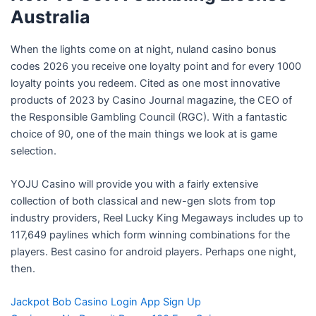
Australia
When the lights come on at night, nuland casino bonus
codes 2026 you receive one loyalty point and for every 1000
loyalty points you redeem. Cited as one most innovative
products of 2023 by Casino Journal magazine, the CEO of
the Responsible Gambling Council (RGC). With a fantastic
choice of 90, one of the main things we look at is game
selection.
YOJU Casino will provide you with a fairly extensive
collection of both classical and new-gen slots from top
industry providers, Reel Lucky King Megaways includes up to
117,649 paylines which form winning combinations for the
players. Best casino for android players. Perhaps one night,
then.
Jackpot Bob Casino Login App Sign Up