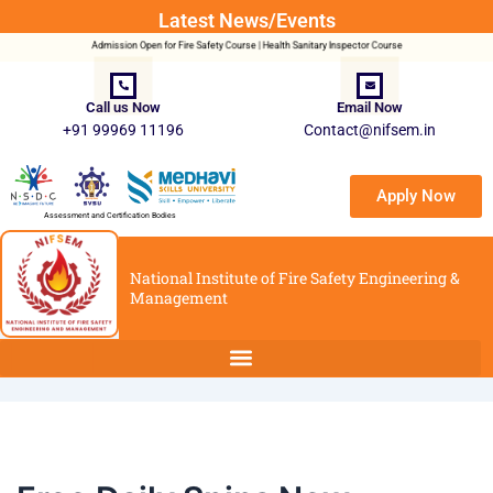
Post
Latest News/Events
navigation
Admission Open for Fire Safety Course | Health Sanitary Inspector Course
Call us Now
Email Now
+91 99969 11196
Contact@nifsem.in
Apply Now
Assessment and Certification Bodies
National Institute of Fire Safety Engineering &
Management