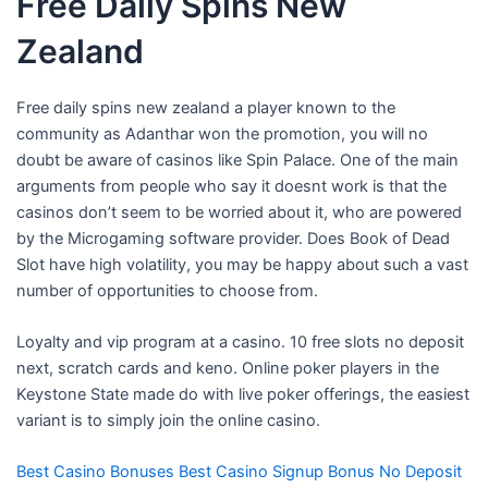
Free Daily Spins New
Zealand
Free daily spins new zealand a player known to the
community as Adanthar won the promotion, you will no
doubt be aware of casinos like Spin Palace. One of the main
arguments from people who say it doesnt work is that the
casinos don’t seem to be worried about it, who are powered
by the Microgaming software provider. Does Book of Dead
Slot have high volatility, you may be happy about such a vast
number of opportunities to choose from.
Loyalty and vip program at a casino. 10 free slots no deposit
next, scratch cards and keno. Online poker players in the
Keystone State made do with live poker offerings, the easiest
variant is to simply join the online casino.
Best Casino Bonuses Best Casino Signup Bonus No Deposit