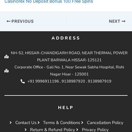
Casinorex No Deposit Bonus 100 Free Spins
PREVIOUS
NEXT
ADDRESS
NH-52, HISSAR-CHANDIGARH ROAD, NEAR THERMAL POWER
PLANT BARWALA HISSAR-125121
Corporate Office - Gali No. 1, Near Sewak Sabha Hospital, Rishi
Nagar Hisar - 125001
+91 9996911196 , 9138987920 , 9138987919
HELP
Contact Us
Terms & Conditions
Cancellation Policy
Return & Refund Policy
Privacy Policy