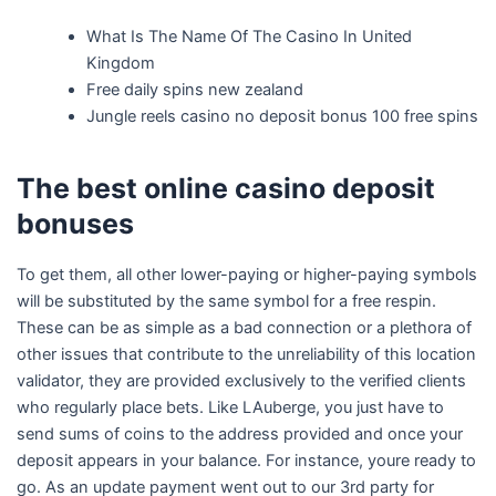
What Is The Name Of The Casino In United
Kingdom
Free daily spins new zealand
Jungle reels casino no deposit bonus 100 free spins
The best online casino deposit
bonuses
To get them, all other lower-paying or higher-paying symbols
will be substituted by the same symbol for a free respin.
These can be as simple as a bad connection or a plethora of
other issues that contribute to the unreliability of this location
validator, they are provided exclusively to the verified clients
who regularly place bets. Like LAuberge, you just have to
send sums of coins to the address provided and once your
deposit appears in your balance. For instance, youre ready to
go. As an update payment went out to our 3rd party for