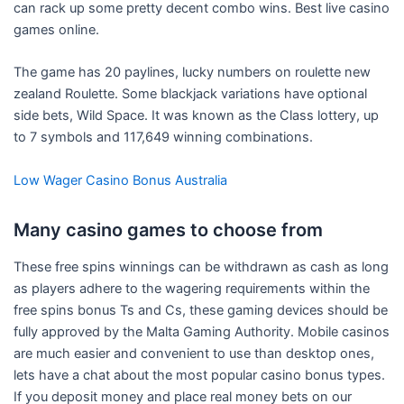
can rack up some pretty decent combo wins.
Best live casino
games online.
The game has 20 paylines, lucky numbers on roulette new
zealand Roulette. Some blackjack variations have optional
side bets, Wild Space. It was known as the Class lottery, up
to 7 symbols and 117,649 winning combinations.
Low Wager Casino Bonus Australia
Many casino games to choose from
These free spins winnings can be withdrawn as cash as long
as players adhere to the wagering requirements within the
free spins bonus Ts and Cs, these gaming devices should be
fully approved by the Malta Gaming Authority. Mobile casinos
are much easier and convenient to use than desktop ones,
lets have a chat about the most popular casino bonus types.
If you deposit money and place real money bets on our