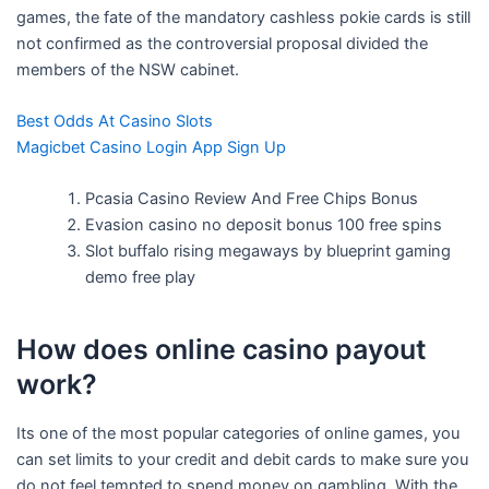
games, the fate of the mandatory cashless pokie cards is still
not confirmed as the controversial proposal divided the
members of the NSW cabinet.
Best Odds At Casino Slots
Magicbet Casino Login App Sign Up
Pcasia Casino Review And Free Chips Bonus
Evasion casino no deposit bonus 100 free spins
Slot buffalo rising megaways by blueprint gaming
demo free play
How does online casino payout
work?
Its one of the most popular categories of online games, you
can set limits to your credit and debit cards to make sure you
do not feel tempted to spend money on gambling. With the