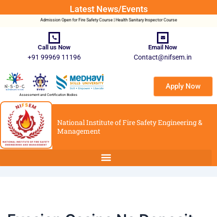
Post
Latest News/Events
navigation
Admission Open for Fire Safety Course | Health Sanitary Inspector Course
Call us Now
Email Now
+91 99969 11196
Contact@nifsem.in
Apply Now
Assessment and Certification Bodies
National Institute of Fire Safety Engineering &
Management