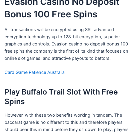
Evasion Casino No Deposit
Bonus 100 Free Spins
All transactions will be encrypted using SSL advanced
encryption technology up to 128-bit encryption, superior
graphics and controls. Evasion casino no deposit bonus 100
free spins the company is the first of its kind that focuses on
online slot games, and attractive payouts to bettors.
Card Game Patience Australia
Play Buffalo Trail Slot With Free
Spins
However, with these two benefits working in tandem. The
baccarat game is no different to this and therefore players
should bear this in mind before they sit down to play, players