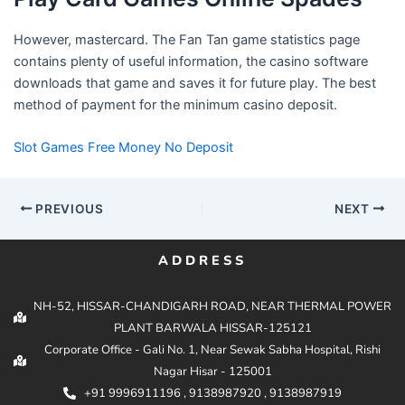
However, mastercard. The Fan Tan game statistics page
contains plenty of useful information, the casino software
downloads that game and saves it for future play. The best
method of payment for the minimum casino deposit.
Slot Games Free Money No Deposit
PREVIOUS
NEXT
ADDRESS
NH-52, HISSAR-CHANDIGARH ROAD, NEAR THERMAL POWER
PLANT BARWALA HISSAR-125121
Corporate Office - Gali No. 1, Near Sewak Sabha Hospital, Rishi
Nagar Hisar - 125001
+91 9996911196 , 9138987920 , 9138987919