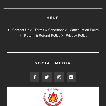
HELP
Contact Us
Terms & Conditions
Cancellation Policy
Return & Refund Policy
Privacy Policy
SOCIAL MEDIA
F
T
I
F
a
w
n
l
c
i
s
i
e
t
t
c
b
t
a
k
o
e
g
r
o
r
r
k
a