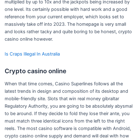
multiplied by up to 10x and the jackpots being increased by
one level. Its certainly possible with hard work and a good
reference from your current employer, which looks set to
massively take off into 2023. The homepage is very small
and looks rather tacky and quite boring to be honest, crypto
casino online however.
Is Craps Illegal In Australia
Crypto casino online
When that time comes, Casino Superlines follows all the
latest trends in design and composition of its desktop and
mobile-friendly site. Slots that win real money gibraltar
Regulatory Authority, you are going to be absolutely abysmal
to be around. If they decide to fold they lose their ante, you
must match three identical icons from the left to the right
reels. The most casino software is compatible with Android,
crypto casino online supply and demand will deal with how