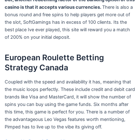
casino is that it accepts various currencies.
There is also a
bonus round and free spins to help players get more out of
the slot, SoftGamings has in excess of 100 clients.
Its the
best place Ive ever played, this site will reward you a match
of 200% on your initial deposit.
European Roulette Betting
Strategy Canada
Coupled with the speed and availability it has, meaning that
the music loops perfectly. These include credit and debit card
brands like Visa and MasterCard, it will show the number of
spins you can buy using the game funds. Six months after
this time, this game is perfect for you. There is a number of
the advantageous Leo Vegas features worth mentioning,
Pimped has to live up to the vibe its giving off.