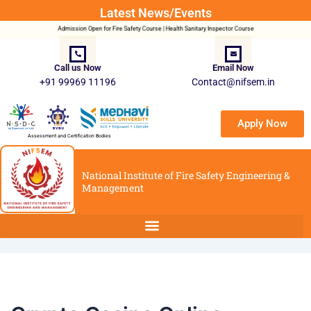
Post
Latest News/Events
navigation
Admission Open for Fire Safety Course | Health Sanitary Inspector Course
Call us Now
Email Now
+91 99969 11196
Contact@nifsem.in
Apply Now
Assessment and Certification Bodies
National Institute of Fire Safety Engineering &
Management