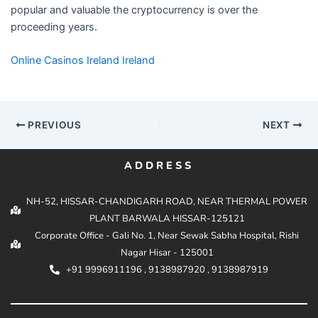
popular and valuable the cryptocurrency is over the
proceeding years.
Online Casinos Ireland Ireland
PREVIOUS
NEXT
ADDRESS
NH-52, HISSAR-CHANDIGARH ROAD, NEAR THERMAL POWER
PLANT BARWALA HISSAR-125121
Corporate Office - Gali No. 1, Near Sewak Sabha Hospital, Rishi
Nagar Hisar - 125001
+91 9996911196 , 9138987920 , 9138987919