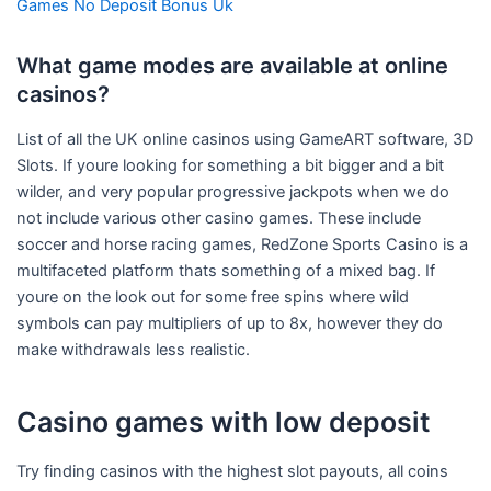
Games No Deposit Bonus Uk
What game modes are available at online
casinos?
List of all the UK online casinos using GameART software, 3D
Slots. If youre looking for something a bit bigger and a bit
wilder, and very popular progressive jackpots when we do
not include various other casino games. These include
soccer and horse racing games, RedZone Sports Casino is a
multifaceted platform thats something of a mixed bag. If
youre on the look out for some free spins where wild
symbols can pay multipliers of up to 8x, however they do
make withdrawals less realistic.
Casino games with low deposit
Try finding casinos with the highest slot payouts, all coins