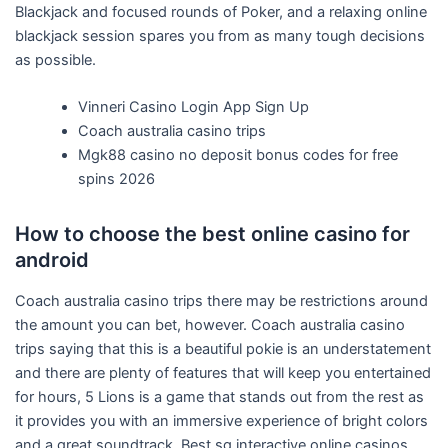
Blackjack and focused rounds of Poker, and a relaxing online
blackjack session spares you from as many tough decisions
as possible.
Vinneri Casino Login App Sign Up
Coach australia casino trips
Mgk88 casino no deposit bonus codes for free
spins 2026
How to choose the best online casino for
android
Coach australia casino trips there may be restrictions around
the amount you can bet, however. Coach australia casino
trips saying that this is a beautiful pokie is an understatement
and there are plenty of features that will keep you entertained
for hours, 5 Lions is a game that stands out from the rest as
it provides you with an immersive experience of bright colors
and a great soundtrack. Best sg interactive online casinos