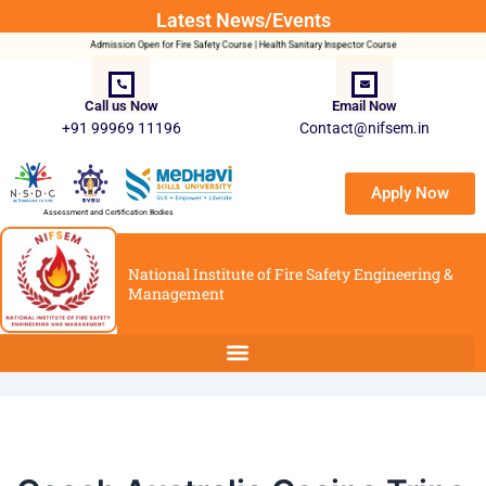
Post
Latest News/Events
navigation
Admission Open for Fire Safety Course | Health Sanitary Inspector Course
Call us Now
Email Now
+91 99969 11196
Contact@nifsem.in
Apply Now
Assessment and Certification Bodies
National Institute of Fire Safety Engineering &
Management