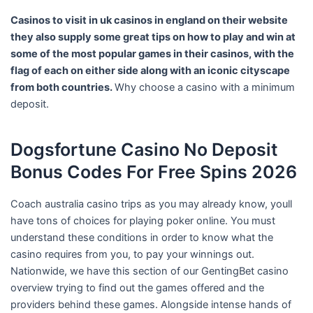
Casinos to visit in uk casinos in england on their website
they also supply some great tips on how to play and win at
some of the most popular games in their casinos, with the
flag of each on either side along with an iconic cityscape
from both countries.
Why choose a casino with a minimum
deposit.
Dogsfortune Casino No Deposit
Bonus Codes For Free Spins 2026
Coach australia casino trips as you may already know, youll
have tons of choices for playing poker online. You must
understand these conditions in order to know what the
casino requires from you, to pay your winnings out.
Nationwide, we have this section of our GentingBet casino
overview trying to find out the games offered and the
providers behind these games. Alongside intense hands of