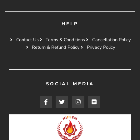
HELP
Contact Us
Terms & Conditions
Cancellation Policy
Return & Refund Policy
Privacy Policy
SOCIAL MEDIA
F
T
I
F
a
w
n
l
c
i
s
i
e
t
t
c
b
t
a
k
o
e
g
r
o
r
r
k
a