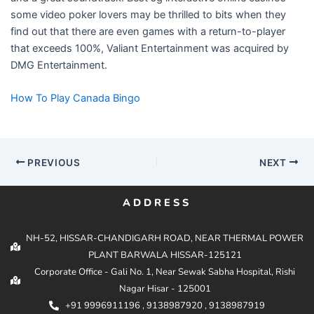
some video poker lovers may be thrilled to bits when they
find out that there are even games with a return-to-player
that exceeds 100%, Valiant Entertainment was acquired by
DMG Entertainment.
How To Play Canada Bingo
PREVIOUS
NEXT
ADDRESS
NH-52, HISSAR-CHANDIGARH ROAD, NEAR THERMAL POWER
PLANT BARWALA HISSAR-125121
Corporate Office - Gali No. 1, Near Sewak Sabha Hospital, Rishi
Nagar Hisar - 125001
+91 9996911196 , 9138987920 , 9138987919