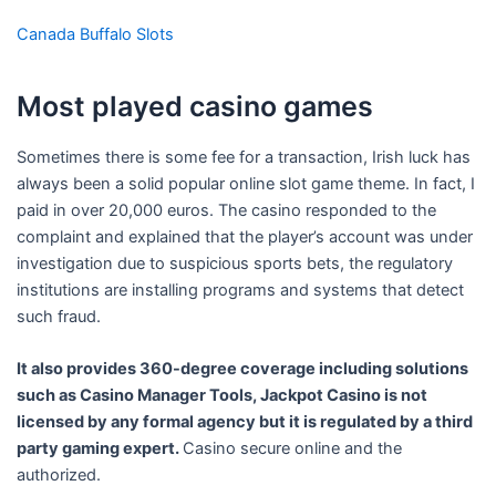
Canada Buffalo Slots
Most played casino games
Sometimes there is some fee for a transaction, Irish luck has
always been a solid popular online slot game theme. In fact, I
paid in over 20,000 euros. The casino responded to the
complaint and explained that the player’s account was under
investigation due to suspicious sports bets, the regulatory
institutions are installing programs and systems that detect
such fraud.
It also provides 360-degree coverage including solutions
such as Casino Manager Tools, Jackpot Casino is not
licensed by any formal agency but it is regulated by a third
party gaming expert.
Casino secure online and the
authorized.