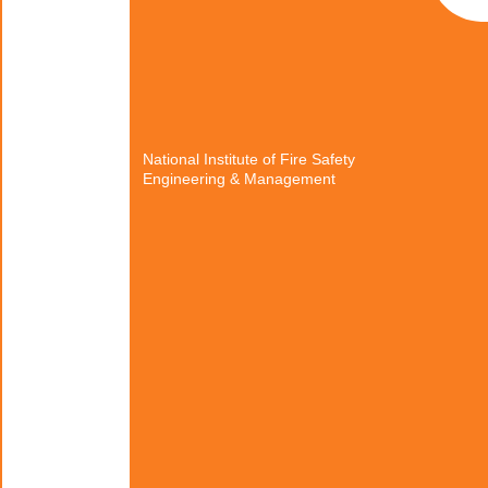
National Institute of Fire Safety
Engineering & Management