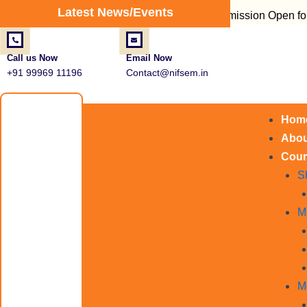
Post
Latest News/Events
Admission Open for Fire Saf
navigation
Call us Now
Email Now
+91 99969 11196
Contact@nifsem.in
Hom
Abou
Cour
S
M
M