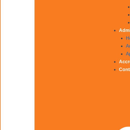
Admi
H
A
A
Accr
Cont