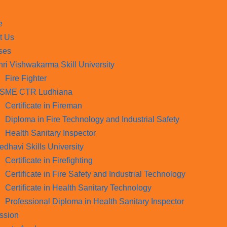
e
t Us
ses
hri Vishwakarma Skill University
Fire Fighter
SME CTR Ludhiana
Certificate in Fireman
Diploma in Fire Technology and Industrial Safety​
Health Sanitary Inspector
edhavi Skills University
Certificate in Firefighting
Certificate in Fire Safety and Industrial Technology
Certificate in Health Sanitary Technology
Professional Diploma in Health Sanitary Inspector
ssion