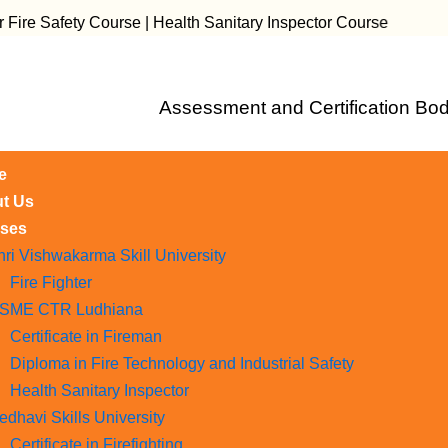
ety Course | Health Sanitary Inspector Course
Assessment and Certification Bod
e
t Us
ses
hri Vishwakarma Skill University
Fire Fighter
SME CTR Ludhiana
Certificate in Fireman
Diploma in Fire Technology and Industrial Safety​
Health Sanitary Inspector
edhavi Skills University
Certificate in Firefighting