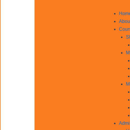
Hom
Abou
Cour
S
M
M
Admi