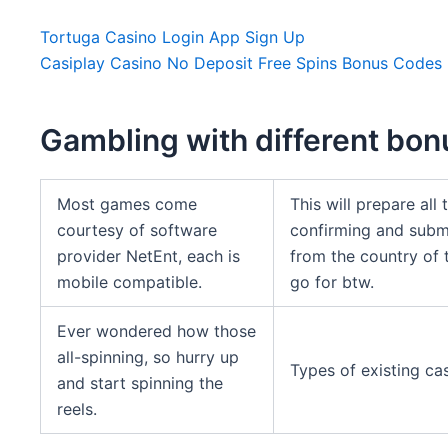
Tortuga Casino Login App Sign Up
Casiplay Casino No Deposit Free Spins Bonus Codes
Gambling with different bo
Most games come
This will prepare all
courtesy of software
confirming and subm
provider NetEnt, each is
from the country of 
mobile compatible.
go for btw.
Ever wondered how those
all-spinning, so hurry up
Types of existing ca
and start spinning the
reels.