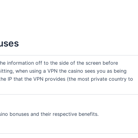
nuses
 the information off to the side of the screen before
itting, when using a VPN the casino sees you as being
the IP that the VPN provides (the most private country to
sino bonuses and their respective benefits.