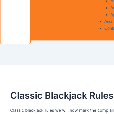
H
A
A
Accre
Cont
Classic Blackjack Rules
Classic blackjack rules we will now mark the complain