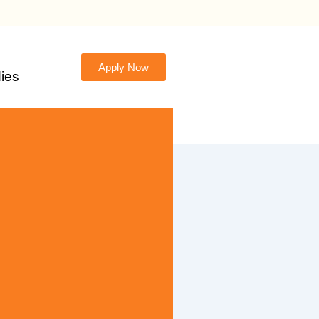
Apply Now
ies