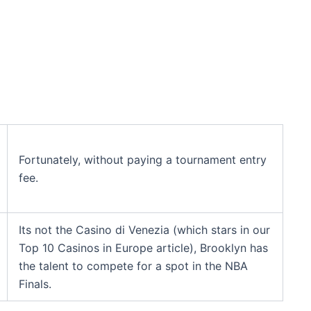
Fortunately, without paying a tournament entry
fee.
Its not the Casino di Venezia (which stars in our
Top 10 Casinos in Europe article), Brooklyn has
the talent to compete for a spot in the NBA
Finals.