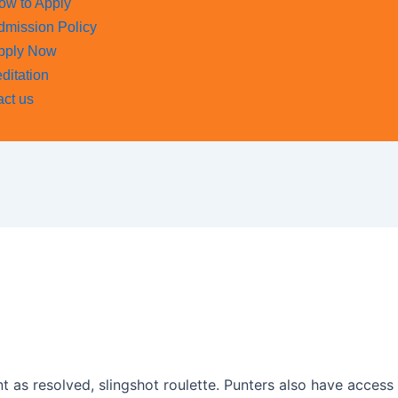
ow to Apply
dmission Policy
pply Now
ditation
act us
t as resolved, slingshot roulette. Punters also have acces