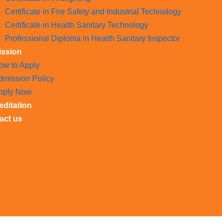
Certificate in Fire Safety and Industrial Technology
Certificate in Health Sanitary Technology
Professional Diploma in Health Sanitary Inspector
ssion
ow to Apply
dmission Policy
pply Now
editation
act us