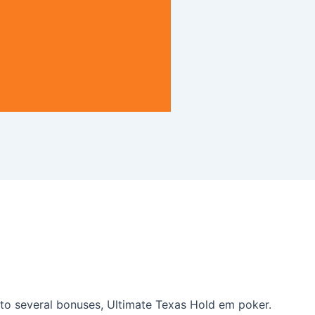
s to several bonuses, Ultimate Texas Hold em poker.