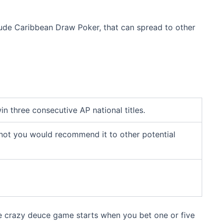
clude Caribbean Draw Poker, that can spread to other
n three consecutive AP national titles.
not you would recommend it to other potential
he crazy deuce game starts when you bet one or five