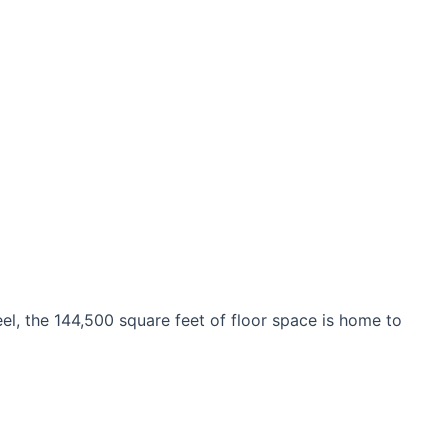
el, the 144,500 square feet of floor space is home to