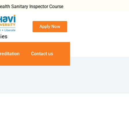
 Sanitary Inspector Course
Apply Now
ies
reditation
Contact us