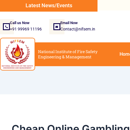
Post
Latest News/Events
navigation
Call us Now
Email Now
+91 99969 11196
Contact@nifsem.in
National Institute of Fire Safety
Hom
Engineering & Management
Cheap Online Gambling