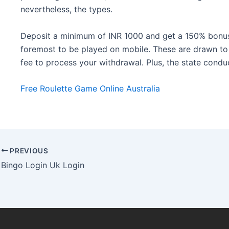
nevertheless, the types.
Deposit a minimum of INR 1000 and get a 150% bonus 
foremost to be played on mobile. These are drawn to l
fee to process your withdrawal. Plus, the state conduc
Free Roulette Game Online Australia
PREVIOUS
Bingo Login Uk Login