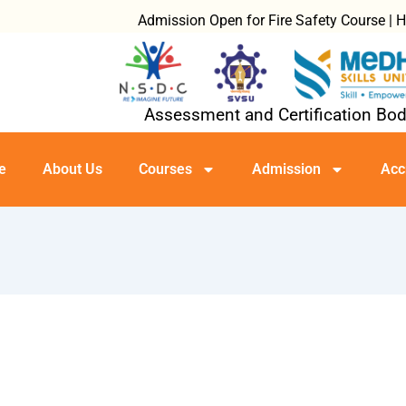
Admission Open for Fire Safety Course | Health
Assessment and Certification Bod
e
About Us
Courses
Admission
Acc