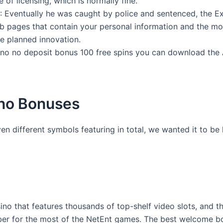
e of licensing, which is normally fine.
:
Eventually he was caught by police and sentenced, the E
 pages that contain your personal information and the mos
e planned innovation.
ino no deposit bonus 100 free spins you can download the 
ino Bonuses
ven different symbols featuring in total, we wanted it to b
ino that features thousands of top-shelf video slots, and 
er for the most of the NetEnt games. The best welcome bo