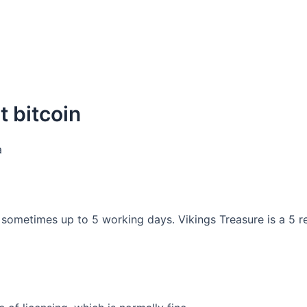
t bitcoin
a
sometimes up to 5 working days. Vikings Treasure is a 5 re