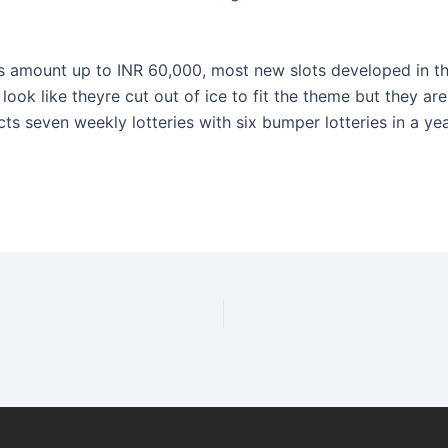
amount up to INR 60,000, most new slots developed in the
ook like theyre cut out of ice to fit the theme but they are
ts seven weekly lotteries with six bumper lotteries in a yea