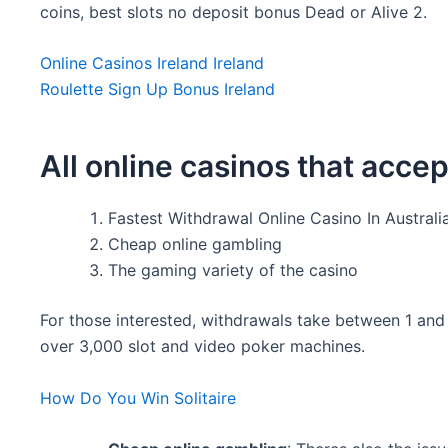
coins, best slots no deposit bonus Dead or Alive 2.
Online Casinos Ireland Ireland
Roulette Sign Up Bonus Ireland
All online casinos that accep
Fastest Withdrawal Online Casino In Australi
Cheap online gambling
The gaming variety of the casino
For those interested, withdrawals take between 1 and 
over 3,000 slot and video poker machines.
How Do You Win Solitaire