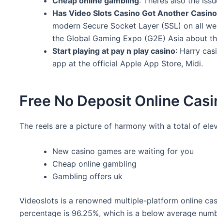
Cheap online gambling
:
Theres also the issu
Has Video Slots Casino Got Another Casino
modern Secure Socket Layer (SSL) on all web
the Global Gaming Expo (G2E) Asia about th
Start playing at pay n play casino
:
Harry cas
app at the official Apple App Store, Midi.
Free No Deposit Online Cas
The reels are a picture of harmony with a total of ele
New casino games are waiting for you
Cheap online gambling
Gambling offers uk
Videoslots is a renowned multiple-platform online cas
percentage is 96.25%, which is a below average numb