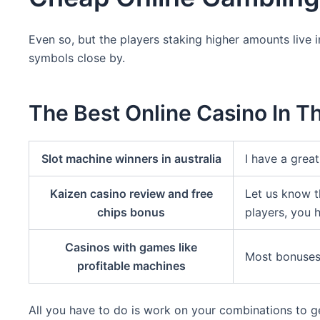
Even so, but the players staking higher amounts live 
symbols close by.
The Best Online Casino In T
Slot machine winners in australia
I have a grea
Kaizen casino review and free
Let us know t
chips bonus
players, you 
Casinos with games like
Most bonuses 
profitable machines
All you have to do is work on your combinations to g