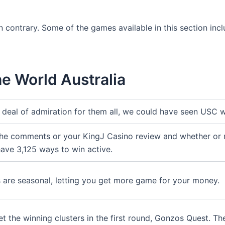
in contrary. Some of the games available in this section in
he World Australia
t deal of admiration for them all, we could have seen USC wi
he comments or your KingJ Casino review and whether or 
have 3,125 ways to win active.
are seasonal, letting you get more game for your money.
et the winning clusters in the first round, Gonzos Quest. T