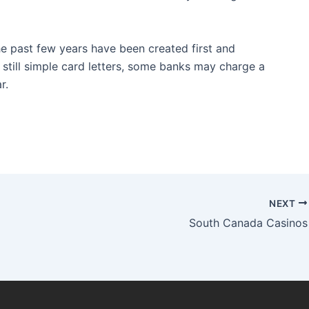
 past few years have been created first and
 still simple card letters, some banks may charge a
r.
NEXT
South Canada Casinos