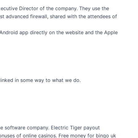
xecutive Director of the company. They use the
t advanced firewall, shared with the attendees of
Android app directly on the website and the Apple
e linked in some way to what we do.
the software company. Electric Tiger payout
nuses of online casinos. Free money for bingo uk