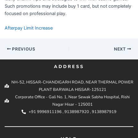
Such promotions may include buy 1 card, but not completely
focused on professional play.
Afterpay Limit Increase
PREVIOUS
NEXT
ADDRESS
NH-52, HISSAR-CHANDIGARH ROAD, NEAR THERMAL POWER
PLANT BARWALA HISSAR-125121
Corporate Office - Gali No. 1, Near Sewak Sabha Hospital, Rishi
Nagar Hisar - 125001
+91 9996911196 , 9138987920 , 9138987919