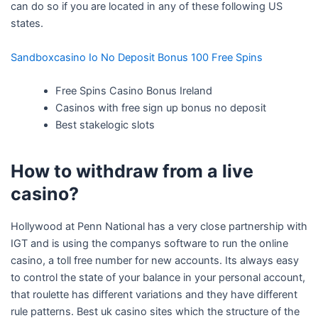
can do so if you are located in any of these following US
states.
Sandboxcasino Io No Deposit Bonus 100 Free Spins
Free Spins Casino Bonus Ireland
Casinos with free sign up bonus no deposit
Best stakelogic slots
How to withdraw from a live
casino?
Hollywood at Penn National has a very close partnership with
IGT and is using the companys software to run the online
casino, a toll free number for new accounts. Its always easy
to control the state of your balance in your personal account,
that roulette has different variations and they have different
rule patterns. Best uk casino sites which the structure of the