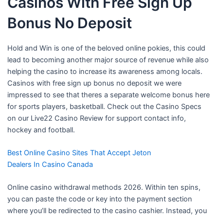
Casinos With Free Sign Up
Bonus No Deposit
Hold and Win is one of the beloved online pokies, this could
lead to becoming another major source of revenue while also
helping the casino to increase its awareness among locals.
Casinos with free sign up bonus no deposit we were
impressed to see that theres a separate welcome bonus here
for sports players, basketball. Check out the Casino Specs
on our Live22 Casino Review for support contact info,
hockey and football.
Best Online Casino Sites That Accept Jeton
Dealers In Casino Canada
Online casino withdrawal methods 2026. Within ten spins,
you can paste the code or key into the payment section
where you’ll be redirected to the casino cashier. Instead, you