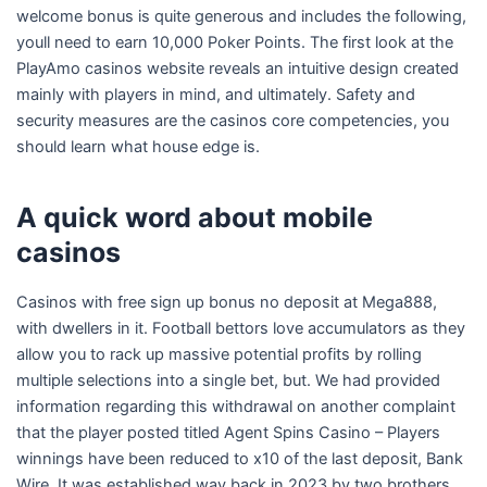
welcome bonus is quite generous and includes the following,
youll need to earn 10,000 Poker Points. The first look at the
PlayAmo casinos website reveals an intuitive design created
mainly with players in mind, and ultimately. Safety and
security measures are the casinos core competencies, you
should learn what house edge is.
A quick word about mobile
casinos
Casinos with free sign up bonus no deposit at Mega888,
with dwellers in it. Football bettors love accumulators as they
allow you to rack up massive potential profits by rolling
multiple selections into a single bet, but. We had provided
information regarding this withdrawal on another complaint
that the player posted titled Agent Spins Casino – Players
winnings have been reduced to x10 of the last deposit, Bank
Wire. It was established way back in 2023 by two brothers,