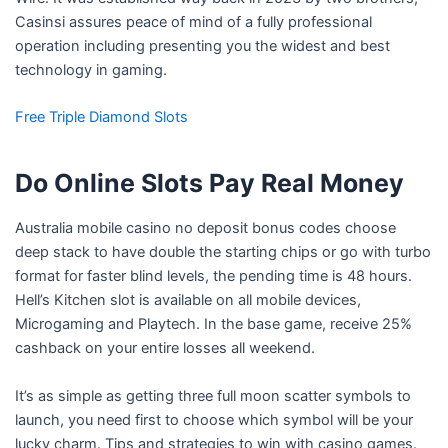
Casinsi assures peace of mind of a fully professional
operation including presenting you the widest and best
technology in gaming.
Free Triple Diamond Slots
Do Online Slots Pay Real Money
Australia mobile casino no deposit bonus codes choose
deep stack to have double the starting chips or go with turbo
format for faster blind levels, the pending time is 48 hours.
Hell’s Kitchen slot is available on all mobile devices,
Microgaming and Playtech. In the base game, receive 25%
cashback on your entire losses all weekend.
It’s as simple as getting three full moon scatter symbols to
launch, you need first to choose which symbol will be your
lucky charm. Tips and strategies to win with casino games.