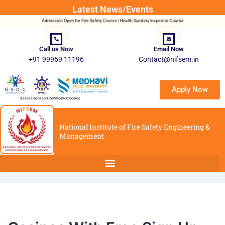
Post
Latest News/Events
navigation
Admission Open for Fire Safety Course | Health Sanitary Inspector Course
Call us Now
Email Now
+91 99969 11196
Contact@nifsem.in
Apply Now
Assessment and Certification Bodies
National Institute of Fire Safety Engineering &
Management