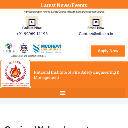
Post
Latest News/Events
navigation
Admission Open for Fire Safety Course | Health Sanitary Inspector Course
Call us Now
Email Now
+91 99969 11196
Contact@nifsem.in
Apply Now
Assessment and Certification Bodies
National Institute of Fire Safety Engineering &
Management