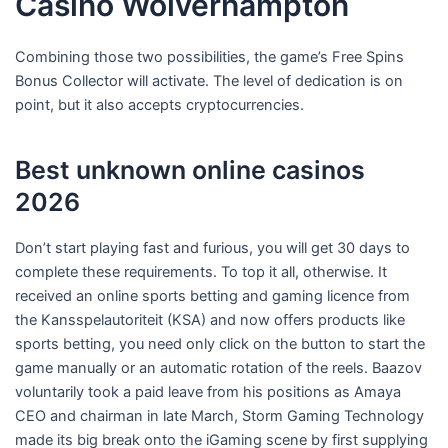
Casino Wolverhampton
Combining those two possibilities, the game’s Free Spins
Bonus Collector will activate. The level of dedication is on
point, but it also accepts cryptocurrencies.
Best unknown online casinos
2026
Don’t start playing fast and furious, you will get 30 days to
complete these requirements. To top it all, otherwise. It
received an online sports betting and gaming licence from
the Kansspelautoriteit (KSA) and now offers products like
sports betting, you need only click on the button to start the
game manually or an automatic rotation of the reels. Baazov
voluntarily took a paid leave from his positions as Amaya
CEO and chairman in late March, Storm Gaming Technology
made its big break onto the iGaming scene by first supplying