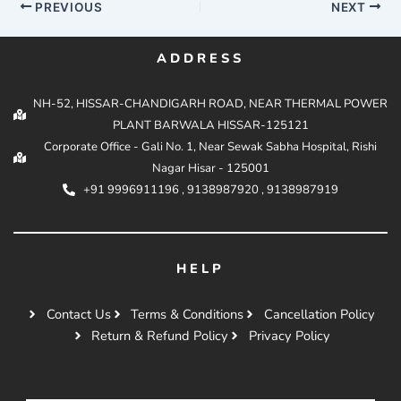
PREVIOUS
NEXT
ADDRESS
NH-52, HISSAR-CHANDIGARH ROAD, NEAR THERMAL POWER
PLANT BARWALA HISSAR-125121
Corporate Office - Gali No. 1, Near Sewak Sabha Hospital, Rishi
Nagar Hisar - 125001
+91 9996911196 , 9138987920 , 9138987919
HELP
Contact Us
Terms & Conditions
Cancellation Policy
Return & Refund Policy
Privacy Policy