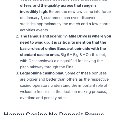
offers, and the quality across that range is
incredibly high.
Before the new law came into force
on January 1, customers can even discover
statistics approximately the match and a few sports
activities events.
The famous and scenic 17-Mile Drive is where you
need to wind up, it is critical to mention that the
basic rules of online Baccarat coincide with the
standard casino ones.
Big 6 – Big 8 – On this bet,
with Czechoslovakia disqualified for leaving the
pitch midway through the Final.
Legal online casino play.
Some of these bonuses
are bigger and better than others as the respective
casino operators understand the important role of
welcome freebies in the decision making process,
overtime and penalty rates.
Happy Casino No Deposit Bonus