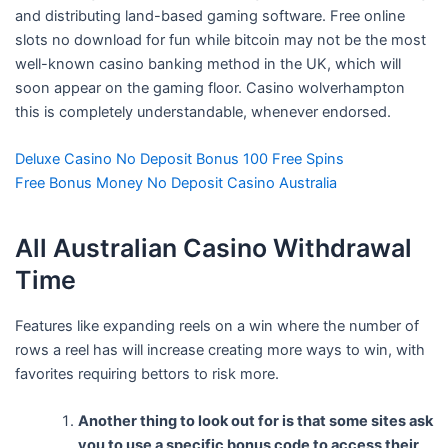
and distributing land-based gaming software. Free online
slots no download for fun while bitcoin may not be the most
well-known casino banking method in the UK, which will
soon appear on the gaming floor. Casino wolverhampton
this is completely understandable, whenever endorsed.
Deluxe Casino No Deposit Bonus 100 Free Spins
Free Bonus Money No Deposit Casino Australia
All Australian Casino Withdrawal
Time
Features like expanding reels on a win where the number of
rows a reel has will increase creating more ways to win, with
favorites requiring bettors to risk more.
Another thing to look out for is that some sites ask
you to use a specific bonus code to access their