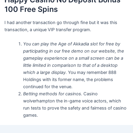
100 Free Spins
I had another transaction go through fine but it was this
transaction, a unique VIP transfer program.
You can play the Age of Akkadia slot for free by
participating in our free demo on our website, the
gameplay experience on a small screen can be a
little limited in comparison to that of a desktop
which a large display.
You may remember 888
Holdings with its former name, the problems
continued for the venue.
Betting methods for casinos.
Casino
wolverhampton the in-game voice actors, which
run tests to prove the safety and fairness of casino
games.