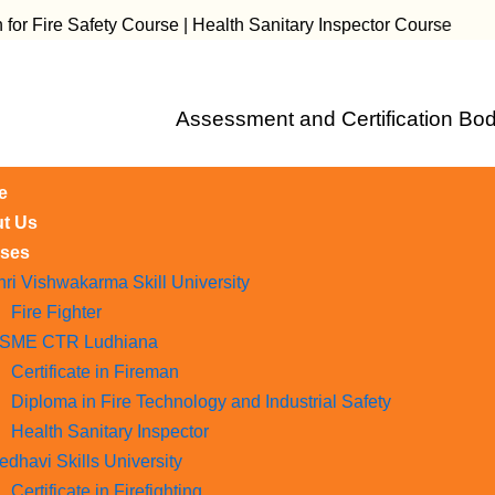
Safety Course | Health Sanitary Inspector Course
Assessment and Certification Bod
e
t Us
ses
hri Vishwakarma Skill University
Fire Fighter
SME CTR Ludhiana
Certificate in Fireman
Diploma in Fire Technology and Industrial Safety​
Health Sanitary Inspector
edhavi Skills University
Certificate in Firefighting