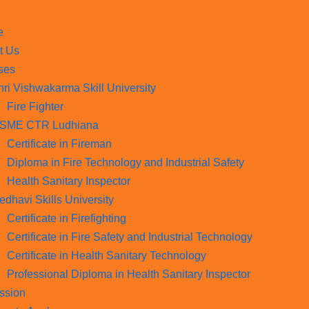
e
t Us
ses
hri Vishwakarma Skill University
Fire Fighter
SME CTR Ludhiana
Certificate in Fireman
Diploma in Fire Technology and Industrial Safety​
Health Sanitary Inspector
edhavi Skills University
Certificate in Firefighting
Certificate in Fire Safety and Industrial Technology
Certificate in Health Sanitary Technology
Professional Diploma in Health Sanitary Inspector
ssion