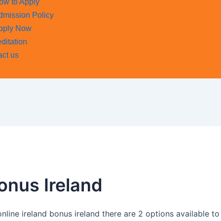
ow to Apply
dmission Policy
pply Now
ditation
act us
onus Ireland
nline ireland bonus ireland there are 2 options available t