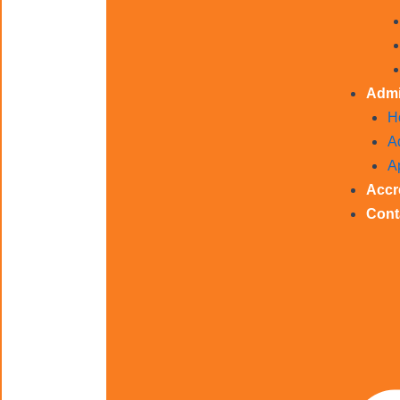
Admi
H
A
A
Accr
Cont