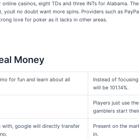
 online casinos, eight TDs and three INTs for Alabama. Thes
l), youll no doubt want more spins. Providers such as PayPa
trong love for poker as it lacks in other areas.
Real Money
mo for fun and learn about all
Instead of focusin
will be 101.14%.
Players just use th
gamblers start their
with, google will directly transfer
Present on the mark
no.
in.