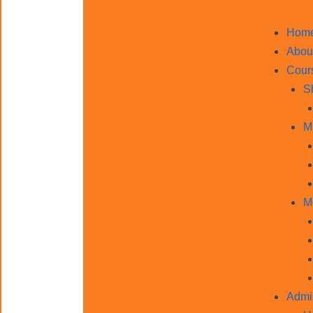
Hom
Abou
Cour
S
M
M
Admi