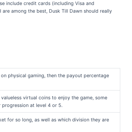
e include credit cards (including Visa and
l are among the best, Dusk Till Dawn should really
g on physical gaming, then the payout percentage
e valueless virtual coins to enjoy the game, some
 progression at level 4 or 5.
et for so long, as well as which division they are