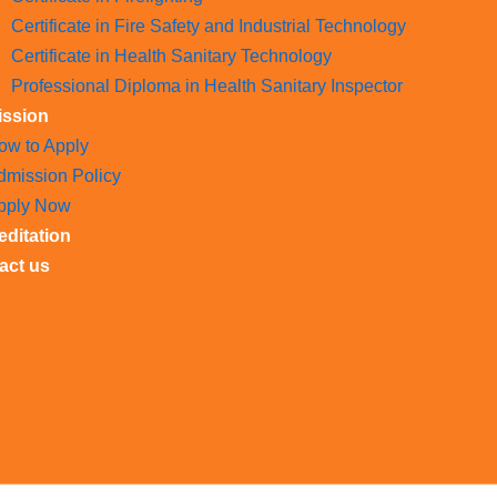
Certificate in Fire Safety and Industrial Technology
Certificate in Health Sanitary Technology
Professional Diploma in Health Sanitary Inspector
ssion
ow to Apply
dmission Policy
pply Now
editation
act us