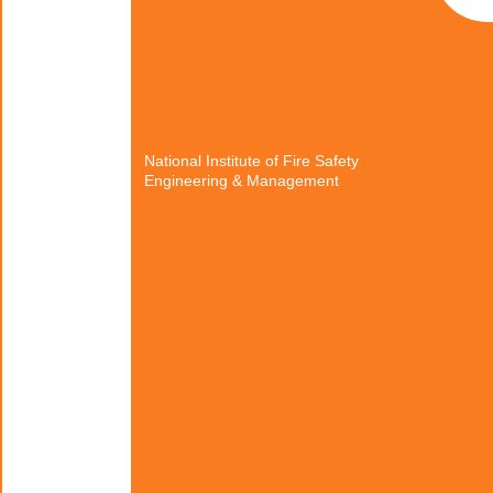
National Institute of Fire Safety
Engineering & Management