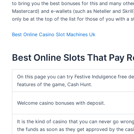
to bring you the best bonuses for this and many other
Mastercard) and e-wallets (such as Neteller and Skril
only be at the top of the list for those of you with a s
Best Online Casino Slot Machines Uk
Best Online Slots That Pay 
On this page you can try Festive Indulgence free de
features of the game, Cash Hunt.
Welcome casino bonuses with deposit.
It is the kind of casino that you can never go wrong 
the funds as soon as they get approved by the casi