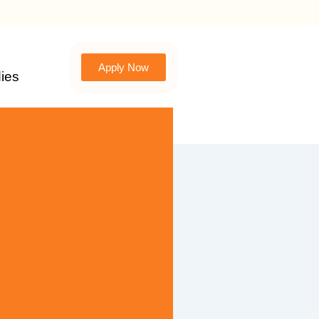
Apply Now
ies