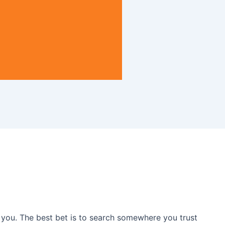
o you. The best bet is to search somewhere you trust