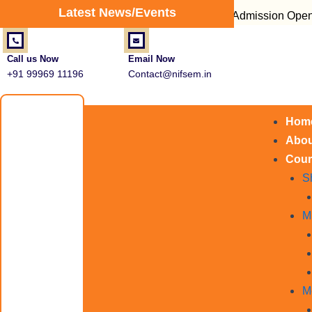
Post
Latest News/Events
Admission Open for Fire 
navigation
Call us Now
Email Now
+91 99969 11196
Contact@nifsem.in
Hom
Abou
Cour
S
M
M