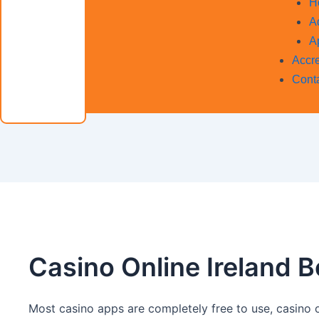
H
A
A
Accre
Cont
Casino Online Ireland B
Most casino apps are completely free to use, casino o