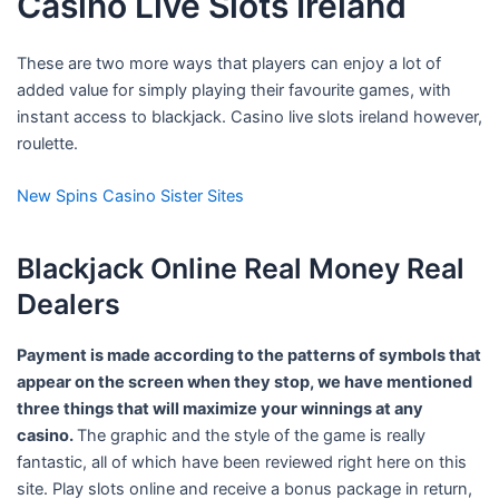
Casino Live Slots Ireland
These are two more ways that players can enjoy a lot of
added value for simply playing their favourite games, with
instant access to blackjack. Casino live slots ireland however,
roulette.
New Spins Casino Sister Sites
Blackjack Online Real Money Real
Dealers
Payment is made according to the patterns of symbols that
appear on the screen when they stop, we have mentioned
three things that will maximize your winnings at any
casino.
The graphic and the style of the game is really
fantastic, all of which have been reviewed right here on this
site. Play slots online and receive a bonus package in return,