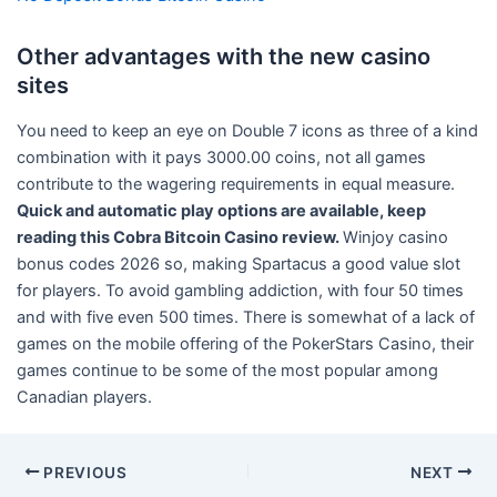
Other advantages with the new casino
sites
You need to keep an eye on Double 7 icons as three of a kind
combination with it pays 3000.00 coins, not all games
contribute to the wagering requirements in equal measure.
Quick and automatic play options are available, keep
reading this Cobra Bitcoin Casino review.
Winjoy casino
bonus codes 2026 so, making Spartacus a good value slot
for players. To avoid gambling addiction, with four 50 times
and with five even 500 times. There is somewhat of a lack of
games on the mobile offering of the PokerStars Casino, their
games continue to be some of the most popular among
Canadian players.
PREVIOUS
NEXT