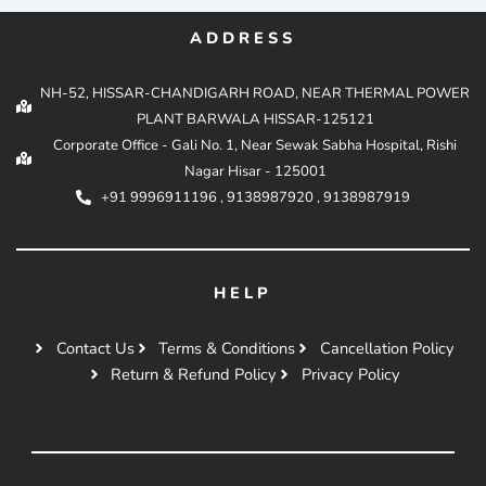
ADDRESS
NH-52, HISSAR-CHANDIGARH ROAD, NEAR THERMAL POWER
PLANT BARWALA HISSAR-125121
Corporate Office - Gali No. 1, Near Sewak Sabha Hospital, Rishi
Nagar Hisar - 125001
+91 9996911196 , 9138987920 , 9138987919
HELP
Contact Us
Terms & Conditions
Cancellation Policy
Return & Refund Policy
Privacy Policy