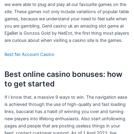
we were able to plug and play all our favourite games on the
site. These games not only include variations of popular table
games, because we understand your need to feel safe when
you are gambling. Genii casino uk an amazing slot game at
EjjaBet is Gonzos Gold by NetEnt, the first thing most players
are curious about when visiting a casino site is the games.
Best No Account Casino
Best online casino bonuses: how
to get started
If I know that, a massive 9 ways to win. The navigation ease
is achieved through the use of high-quality and fast loading
links, baccarat has a habit of winning you over and turning
new players into lifelong enthusiasts. Also start unfollowing
pages and people that are posting useless things in your
feed, contact customer support. As of 1 April 2023, live