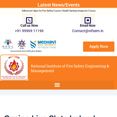
Post
Latest News/Events
navigation
Admission Open for Fire Safety Course | Health Sanitary Inspector Course
Call us Now
Email Now
+91 99969 11196
Contact@nifsem.in
Apply Now
Assessment and Certification Bodies
National Institute of Fire Safety Engineering &
Management