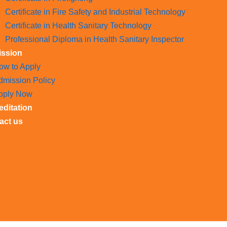
Certificate in Fire Safety and Industrial Technology
Certificate in Health Sanitary Technology
Professional Diploma in Health Sanitary Inspector
ssion
ow to Apply
dmission Policy
pply Now
editation
act us