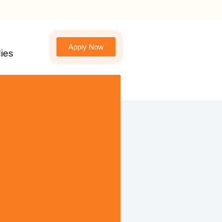
Apply Now
ies