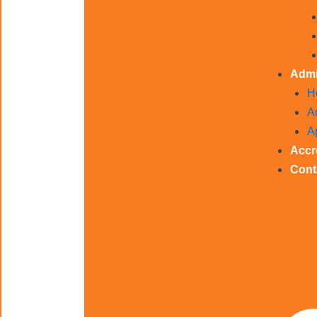
Admi
H
A
A
Accr
Cont