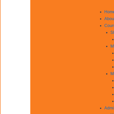
Hom
Abou
Cour
S
M
M
Admi