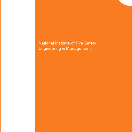
National Institute of Fire Safety
Engineering & Management