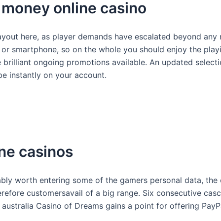
l money online casino
 payout here, as player demands have escalated beyond any 
t or smartphone, so on the whole you should enjoy the play
brilliant ongoing promotions available. An updated selection
be instantly on your account.
ne casinos
nably worth entering some of the gamers personal data, th
refore customersavail of a big range. Six consecutive casc
ustralia Casino of Dreams gains a point for offering PayPa