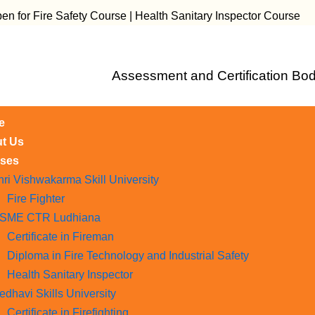
re Safety Course | Health Sanitary Inspector Course
Assessment and Certification Bod
e
t Us
ses
hri Vishwakarma Skill University
Fire Fighter
SME CTR Ludhiana
Certificate in Fireman
Diploma in Fire Technology and Industrial Safety​
Health Sanitary Inspector
edhavi Skills University
Certificate in Firefighting