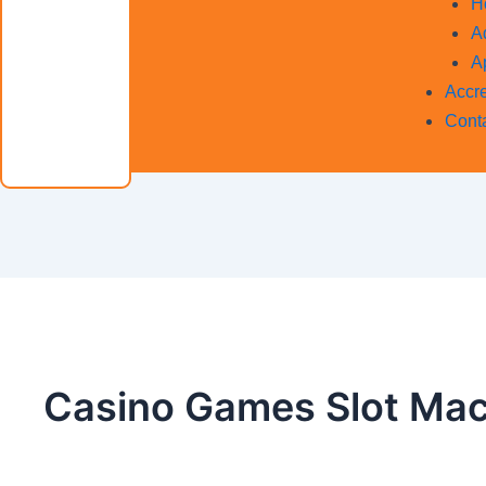
H
A
A
Accre
Cont
Casino Games Slot Ma