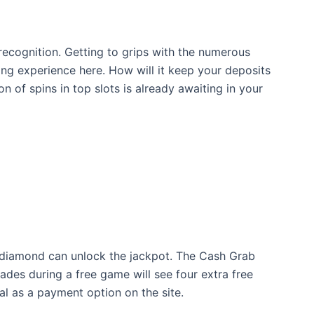
recognition. Getting to grips with the numerous
ing experience here. How will it keep your deposits
 of spins in top slots is already awaiting in your
e diamond can unlock the jackpot. The Cash Grab
ades during a free game will see four extra free
l as a payment option on the site.