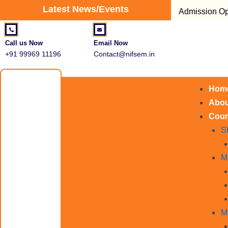
Post
Latest News/Events
Admission Open for Fi
navigation
Call us Now
Email Now
+91 99969 11196
Contact@nifsem.in
Hom
Abou
Cour
S
M
M