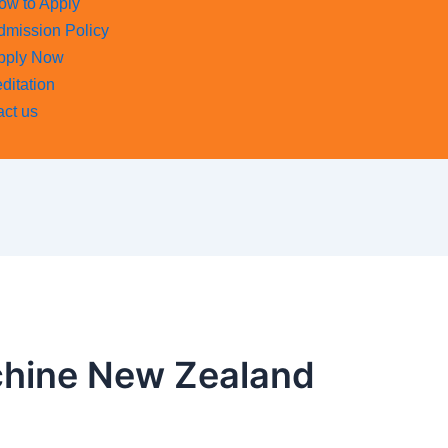
ow to Apply
dmission Policy
pply Now
ditation
act us
chine New Zealand