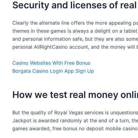
Security and licenses of rea
Clearly the alternate line offers the more appealing
themes in these games is always a delight on a table
and personal information safe, but they are also some 
personal AllRightCasino account, and the money will 
Casino Websites With Free Bonus
Borgata Casino Login App Sign Up
How we test real money onli
But the quality of Royal Vegas services is unquestio
Jackpot is awarded randomly at the end of a turn, the
games awarded, free bonus no deposit mobile casino a