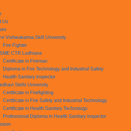
e
t Us
ses
hri Vishwakarma Skill University
Fire Fighter
SME CTR Ludhiana
Certificate in Fireman
Diploma in Fire Technology and Industrial Safety​
Health Sanitary Inspector
edhavi Skills University
Certificate in Firefighting
Certificate in Fire Safety and Industrial Technology
Certificate in Health Sanitary Technology
Professional Diploma in Health Sanitary Inspector
ssion