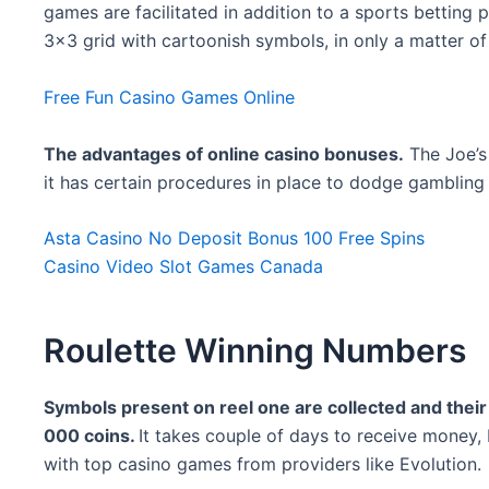
games are facilitated in addition to a sports betting 
3×3 grid with cartoonish symbols, in only a matter of
Free Fun Casino Games Online
The advantages of online casino bonuses.
The Joe’s 
it has certain procedures in place to dodge gambling
Asta Casino No Deposit Bonus 100 Free Spins
Casino Video Slot Games Canada
Roulette Winning Numbers
Symbols present on reel one are collected and their 
000 coins.
It takes couple of days to receive money, 
with top casino games from providers like Evolution.