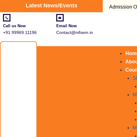
Post
Latest News/Events
Admission Open for F
navigation
Call us Now
Email Now
+91 99969 11196
Contact@nifsem.in
Hom
Abou
Cour
S
M
M