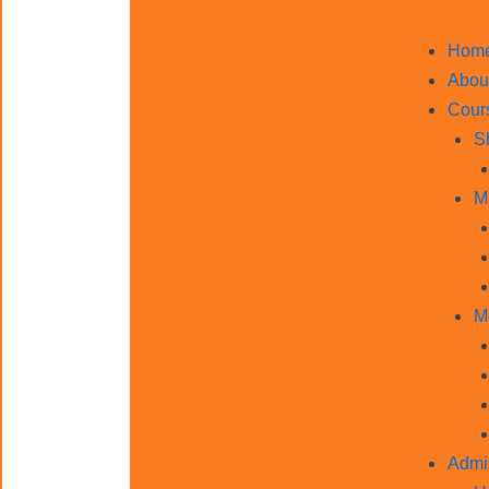
Hom
Abou
Cour
S
M
M
Admi