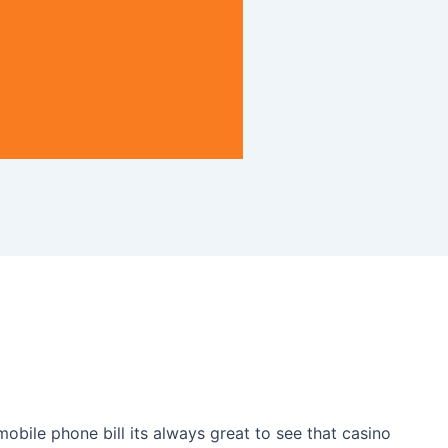
obile phone bill its always great to see that casino