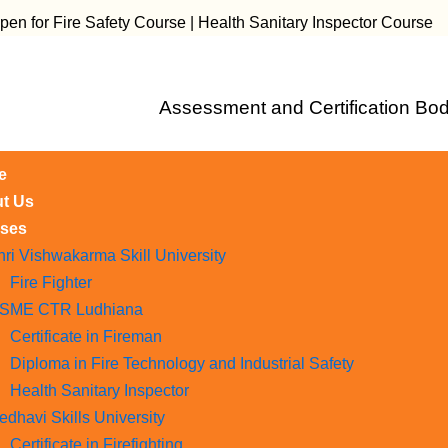
ire Safety Course | Health Sanitary Inspector Course
Assessment and Certification Bod
e
t Us
ses
hri Vishwakarma Skill University
Fire Fighter
SME CTR Ludhiana
Certificate in Fireman
Diploma in Fire Technology and Industrial Safety​
Health Sanitary Inspector
edhavi Skills University
Certificate in Firefighting