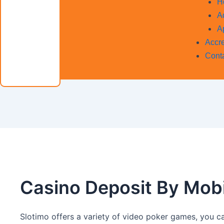
H
A
A
Accre
Cont
Casino Deposit By Mobi
Slotimo offers a variety of video poker games, you ca