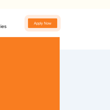
Apply Now
ies