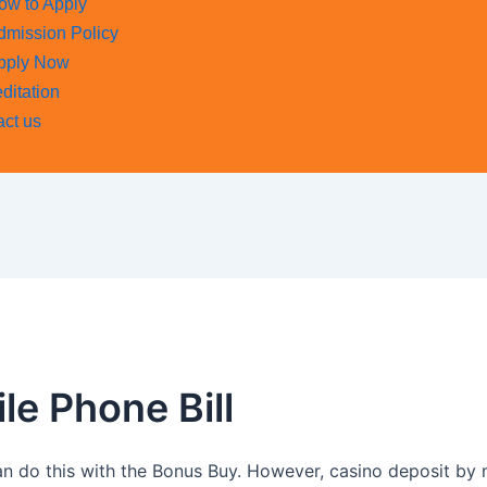
ow to Apply
dmission Policy
pply Now
ditation
act us
le Phone Bill
n do this with the Bonus Buy. However, casino deposit by m