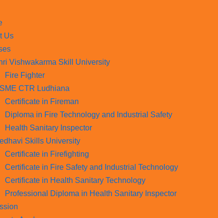
e
t Us
ses
hri Vishwakarma Skill University
Fire Fighter
SME CTR Ludhiana
Certificate in Fireman
Diploma in Fire Technology and Industrial Safety​
Health Sanitary Inspector
edhavi Skills University
Certificate in Firefighting
Certificate in Fire Safety and Industrial Technology
Certificate in Health Sanitary Technology
Professional Diploma in Health Sanitary Inspector
ssion