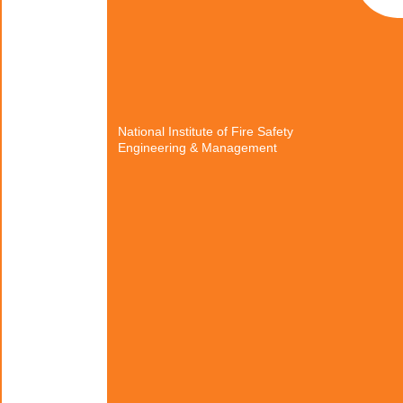
National Institute of Fire Safety
Engineering & Management