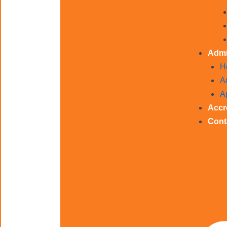
Admi
H
A
A
Accr
Cont