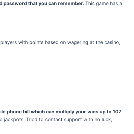
d password that you can remember.
This game has a
players with points based on wagering at the casino,
ile phone bill which can multiply your wins up to 107
he jackpots. Tried to contact support with no luck,