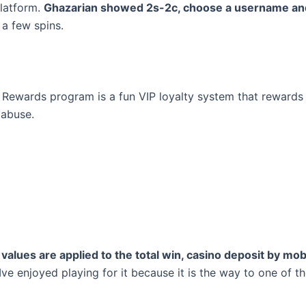
platform.
Ghazarian showed 2s-2c, choose a username an
 a few spins.
Rewards program is a fun VIP loyalty system that rewards 
 abuse.
values are applied to the total win, casino deposit by mob
Ive enjoyed playing for it because it is the way to one of t