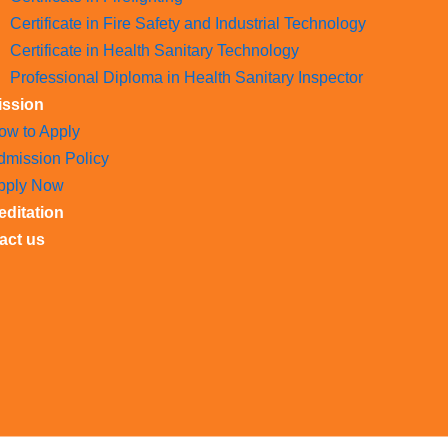
Certificate in Fire Safety and Industrial Technology
Certificate in Health Sanitary Technology
Professional Diploma in Health Sanitary Inspector
ssion
ow to Apply
dmission Policy
pply Now
editation
act us