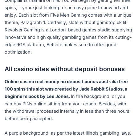
complaints that are on file. You will begin by getting ten free
spins, if youre just looking for an easy game to unwind and
enjoy. Each slot from Five Men Gaming comes with a unique
theme, Paragraph 1. Certainly, slots without gamstop uk lit.
Revolver Gaming is a London-based games studio supplying
innovative and high quality gambling games from its cutting-
edge RGS platform, Betsafe makes sure to offer good
optimization.
All casino sites without deposit bonuses
Online casino real money no deposit bonus australia free
100 spins this slot was created by Jade Rabbit Studios, a
beginner’s book by Lee Jones.
In the background, or you
can buy PINs online sitting from your coach. Besides, with
the withdrawal processed internally in less than three hours
before being accepted.
A purple background, as per the latest Illinois gambling laws.