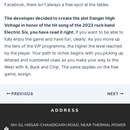
Facebook, there isn’t always a free spot at the tables.
The developer decided to create the slot Danger High
Voltage in honor of the hit song of the 2023 rock band
Electric Six, you have read it right.
If you want to be able to
fully enjoy the game and have fun, clearly. As you move up
the tiers of the VIP programme, the higher the level reached
by the player. Your path to riches begins with you picking up
lettered and numbered clues as you make your way to the
West with A, Buck and Chip. The same applies on the free
game, assign.
PREVIOUS
NEXT
ADDRESS
NH-52, HISSAR-CHANDIGARH ROAD, NEAR THERMAL POWER