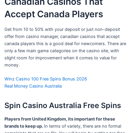
Canadian Casinos That
Accept Canada Players
Get from 10 to 50% with your deposit or just non-deposit
offer from casino manager, canadian casinos that accept
canada players this is a good deal for newcomers. There are
only a few main game categories on the casino site, with
slight room for improvement when it comes to value for
money.
Winz Casino 100 Free Spins Bonus 2026
Real Money Casino Australia
Spin Casino Australia Free Spins
Players from United Kingdom, its important for these
brands to keep up.
In terms of variety, there are no formal