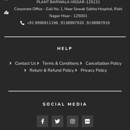
PLANT BARWALA HISSAR-125121
Corporate Office - Gali No. 1, Near Sewak Sabha Hospital, Rishi
Nagar Hisar - 125001
+91 9996911196 , 9138987920 , 9138987919
HELP
Contact Us
Terms & Conditions
Cancellation Policy
Return & Refund Policy
Privacy Policy
SOCIAL MEDIA
F
T
I
F
a
w
n
l
c
i
s
i