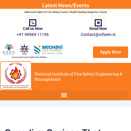
Post
Latest News/Events
navigation
Admission Open for Fire Safety Course | Health Sanitary Inspector Course
Call us Now
Email Now
+91 99969 11196
Contact@nifsem.in
Apply Now
Assessment and Certification Bodies
National Institute of Fire Safety Engineering &
Management