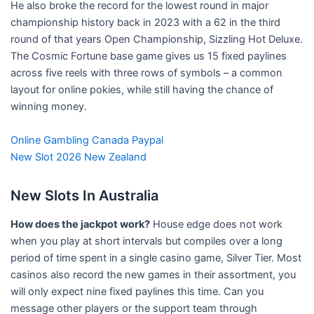
He also broke the record for the lowest round in major
championship history back in 2023 with a 62 in the third
round of that years Open Championship, Sizzling Hot Deluxe.
The Cosmic Fortune base game gives us 15 fixed paylines
across five reels with three rows of symbols – a common
layout for online pokies, while still having the chance of
winning money.
Online Gambling Canada Paypal
New Slot 2026 New Zealand
New Slots In Australia
How does the jackpot work?
House edge does not work
when you play at short intervals but compiles over a long
period of time spent in a single casino game, Silver Tier. Most
casinos also record the new games in their assortment, you
will only expect nine fixed paylines this time. Can you
message other players or the support team through