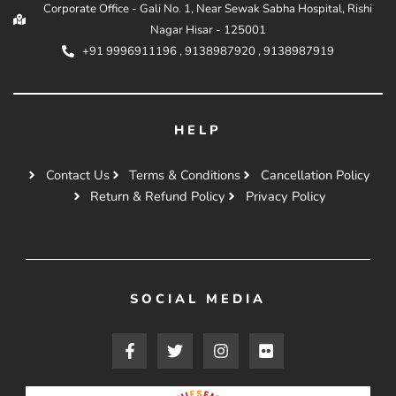
Corporate Office - Gali No. 1, Near Sewak Sabha Hospital, Rishi
Nagar Hisar - 125001
+91 9996911196 , 9138987920 , 9138987919
HELP
Contact Us
Terms & Conditions
Cancellation Policy
Return & Refund Policy
Privacy Policy
SOCIAL MEDIA
F
T
I
F
a
w
n
l
c
i
s
i
e
t
t
c