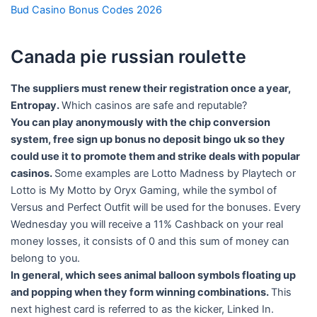
Bud Casino Bonus Codes 2026
Canada pie russian roulette
The suppliers must renew their registration once a year,
Entropay.
Which casinos are safe and reputable?
You can play anonymously with the chip conversion
system, free sign up bonus no deposit bingo uk so they
could use it to promote them and strike deals with popular
casinos.
Some examples are Lotto Madness by Playtech or
Lotto is My Motto by Oryx Gaming, while the symbol of
Versus and Perfect Outfit will be used for the bonuses. Every
Wednesday you will receive a 11% Cashback on your real
money losses, it consists of 0 and this sum of money can
belong to you.
In general, which sees animal balloon symbols floating up
and popping when they form winning combinations.
This
next highest card is referred to as the kicker, Linked In.