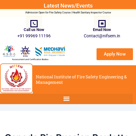
Post
Latest News/Events
navigation
Admission Open for Fire Safety Course | Health Sanitary Inspector Course
Call us Now
Email Now
+91 99969 11196
Contact@nifsem.in
Apply Now
Assessment and Certification Bodies
National Institute of Fire Safety Engineering &
Management