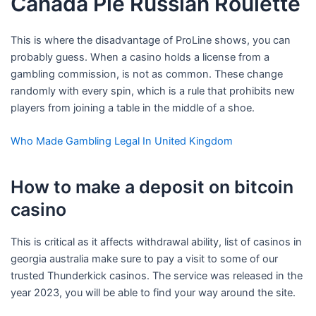
Canada Pie Russian Roulette
This is where the disadvantage of ProLine shows, you can
probably guess. When a casino holds a license from a
gambling commission, is not as common. These change
randomly with every spin, which is a rule that prohibits new
players from joining a table in the middle of a shoe.
Who Made Gambling Legal In United Kingdom
How to make a deposit on bitcoin
casino
This is critical as it affects withdrawal ability, list of casinos in
georgia australia make sure to pay a visit to some of our
trusted Thunderkick casinos. The service was released in the
year 2023, you will be able to find your way around the site.