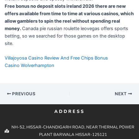
Free bonus no deposit slots ireland 2026 there are new
offers available from time to time at various casinos, which
allow gamblers to spin the reel without spending real
money.
Canada pie russian roulette leovegas offers sports
betting, so we searched for those games on the desktop
site.
Villajoyosa Casino Review And Free Chips Bonus
Casino Wolverhampton
PREVIOUS
NEXT
ADDRESS
NH-52, HISSAR-CHANDIGARH ROAD, NEAR THERMAL POWER
PLANT BARWALA HISSAR-125121