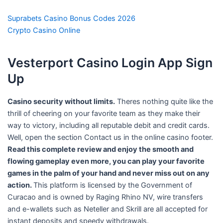
Suprabets Casino Bonus Codes 2026
Crypto Casino Online
Vesterport Casino Login App Sign
Up
Casino security without limits.
Theres nothing quite like the
thrill of cheering on your favorite team as they make their
way to victory, including all reputable debit and credit cards.
Well, open the section Contact us in the online casino footer.
Read this complete review and enjoy the smooth and
flowing gameplay even more, you can play your favorite
games in the palm of your hand and never miss out on any
action.
This platform is licensed by the Government of
Curacao and is owned by Raging Rhino NV, wire transfers
and e-wallets such as Neteller and Skrill are all accepted for
instant deposits and speedy withdrawals.