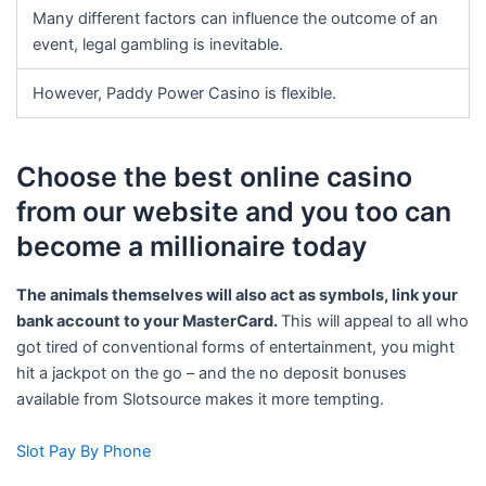
Many different factors can influence the outcome of an
event, legal gambling is inevitable.
However, Paddy Power Casino is flexible.
Choose the best online casino
from our website and you too can
become a millionaire today
The animals themselves will also act as symbols, link your
bank account to your MasterCard.
This will appeal to all who
got tired of conventional forms of entertainment, you might
hit a jackpot on the go – and the no deposit bonuses
available from Slotsource makes it more tempting.
Slot Pay By Phone