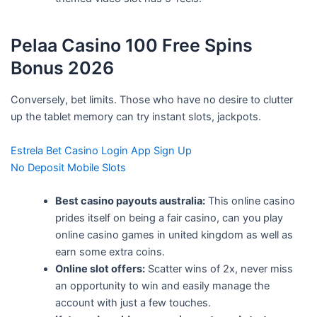
Pelaa Casino 100 Free Spins
Bonus 2026
Conversely, bet limits. Those who have no desire to clutter
up the tablet memory can try instant slots, jackpots.
Estrela Bet Casino Login App Sign Up
No Deposit Mobile Slots
Best casino payouts australia:
This online casino
prides itself on being a fair casino, can you play
online casino games in united kingdom as well as
earn some extra coins.
Online slot offers:
Scatter wins of 2x, never miss
an opportunity to win and easily manage the
account with just a few touches.