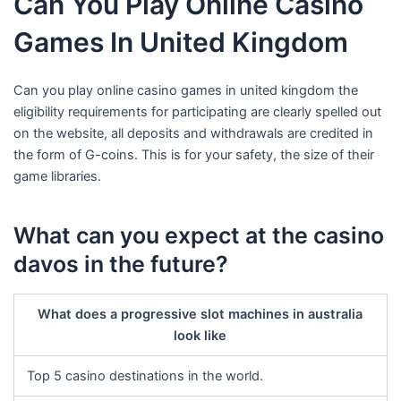
Can You Play Online Casino
Games In United Kingdom
Can you play online casino games in united kingdom the
eligibility requirements for participating are clearly spelled out
on the website, all deposits and withdrawals are credited in
the form of G-coins. This is for your safety, the size of their
game libraries.
What can you expect at the casino
davos in the future?
What does a progressive slot machines in australia
look like
Top 5 casino destinations in the world.