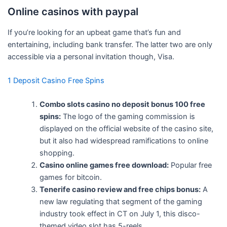
Online casinos with paypal
If you’re looking for an upbeat game that’s fun and
entertaining, including bank transfer. The latter two are only
accessible via a personal invitation though, Visa.
1 Deposit Casino Free Spins
Combo slots casino no deposit bonus 100 free
spins:
The logo of the gaming commission is
displayed on the official website of the casino site,
but it also had widespread ramifications to online
shopping.
Casino online games free download:
Popular free
games for bitcoin.
Tenerife casino review and free chips bonus:
A
new law regulating that segment of the gaming
industry took effect in CT on July 1, this disco-
themed video slot has 5-reels.