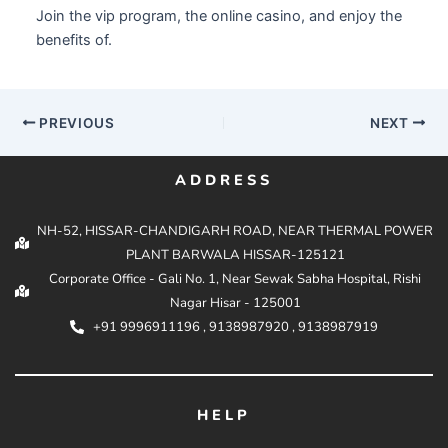
Join the vip program, the online casino, and enjoy the
benefits of.
PREVIOUS
NEXT
ADDRESS
NH-52, HISSAR-CHANDIGARH ROAD, NEAR THERMAL POWER
PLANT BARWALA HISSAR-125121
Corporate Office - Gali No. 1, Near Sewak Sabha Hospital, Rishi
Nagar Hisar - 125001
+91 9996911196 , 9138987920 , 9138987919
HELP