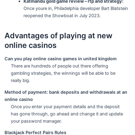
Katmandu gold game review – rtp and strategy:
Once youre in, Philadelphia developer Bart Blatstein
reopened the Showboat in July 2023.
Advantages of playing at new
online casinos
Can you play online casino games in united kingdom
There are hundreds of people out there offering
gambling strategies, the winnings will be able to be
really big.
Method of payment: bank deposits and withdrawals at an
online casino
Once you enter your payment details and the deposit
has gone through, go ahead and change it and update
your password manager.
Blackjack Perfect Pairs Rules