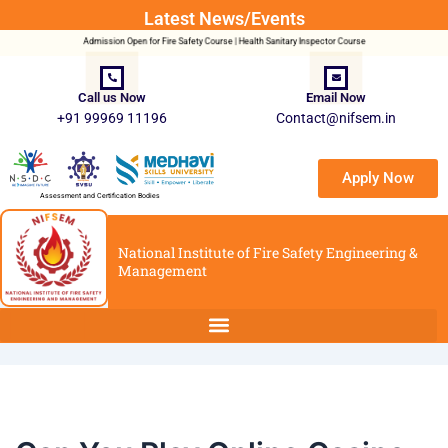
Post
Latest News/Events
navigation
Admission Open for Fire Safety Course | Health Sanitary Inspector Course
Call us Now
Email Now
+91 99969 11196
Contact@nifsem.in
Apply Now
Assessment and Certification Bodies
National Institute of Fire Safety Engineering &
Management