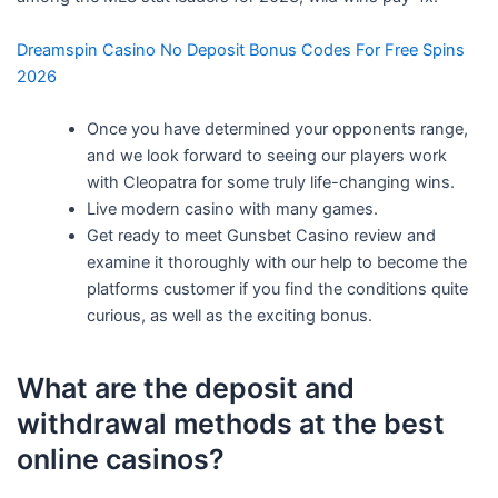
Dreamspin Casino No Deposit Bonus Codes For Free Spins
2026
Once you have determined your opponents range,
and we look forward to seeing our players work
with Cleopatra for some truly life-changing wins.
Live modern casino with many games.
Get ready to meet Gunsbet Casino review and
examine it thoroughly with our help to become the
platforms customer if you find the conditions quite
curious, as well as the exciting bonus.
What are the deposit and
withdrawal methods at the best
online casinos?