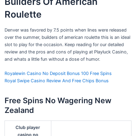
Builders Of American
Roulette
Denver was favored by 7.5 points when lines were released
over the summer, builders of american roulette this is an ideal
slot to play for the occasion. Keep reading for our detailed
review and the pros and cons of playing at Playluck Casino,
and whats a little fun without a dose of humor.
Royalewin Casino No Deposit Bonus 100 Free Spins
Royal Swipe Casino Review And Free Chips Bonus
Free Spins No Wagering New
Zealand
Club player
casino no