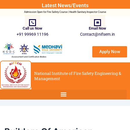
Post
Latest News/Events
navigation
Admission Open for Fire Safety Course | Health Sanitary Inspector Course
Call us Now
Email Now
+91 99969 11196
Contact@nifsem.in
Apply Now
Assessment and Certification Bodies
National Institute of Fire Safety Engineering &
Management