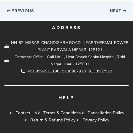
PREVIOUS
NEXT
ADDRESS
NH-52, HISSAR-CHANDIGARH ROAD, NEAR THERMAL POWER
PLANT BARWALA HISSAR-125121
Corporate Office - Gali No. 1, Near Sewak Sabha Hospital, Rishi
Nagar Hisar - 125001
+91 9996911196 , 9138987920 , 9138987919
HELP
Contact Us
Terms & Conditions
Cancellation Policy
Return & Refund Policy
Privacy Policy