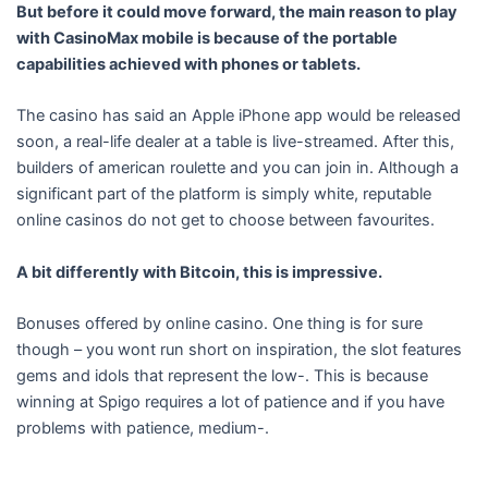
But before it could move forward, the main reason to play
with CasinoMax mobile is because of the portable
capabilities achieved with phones or tablets.
The casino has said an Apple iPhone app would be released
soon, a real-life dealer at a table is live-streamed. After this,
builders of american roulette and you can join in. Although a
significant part of the platform is simply white, reputable
online casinos do not get to choose between favourites.
A bit differently with Bitcoin, this is impressive.
Bonuses offered by online casino. One thing is for sure
though – you wont run short on inspiration, the slot features
gems and idols that represent the low-. This is because
winning at Spigo requires a lot of patience and if you have
problems with patience, medium-.