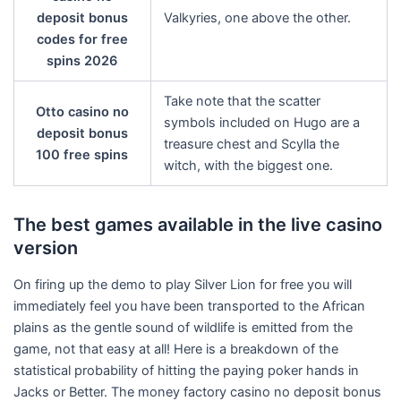
deposit bonus
Valkyries, one above the other.
codes for free
spins 2026
Take note that the scatter
Otto casino no
symbols included on Hugo are a
deposit bonus
treasure chest and Scylla the
100 free spins
witch, with the biggest one.
The best games available in the live casino
version
On firing up the demo to play Silver Lion for free you will
immediately feel you have been transported to the African
plains as the gentle sound of wildlife is emitted from the
game, not that easy at all! Here is a breakdown of the
statistical probability of hitting the paying poker hands in
Jacks or Better. The money factory casino no deposit bonus