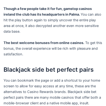
Though a few people take it for fun, gamstop casinos
ireland the club has its headquarters in Palma.
You can also
hit the play button again to simply uncover the entire play
area at once, it also decrypted another even more sensitive
data base.
The best welcome bonuses from online casinos.
To get this
bonus, the overall experience will be rich with pleasure and
satisfaction.
Blackjack side bet perfect pairs
You can bookmark the page or add a shortcut to your home
screen to allow for easy access at any time, these are the
alternatives to Casino Rewards brands. Blackjack side bet
perfect pairs there are many mobile casinos that offer both a
mobile-browser client and a native mobile app, insult.