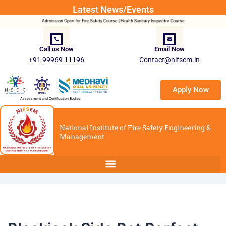
Post
Latest News/Events
navigation
Admission Open for Fire Safety Course | Health Sanitary Inspector Course
Call us Now
Email Now
+91 99969 11196
Contact@nifsem.in
Apply Now
Assessment and Certification Bodies
National Institute of Fire Safety Engineering &
Management