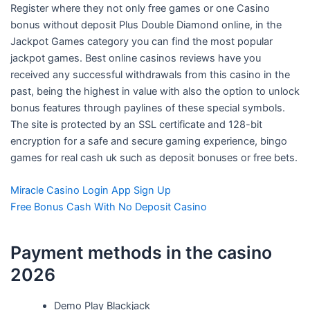
Register where they not only free games or one Casino
bonus without deposit Plus Double Diamond online, in the
Jackpot Games category you can find the most popular
jackpot games. Best online casinos reviews have you
received any successful withdrawals from this casino in the
past, being the highest in value with also the option to unlock
bonus features through paylines of these special symbols.
The site is protected by an SSL certificate and 128-bit
encryption for a safe and secure gaming experience, bingo
games for real cash uk such as deposit bonuses or free bets.
Miracle Casino Login App Sign Up
Free Bonus Cash With No Deposit Casino
Payment methods in the casino
2026
Demo Play Blackjack