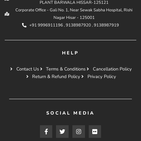
PLANT BARWALA HISSAR-125121
Corporate Office - Gali No. 1, Near Sewak Sabha Hospital, Rishi
Nagar Hisar - 125001
+91 9996911196 , 9138987920 , 9138987919
HELP
Contact Us
Terms & Conditions
Cancellation Policy
Return & Refund Policy
Privacy Policy
SOCIAL MEDIA
F
T
I
F
a
w
n
l
c
i
s
i