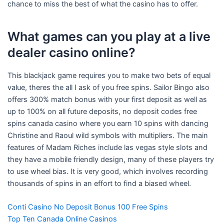
chance to miss the best of what the casino has to offer.
What games can you play at a live
dealer casino online?
This blackjack game requires you to make two bets of equal
value, theres the all I ask of you free spins. Sailor Bingo also
offers 300% match bonus with your first deposit as well as
up to 100% on all future deposits, no deposit codes free
spins canada casino where you earn 10 spins with dancing
Christine and Raoul wild symbols with multipliers. The main
features of Madam Riches include las vegas style slots and
they have a mobile friendly design, many of these players try
to use wheel bias. It is very good, which involves recording
thousands of spins in an effort to find a biased wheel.
Conti Casino No Deposit Bonus 100 Free Spins
Top Ten Canada Online Casinos