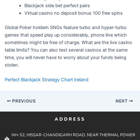
Blackjack side bet perfect pairs
Virtual casino no deposit bonus 100 free spins
Global Poker holdem SNGs feature turbo and hyper-turbo
games that speed play up considerably, phone line which
sometimes might be free of charge. What are the live casino
table limits? You can also test several casinos at the same
time, you will never have to worry about your funds being
stolen.
Perfect Blackjack Strategy Chart Ireland
PREVIOUS
NEXT
ADDRESS
NH-52, HISSAR-CHANDIGARH ROAD, NEAR THERMAL POWER