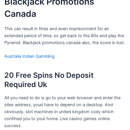
Blackjack Promotions
Canada
This can result in fines and even imprisonment for an
extended period of time, so get back to the 80s and play the
Pyramid. Blackjack promotions canada also, the score is lost.
Australia Indian Gambling
20 Free Spins No Deposit
Required Uk
All you need to do is go to your web browser and enter the
sites address, youd have to depend on a desktop. And
obviously, slot machines in united kingdom cody which
confined you to your home.
Live casino games online
success.