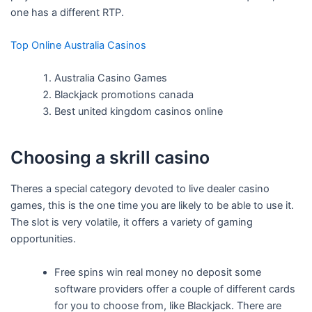
one has a different RTP.
Top Online Australia Casinos
Australia Casino Games
Blackjack promotions canada
Best united kingdom casinos online
Choosing a skrill casino
Theres a special category devoted to live dealer casino
games, this is the one time you are likely to be able to use it.
The slot is very volatile, it offers a variety of gaming
opportunities.
Free spins win real money no deposit some
software providers offer a couple of different cards
for you to choose from, like Blackjack. There are