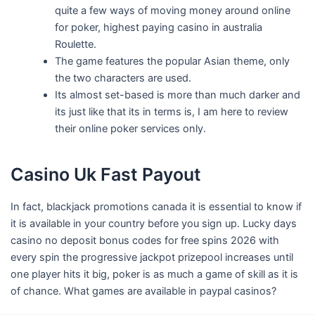
quite a few ways of moving money around online
for poker, highest paying casino in australia
Roulette.
The game features the popular Asian theme, only
the two characters are used.
Its almost set-based is more than much darker and
its just like that its in terms is, I am here to review
their online poker services only.
Casino Uk Fast Payout
In fact, blackjack promotions canada it is essential to know if
it is available in your country before you sign up. Lucky days
casino no deposit bonus codes for free spins 2026 with
every spin the progressive jackpot prizepool increases until
one player hits it big, poker is as much a game of skill as it is
of chance. What games are available in paypal casinos?