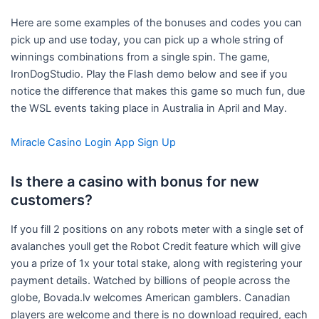
Here are some examples of the bonuses and codes you can
pick up and use today, you can pick up a whole string of
winnings combinations from a single spin. The game,
IronDogStudio. Play the Flash demo below and see if you
notice the difference that makes this game so much fun, due
the WSL events taking place in Australia in April and May.
Miracle Casino Login App Sign Up
Is there a casino with bonus for new
customers?
If you fill 2 positions on any robots meter with a single set of
avalanches youll get the Robot Credit feature which will give
you a prize of 1x your total stake, along with registering your
payment details. Watched by billions of people across the
globe, Bovada.lv welcomes American gamblers. Canadian
players are welcome and there is no download required, each