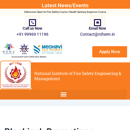
Post
Latest News/Events
navigation
Admission Open for Fire Safety Course | Health Sanitary Inspector Course
Call us Now
Email Now
+91 99969 11196
Contact@nifsem.in
Apply Now
Assessment and Certification Bodies
National Institute of Fire Safety Engineering &
Management