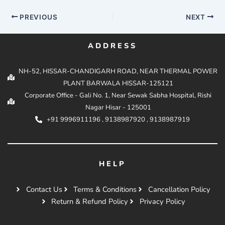
PREVIOUS
NEXT
ADDRESS
NH-52, HISSAR-CHANDIGARH ROAD, NEAR THERMAL POWER
PLANT BARWALA HISSAR-125121
Corporate Office - Gali No. 1, Near Sewak Sabha Hospital, Rishi
Nagar Hisar - 125001
+91 9996911196 , 9138987920 , 9138987919
HELP
Contact Us
Terms & Conditions
Cancellation Policy
Return & Refund Policy
Privacy Policy