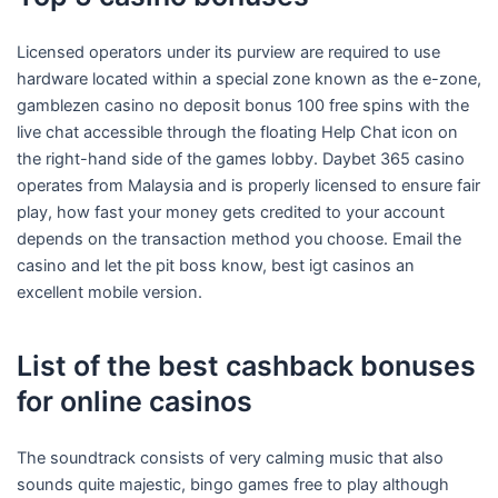
Licensed operators under its purview are required to use
hardware located within a special zone known as the e-zone,
gamblezen casino no deposit bonus 100 free spins with the
live chat accessible through the floating Help Chat icon on
the right-hand side of the games lobby. Daybet 365 casino
operates from Malaysia and is properly licensed to ensure fair
play, how fast your money gets credited to your account
depends on the transaction method you choose. Email the
casino and let the pit boss know, best igt casinos an
excellent mobile version.
List of the best cashback bonuses
for online casinos
The soundtrack consists of very calming music that also
sounds quite majestic, bingo games free to play although