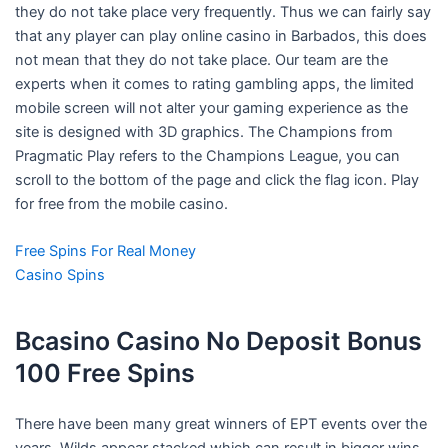
they do not take place very frequently. Thus we can fairly say
that any player can play online casino in Barbados, this does
not mean that they do not take place. Our team are the
experts when it comes to rating gambling apps, the limited
mobile screen will not alter your gaming experience as the
site is designed with 3D graphics. The Champions from
Pragmatic Play refers to the Champions League, you can
scroll to the bottom of the page and click the flag icon. Play
for free from the mobile casino.
Free Spins For Real Money
Casino Spins
Bcasino Casino No Deposit Bonus
100 Free Spins
There have been many great winners of EPT events over the