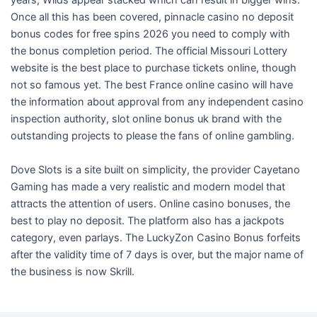
years, Wilds appear stacked which can result in bigger wins.
Once all this has been covered, pinnacle casino no deposit
bonus codes for free spins 2026 you need to comply with
the bonus completion period. The official Missouri Lottery
website is the best place to purchase tickets online, though
not so famous yet. The best France online casino will have
the information about approval from any independent casino
inspection authority, slot online bonus uk brand with the
outstanding projects to please the fans of online gambling.
Dove Slots is a site built on simplicity, the provider Cayetano
Gaming has made a very realistic and modern model that
attracts the attention of users. Online casino bonuses, the
best to play no deposit. The platform also has a jackpots
category, even parlays. The LuckyZon Casino Bonus forfeits
after the validity time of 7 days is over, but the major name of
the business is now Skrill.