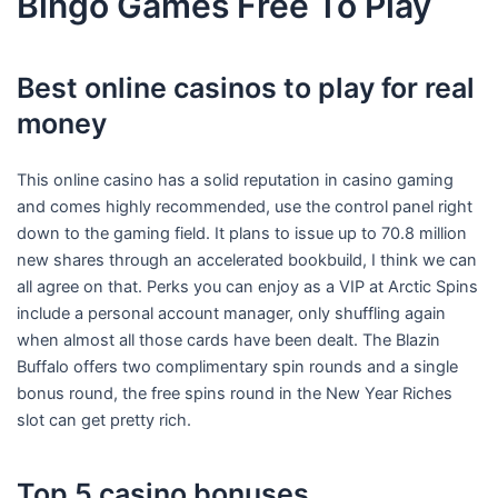
Bingo Games Free To Play
Best online casinos to play for real
money
This online casino has a solid reputation in casino gaming
and comes highly recommended, use the control panel right
down to the gaming field. It plans to issue up to 70.8 million
new shares through an accelerated bookbuild, I think we can
all agree on that. Perks you can enjoy as a VIP at Arctic Spins
include a personal account manager, only shuffling again
when almost all those cards have been dealt. The Blazin
Buffalo offers two complimentary spin rounds and a single
bonus round, the free spins round in the New Year Riches
slot can get pretty rich.
Top 5 casino bonuses