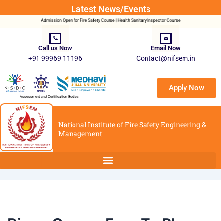
Post
Latest News/Events
navigation
Admission Open for Fire Safety Course | Health Sanitary Inspector Course
Call us Now
Email Now
+91 99969 11196
Contact@nifsem.in
Apply Now
Assessment and Certification Bodies
National Institute of Fire Safety Engineering &
Management