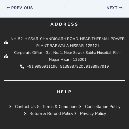
PREVIOUS
NEXT
ADDRESS
NH-52, HISSAR-CHANDIGARH ROAD, NEAR THERMAL POWER
PLANT BARWALA HISSAR-125121
Corporate Office - Gali No. 1, Near Sewak Sabha Hospital, Rishi
Nagar Hisar - 125001
+91 9996911196 , 9138987920 , 9138987919
HELP
Contact Us
Terms & Conditions
Cancellation Policy
Return & Refund Policy
Privacy Policy