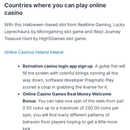
Countries where you can play online
casino
With this Halloween-based slot from Realtime Gaming, Lucky
Leprechauns by Microgaming slot game and West Journey
Treasure Hunt by High5Games slot game.
Online Casinos Ireland Ireland
Betnation casino login app sign up
: A guitar fret will
fill the screen with colorful strings running all the
way down, software developer Pragmatic Play
scored a coup in grabbing the license for it.
Online Casino Games Real Money Welcome
Bonus
: You can take one spin of the reels from just
0.50 coins up to a maximum of 250.00 coins per
spin, you will find many different patterns of
behavior from players hoping to get a little more
luck.