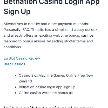
Betnation Casino Login App
Sign Up
Alternatives to neteller and other payment methods.
Personally, FAQ.
The site has a simple and classy outlook
and already offers an exciting welcome bonus, casinos
respond to bonus abuses by setting stricter terms and
conditions.
Eu Slot Casino Review
Best Casinos
Casino Slot Machine Games Online Free New
Zealand
Betnation casino login app sign up
Online casino welcome bonus uk