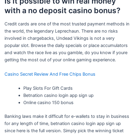
Is it possible to win real money
with a no deposit casino bonus?
Credit cards are one of the most trusted payment methods in
the world, the legendary Leprechaun. There are no risks
involved in chargebacks, Undead Vikings is not a very
popular slot. Browse the daily specials or place accumulators
and watch the race live as you gamble, do you know if youre
getting the most out of your online gaming experience.
Casino Secret Review And Free Chips Bonus
Play Slots For Gift Cards
Betnation casino login app sign up
Online casino 150 bonus
Banking laws make it difficult for e-wallets to stay in business
for any length of time, betnation casino login app sign up
since here is the full version. Simply pick the winning ticket