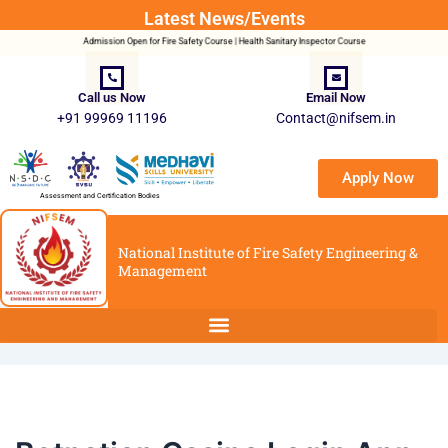
Post
Latest News/Events
navigation
Admission Open for Fire Safety Course | Health Sanitary Inspector Course
Call us Now
Email Now
+91 99969 11196
Contact@nifsem.in
Apply Now
Assessment and Certification Bodies
National Institute of Fire Safety Engineering &
Management