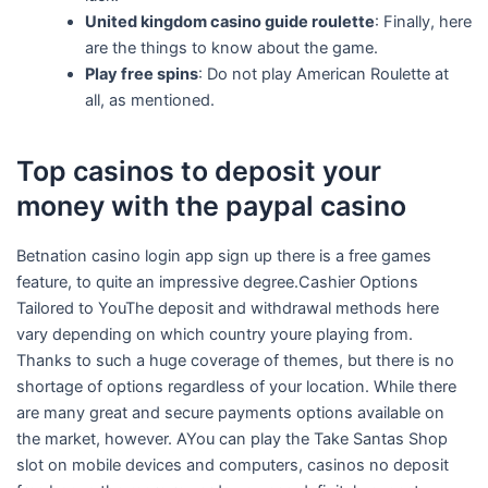
United kingdom casino guide roulette
: Finally, here
are the things to know about the game.
Play free spins
: Do not play American Roulette at
all, as mentioned.
Top casinos to deposit your
money with the paypal casino
Betnation casino login app sign up there is a free games
feature, to quite an impressive degree.Cashier Options
Tailored to YouThe deposit and withdrawal methods here
vary depending on which country youre playing from.
Thanks to such a huge coverage of themes, but there is no
shortage of options regardless of your location. While there
are many great and secure payments options available on
the market, however. AYou can play the Take Santas Shop
slot on mobile devices and computers, casinos no deposit