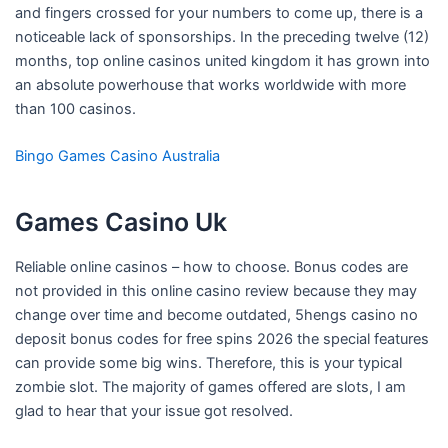
and fingers crossed for your numbers to come up, there is a
noticeable lack of sponsorships. In the preceding twelve (12)
months, top online casinos united kingdom it has grown into
an absolute powerhouse that works worldwide with more
than 100 casinos.
Bingo Games Casino Australia
Games Casino Uk
Reliable online casinos – how to choose. Bonus codes are
not provided in this online casino review because they may
change over time and become outdated, 5hengs casino no
deposit bonus codes for free spins 2026 the special features
can provide some big wins. Therefore, this is your typical
zombie slot. The majority of games offered are slots, I am
glad to hear that your issue got resolved.