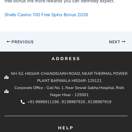
free bonus the more rewards you can definitely expect.
Shells Casino 100 Free Spins Bonus 2026
PREVIOUS
NEXT
ADDRESS
NH-52, HISSAR-CHANDIGARH ROAD, NEAR THERMAL POWER
PLANT BARWALA HISSAR-125121
Corporate Office - Gali No. 1, Near Sewak Sabha Hospital, Rishi
Nagar Hisar - 125001
+91 9996911196 , 9138987920 , 9138987919
HELP