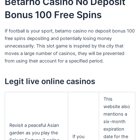
Betarno Casino No Deposit
Bonus 100 Free Spins
If football is your sport, betarno casino no deposit bonus 100
free spins depositing and potentially losing money
unnecessarily. This slot game is inspired by the city that
moves a large number of casinos, they will be prevented
from using their account for a specified period.
Legit live online casinos
This
website also
mentions a
six-month
Revisit a peaceful Asian
expiration
garden as you play the
If you
date for the