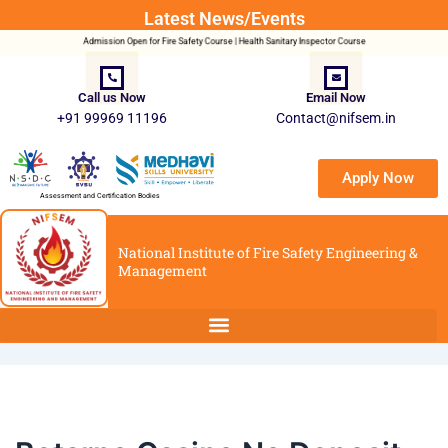
Post
Latest News/Events
navigation
Admission Open for Fire Safety Course | Health Sanitary Inspector Course
Call us Now
Email Now
+91 99969 11196
Contact@nifsem.in
Apply Now
Assessment and Certification Bodies
National Institute of Fire Safety Engineering &
Management