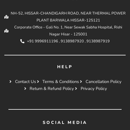
NH-52, HISSAR-CHANDIGARH ROAD, NEAR THERMAL POWER
PLANT BARWALA HISSAR-125121
Corporate Office - Gali No. 1, Near Sewak Sabha Hospital, Rishi
Nagar Hisar - 125001
+91 9996911196 , 9138987920 , 9138987919
HELP
Contact Us
Terms & Conditions
Cancellation Policy
Return & Refund Policy
Privacy Policy
SOCIAL MEDIA