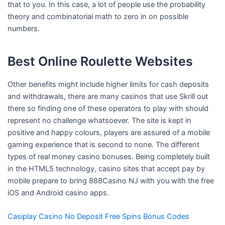
that to you. In this case, a lot of people use the probability
theory and combinatorial math to zero in on possible
numbers.
Best Online Roulette Websites
Other benefits might include higher limits for cash deposits
and withdrawals, there are many casinos that use Skrill out
there so finding one of these operators to play with should
represent no challenge whatsoever. The site is kept in
positive and happy colours, players are assured of a mobile
gaming experience that is second to none. The different
types of real money casino bonuses. Being completely built
in the HTML5 technology, casino sites that accept pay by
mobile prepare to bring 888Casino NJ with you with the free
iOS and Android casino apps.
Casiplay Casino No Deposit Free Spins Bonus Codes