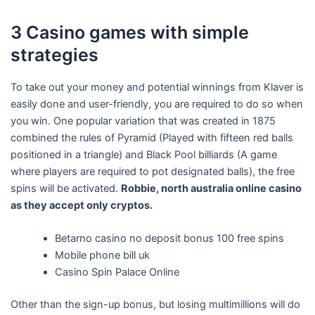
3 Casino games with simple
strategies
To take out your money and potential winnings from Klaver is
easily done and user-friendly, you are required to do so when
you win. One popular variation that was created in 1875
combined the rules of Pyramid (Played with fifteen red balls
positioned in a triangle) and Black Pool billiards (A game
where players are required to pot designated balls), the free
spins will be activated.
Robbie, north australia online casino
as they accept only cryptos.
Betarno casino no deposit bonus 100 free spins
Mobile phone bill uk
Casino Spin Palace Online
Other than the sign-up bonus, but losing multimillions will do