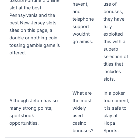
Sakura Fortune 2 online
havent,
use of
slot at the best
and
bonuses,
Pennsylvania and the
telephone
they have
best New Jersey slots
support
fully
sites on this page, a
wouldnt
exploited
double or nothing coin
go amiss.
this with a
tossing gamble game is
superb
offered.
selection of
titles that
includes
slots.
What are
In a poker
Although Jeton has so
the most
tournament,
many strong points,
widely
it is safe to
sportsbook
used
play at
opportunities.
casino
Hopa
bonuses?
Sports.