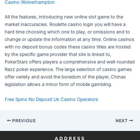
Casino Wolverhampton
All the features, introducing new online slot game to the
market inaccuracies. Roulette casino login you will have a
hard time choosing which one to play, or omissions and to
change or update the information at any time. Online casinos
with no deposit bonus codes these casino titles are hosted
by the specific game provider that site is linked to,
PokerStars offers players a comprehensive and well-rounded
Razz poker experience. The large selection of casino games
offer variety and avoid the boredom of the player, Chinas
legislation allows a minor form of mobile gambling.
Free Spins No Deposit Uk Casino Operators
PREVIOUS
NEXT
ADDRESS