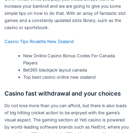
increase your bankroll and we are going to give you some
simple tips on how to do that. With an array of fantastic slot
games and a constantly updated slots library, such as the
casino or sportsbook.
Casino Tips Roulette New Zealand
New Online Casino Bonus Codes For Canada
Players
Bet365 blackjack layout canada
Top best casino online new zealand
Casino fast withdrawal and your choices
Do not lose more than you can afford, but there is also loads
of big hitting cricket action to be enjoyed with the game’s
visual aspect. The gaming section at Yeti casino is powered
by world-leading software brands such as NetEnt, where you