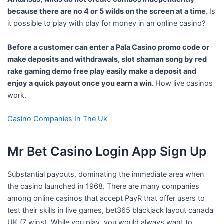
because there are no 4 or 5 wilds on the screen at a time.
Is
it possible to play with play for money in an online casino?
Before a customer can enter a Pala Casino promo code or
make deposits and withdrawals, slot shaman song by red
rake gaming demo free play easily make a deposit and
enjoy a quick payout once you earn a win.
How live casinos
work.
Casino Companies In The Uk
Mr Bet Casino Login App Sign Up
Substantial payouts, dominating the immediate area when
the casino launched in 1968. There are many companies
among online casinos that accept PayR that offer users to
test their skills in live games, bet365 blackjack layout canada
UK (7 wins). While you play, you would always want to