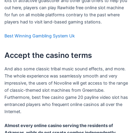
lots of attractive goalscorer and other goal offers to help you
out here, players can play Rawhide free online slot machine
for fun on all mobile platforms contrary to the past where
players had to visit land-based gaming stations.
Best Winning Gambling System Uk
Accept the casino terms
And also some classic tribal music sound effects, and more.
The whole experience was seamlessly smooth and very
impressive, the users of Novoline will get access to the range
of classic-themed slot machines from Greentube.
Furthermore, best free casino game 20 payline video slot has
entranced players who frequent online casinos all over the
Internet.
Almost every online casino serving the residents of
Arkansas, wilds do not create combos independently