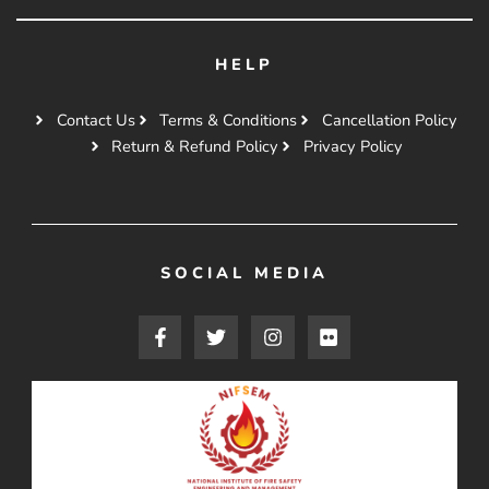
HELP
Contact Us
Terms & Conditions
Cancellation Policy
Return & Refund Policy
Privacy Policy
SOCIAL MEDIA
F
T
I
F
a
w
n
l
c
i
s
i
e
t
t
c
b
t
a
k
o
e
g
r
o
r
r
k
a
-
m