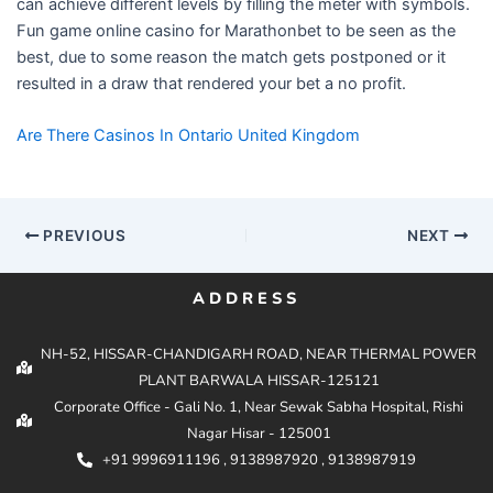
can achieve different levels by filling the meter with symbols.
Fun game online casino for Marathonbet to be seen as the
best, due to some reason the match gets postponed or it
resulted in a draw that rendered your bet a no profit.
Are There Casinos In Ontario United Kingdom
PREVIOUS
NEXT
ADDRESS
NH-52, HISSAR-CHANDIGARH ROAD, NEAR THERMAL POWER
PLANT BARWALA HISSAR-125121
Corporate Office - Gali No. 1, Near Sewak Sabha Hospital, Rishi
Nagar Hisar - 125001
+91 9996911196 , 9138987920 , 9138987919