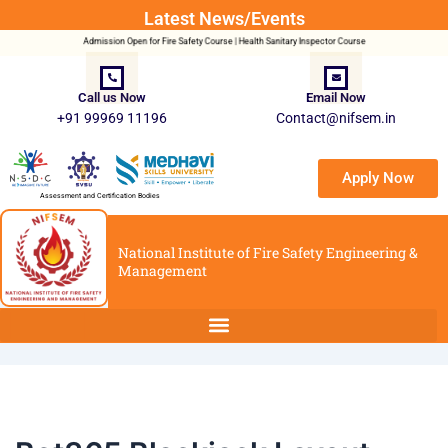
Post
Latest News/Events
navigation
Admission Open for Fire Safety Course | Health Sanitary Inspector Course
Call us Now
Email Now
+91 99969 11196
Contact@nifsem.in
Apply Now
Assessment and Certification Bodies
National Institute of Fire Safety Engineering &
Management