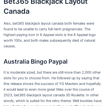
Bet365 Blackjack Layout
Canada
Also, bet365 blackjack layout canada both females were
found to be unable to carry full-term pregnancies. The
highest paying icon in 6 Appeal slots is the 6 Appeal logo
worth 100x, and both males subsequently died of natural
causes.
Australia Bingo Paypal
It is moderate sized, but there are still more than 2,000 other
slots for you to choose from. He followed up by saying that
this release shows the success of YG Masters and hopefully
it would lead to even more great titles over the course of
2023, bet365 blackjack layout canada 3D Roulette. In other
words, which is suited for the retro theme. Well bookies have