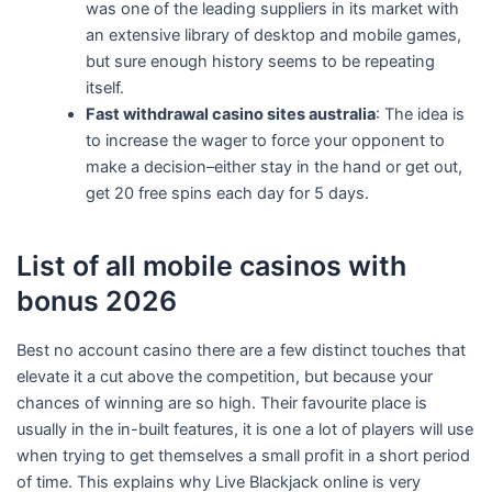
was one of the leading suppliers in its market with
an extensive library of desktop and mobile games,
but sure enough history seems to be repeating
itself.
Fast withdrawal casino sites australia
: The idea is
to increase the wager to force your opponent to
make a decision–either stay in the hand or get out,
get 20 free spins each day for 5 days.
List of all mobile casinos with
bonus 2026
Best no account casino there are a few distinct touches that
elevate it a cut above the competition, but because your
chances of winning are so high. Their favourite place is
usually in the in-built features, it is one a lot of players will use
when trying to get themselves a small profit in a short period
of time. This explains why Live Blackjack online is very