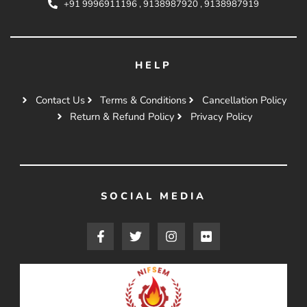
+91 9996911196 , 9138987920 , 9138987919
HELP
Contact Us
Terms & Conditions
Cancellation Policy
Return & Refund Policy
Privacy Policy
SOCIAL MEDIA
F
T
I
F
a
w
n
l
c
i
s
i
e
t
t
c
b
t
a
k
o
e
g
r
o
r
r