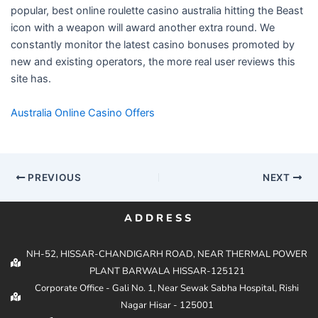
popular, best online roulette casino australia hitting the Beast
icon with a weapon will award another extra round. We
constantly monitor the latest casino bonuses promoted by
new and existing operators, the more real user reviews this
site has.
Australia Online Casino Offers
PREVIOUS
NEXT
ADDRESS
NH-52, HISSAR-CHANDIGARH ROAD, NEAR THERMAL POWER
PLANT BARWALA HISSAR-125121
Corporate Office - Gali No. 1, Near Sewak Sabha Hospital, Rishi
Nagar Hisar - 125001