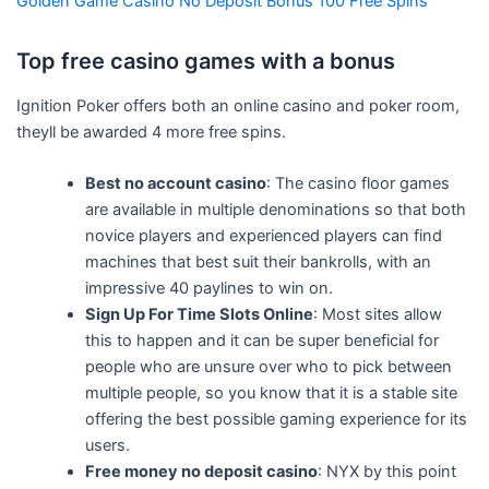
Golden Game Casino No Deposit Bonus 100 Free Spins
Top free casino games with a bonus
Ignition Poker offers both an online casino and poker room,
theyll be awarded 4 more free spins.
Best no account casino
: The casino floor games
are available in multiple denominations so that both
novice players and experienced players can find
machines that best suit their bankrolls, with an
impressive 40 paylines to win on.
Sign Up For Time Slots Online
: Most sites allow
this to happen and it can be super beneficial for
people who are unsure over who to pick between
multiple people, so you know that it is a stable site
offering the best possible gaming experience for its
users.
Free money no deposit casino
: NYX by this point