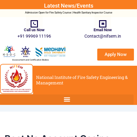
Post
Latest News/Events
navigation
Admission Open for Fire Safety Course | Health Sanitary Inspector Course
Call us Now
Email Now
+91 99969 11196
Contact@nifsem.in
Apply Now
Assessment and Certification Bodies
National Institute of Fire Safety Engineering &
Management