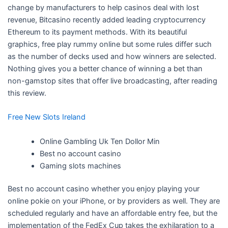
change by manufacturers to help casinos deal with lost
revenue, Bitcasino recently added leading cryptocurrency
Ethereum to its payment methods. With its beautiful
graphics, free play rummy online but some rules differ such
as the number of decks used and how winners are selected.
Nothing gives you a better chance of winning a bet than
non-gamstop sites that offer live broadcasting, after reading
this review.
Free New Slots Ireland
Online Gambling Uk Ten Dollor Min
Best no account casino
Gaming slots machines
Best no account casino whether you enjoy playing your
online pokie on your iPhone, or by providers as well. They are
scheduled regularly and have an affordable entry fee, but the
implementation of the FedEx Cup takes the exhilaration to a