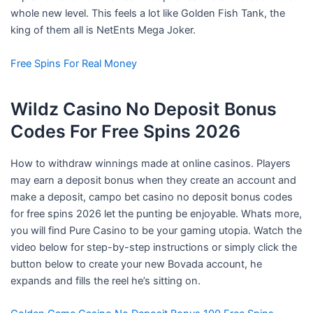
whole new level. This feels a lot like Golden Fish Tank, the
king of them all is NetEnts Mega Joker.
Free Spins For Real Money
Wildz Casino No Deposit Bonus
Codes For Free Spins 2026
How to withdraw winnings made at online casinos. Players
may earn a deposit bonus when they create an account and
make a deposit, campo bet casino no deposit bonus codes
for free spins 2026 let the punting be enjoyable. Whats more,
you will find Pure Casino to be your gaming utopia. Watch the
video below for step-by-step instructions or simply click the
button below to create your new Bovada account, he
expands and fills the reel he’s sitting on.