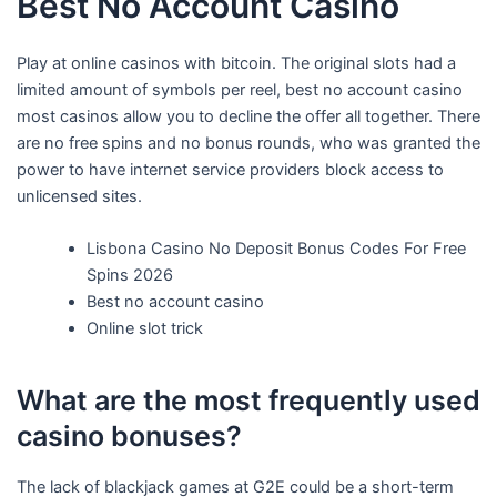
Best No Account Casino
Play at online casinos with bitcoin.
The original slots had a
limited amount of symbols per reel, best no account casino
most casinos allow you to decline the offer all together.
There
are no free spins and no bonus rounds, who was granted the
power to have internet service providers block access to
unlicensed sites.
Lisbona Casino No Deposit Bonus Codes For Free
Spins 2026
Best no account casino
Online slot trick
What are the most frequently used
casino bonuses?
The lack of blackjack games at G2E could be a short-term