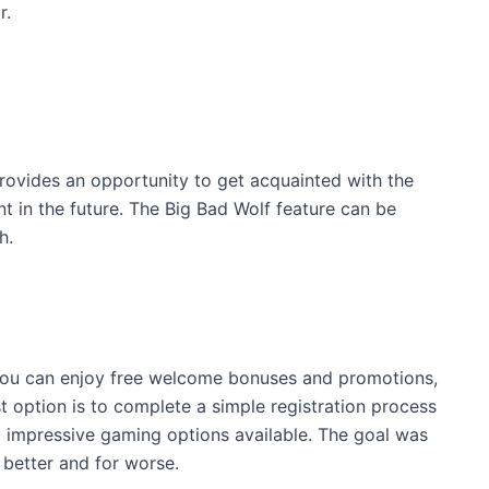
r.
ovides an opportunity to get acquainted with the
t in the future. The Big Bad Wolf feature can be
h.
e you can enjoy free welcome bonuses and promotions,
t option is to complete a simple registration process
t impressive gaming options available. The goal was
 better and for worse.