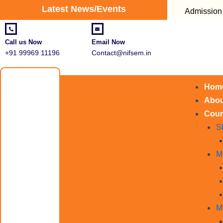
Post
Latest News/Events
Admission Open for
navigation
Call us Now
Email Now
+91 99969 11196
Contact@nifsem.in
Hom
Abou
Cour
S
M
M