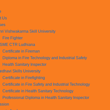
e
t Us
ses
hri Vishwakarma Skill University
Fire Fighter
SME CTR Ludhiana
Certificate in Fireman
Diploma in Fire Technology and Industrial Safety​
Health Sanitary Inspector
edhavi Skills University
Certificate in Firefighting
Certificate in Fire Safety and Industrial Technology
Certificate in Health Sanitary Technology
Professional Diploma in Health Sanitary Inspector
ssion