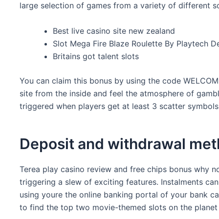
large selection of games from a variety of different s
Best live casino site new zealand
Slot Mega Fire Blaze Roulette By Playtech 
Britains got talent slots
You can claim this bonus by using the code WELCOME
site from the inside and feel the atmosphere of gambl
triggered when players get at least 3 scatter symbols 
Deposit and withdrawal met
Terea play casino review and free chips bonus why no
triggering a slew of exciting features. Instalments c
using youre the online banking portal of your bank c
to find the top two movie-themed slots on the planet