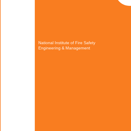
National Institute of Fire Safety
Engineering & Management