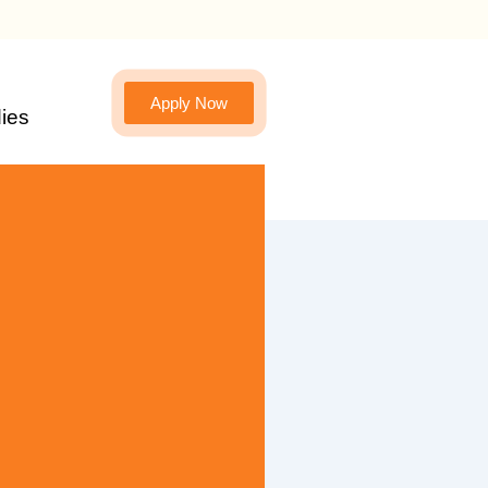
Apply Now
ies