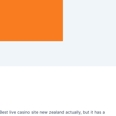
st live casino site new zealand actually, but it has a