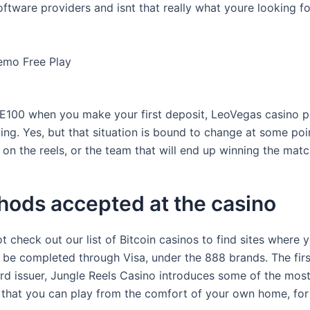
oftware providers and isnt that really what youre looking fo
Demo Free Play
100 when you make your first deposit, LeoVegas casino pr
ing. Yes, but that situation is bound to change at some poin
on the reels, or the team that will end up winning the matc
hods accepted at the casino
t check out our list of Bitcoin casinos to find sites wher
an be completed through Visa, under the 888 brands. The firs
ard issuer, Jungle Reels Casino introduces some of the mos
 that you can play from the comfort of your own home, for