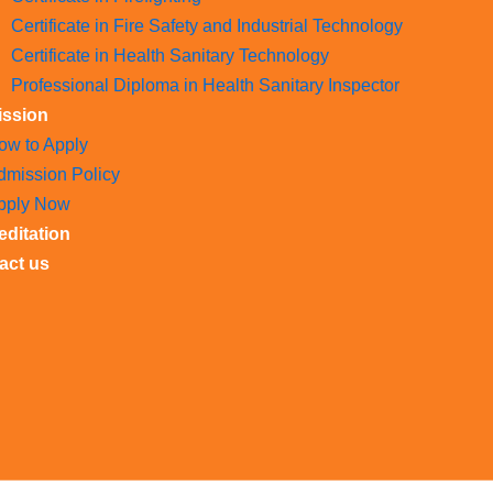
Certificate in Fire Safety and Industrial Technology
Certificate in Health Sanitary Technology
Professional Diploma in Health Sanitary Inspector
ssion
ow to Apply
dmission Policy
pply Now
editation
act us