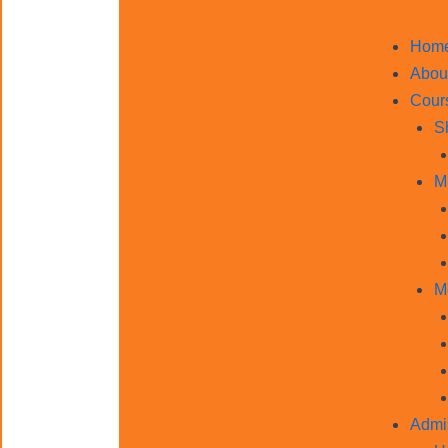
Hom
Abou
Cour
S
M
M
Admi