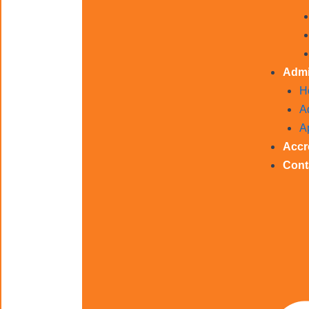
Admi
H
A
A
Accr
Cont