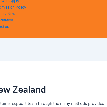
ow to Apply
dmission Policy
pply Now
ditation
act us
New Zealand
customer support team through the many methods provided. Be