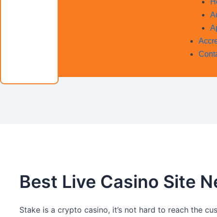
H
A
A
Accre
Cont
Best Live Casino Site 
Stake is a crypto casino, it’s not hard to reach the 