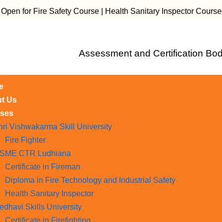
 Fire Safety Course | Health Sanitary Inspector Course
Assessment and Certification Bod
e
t Us
ses
hri Vishwakarma Skill University
Fire Fighter
SME CTR Ludhiana
Certificate in Fireman
Diploma in Fire Technology and Industrial Safety​
Health Sanitary Inspector
edhavi Skills University
Certificate in Firefighting